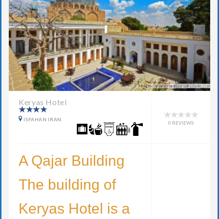
Keryas Hotel
ISFAHAN IRAN
0 REVIEWS
A Qajar Building
The building of
Keryas Hotel is a