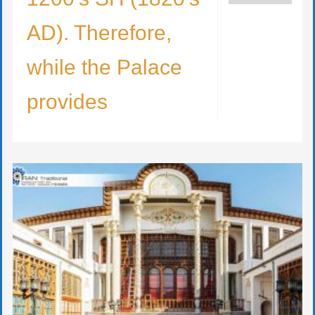
AD). Therefore,
while the Palace
provides