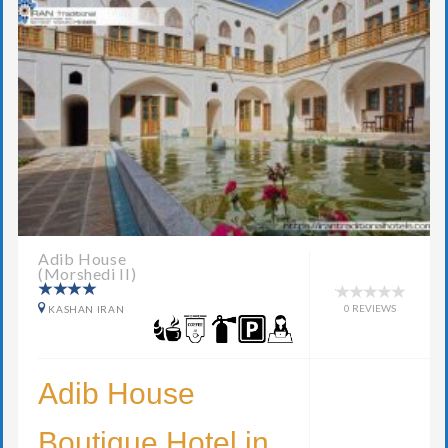
Adib House
(Morshedi II)
0 REVIEWS
KASHAN IRAN
Adib House
Boutique Hotel in