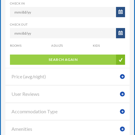
CHECK IN
CHECK OUT
ROOMS
ADULTS
KIDS
SEARCH AGAIN
Price (avg/night)
User Reviews
Accommodation Type
Amenities