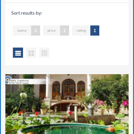
Sort results by:
name
price
rating