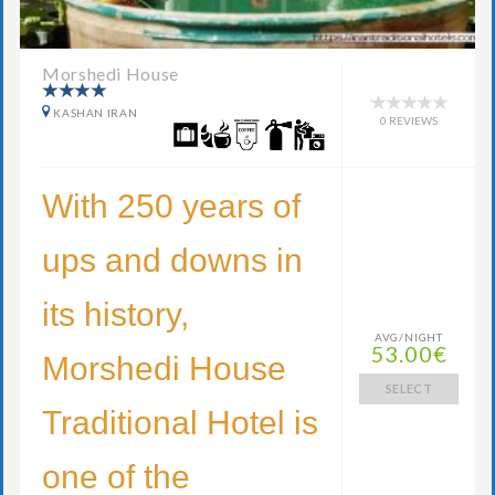
Morshedi House
KASHAN IRAN
0 REVIEWS
With 250 years of
ups and downs in
its history,
AVG/NIGHT
53.00€
Morshedi House
SELECT
Traditional Hotel is
one of the