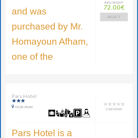
AVG/NIGHT
72.00€
and was
SELECT
purchased by Mr.
Homayoun Afham,
one of the
Pars Hotel
YAZD IRAN
0 REVIEWS
Pars Hotel is a