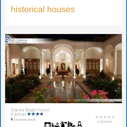
historical houses
Darbe Bagh Hotel
Kashan
KASHAN IRAN
0 REVIEWS