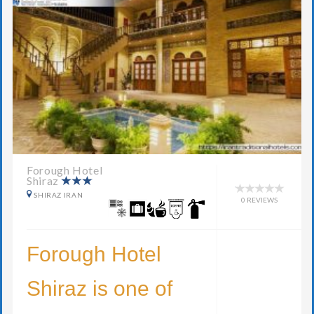
Forough Hotel
Shiraz
SHIRAZ IRAN
0 REVIEWS
Forough Hotel
Shiraz is one of