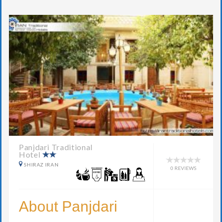
Panjdari Traditional
Hotel
SHIRAZ IRAN
0 REVIEWS
About Panjdari