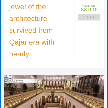
jewel of the
AVG/NIGHT
83.00€
architecture
SELECT
survived from
Qajar era with
nearly