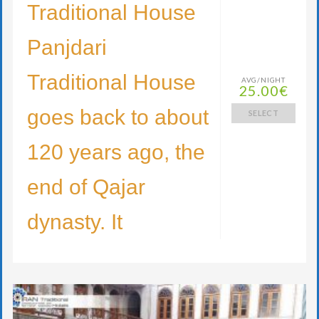
Traditional House
Panjdari
Traditional House
AVG/NIGHT
25.00€
goes back to about
SELECT
120 years ago, the
end of Qajar
dynasty. It