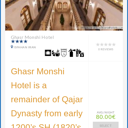
Ghasr Monshi Hotel
ISFAHAN IRAN
0 REVIEWS
Ghasr Monshi
Hotel is a
remainder of Qajar
Dynasty from early
AVG/NIGHT
80.00€
1200’s SH (1820’s
SELECT