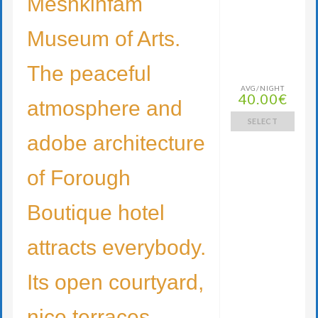
Meshkinfam
Museum of Arts.
The peaceful
AVG/NIGHT
40.00€
atmosphere and
SELECT
adobe architecture
of Forough
Boutique hotel
attracts everybody.
Its open courtyard,
nice terraces,