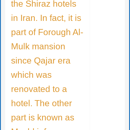
the Shiraz hotels
in Iran. In fact, it is
part of Forough Al-
Mulk mansion
since Qajar era
which was
renovated to a
hotel. The other
part is known as