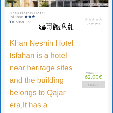
Khan Neshin Hotel
Isfahan
ISFAHAN IRAN
0 REVIEWS
Khan Neshin Hotel
Isfahan is a hotel
near heritage sites
AVG/NIGHT
62.00€
and the building
SELECT
belongs to Qajar
era,It has a