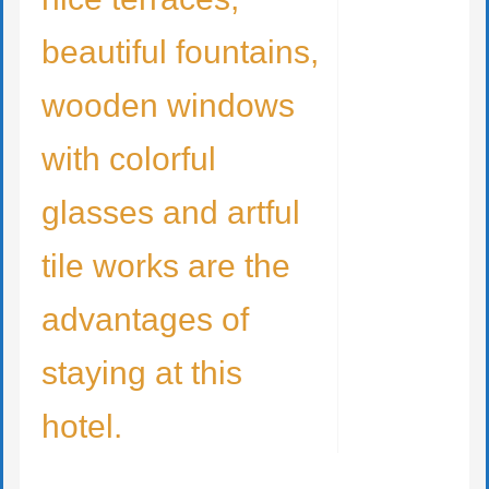
beautiful fountains,
wooden windows
with colorful
glasses and artful
tile works are the
advantages of
staying at this
hotel.