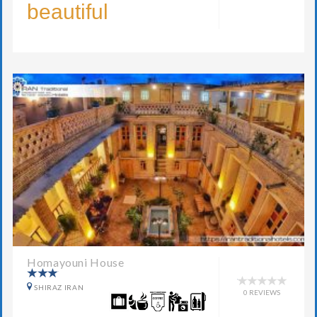
beautiful
Homayouni House
SHIRAZ IRAN
0 REVIEWS