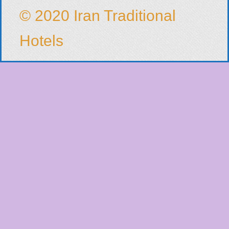
© 2020 Iran Traditional
Hotels