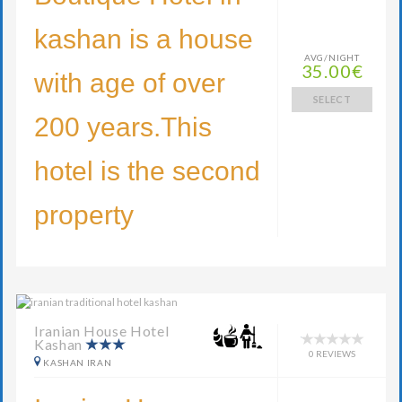
kashan is a house
AVG/NIGHT
35.00€
with age of over
SELECT
200 years.This
hotel is the second
property
Iranian House Hotel
Kashan
0 REVIEWS
KASHAN IRAN