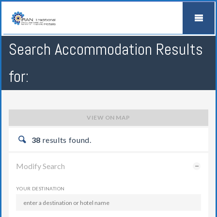
Search Accommodation Results
for:
VIEW ON MAP
38
results found.
Modify Search
YOUR DESTINATION