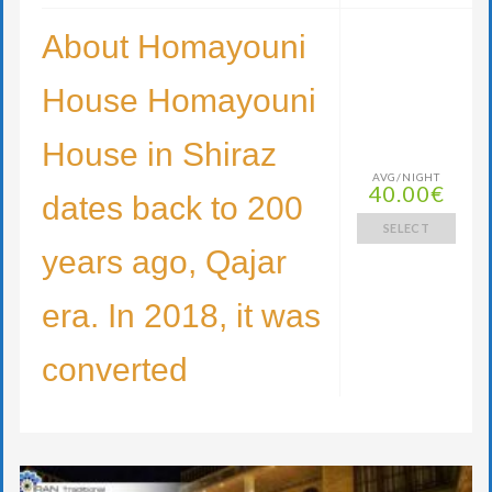
About Homayouni
House Homayouni
House in Shiraz
AVG/NIGHT
40.00€
dates back to 200
SELECT
years ago, Qajar
era. In 2018, it was
converted