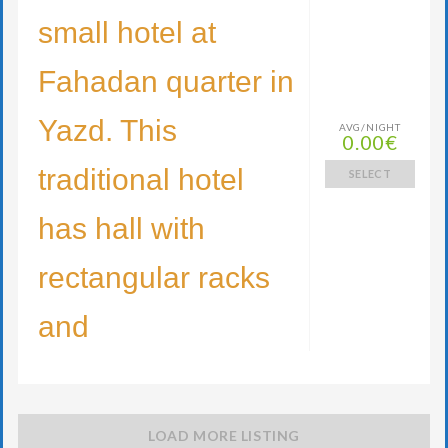
small hotel at
Fahadan quarter in
Yazd. This
AVG/NIGHT
0.00€
traditional hotel
SELECT
has hall with
rectangular racks
and
LOAD MORE LISTING