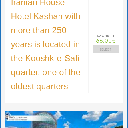
Iranian House
Hotel Kashan with
more than 250
AVG/NIGHT
66.00€
years is located in
SELECT
the Kooshk-e-Safi
quarter, one of the
oldest quarters