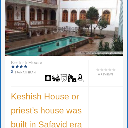
Keshish House
ISFAHAN IRAN
0 REVIEWS
Keshish House or
priest’s house was
built in Safavid era