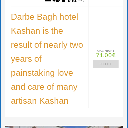
Darbe Bagh hotel
Kashan is the
result of nearly two
AVG/NIGHT
71.00€
years of
SELECT
painstaking love
and care of many
artisan Kashan