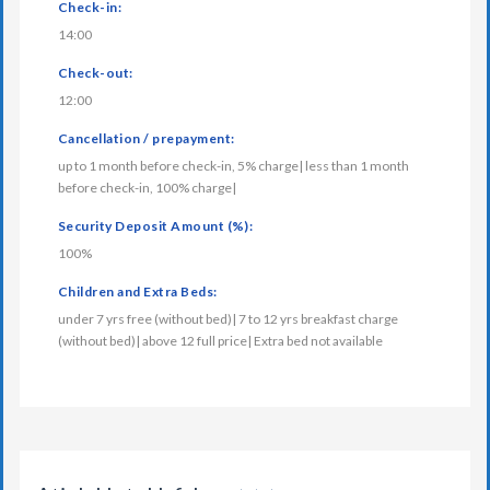
Check-in:
14:00
Check-out:
12:00
Cancellation / prepayment:
up to 1 month before check-in, 5% charge| less than 1 month
before check-in, 100% charge|
Security Deposit Amount (%):
100%
Children and Extra Beds:
under 7 yrs free (without bed)| 7 to 12 yrs breakfast charge
(without bed)| above 12 full price| Extra bed not available