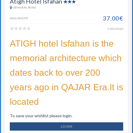
Atigh Hotel Isfahan
ISFAHAN, IRAN
37.00€
AVG/NIGHT
0 REVIEWS
ATIGH hotel Isfahan is the
memorial architecture which
dates back to over 200
years ago in QAJAR Era.It is
located
To save your wishlist please login.
LOGIN