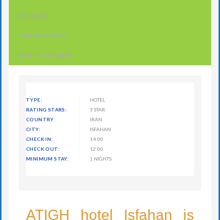
REVIEWS
THINGS TO DO
WRITE A REVIEW
TYPE:
HOTEL
RATING STARS:
3 STAR
COUNTRY:
IRAN
CITY:
ISFAHAN
CHECK IN:
14:00
CHECK OUT:
12:00
MINIMUM STAY:
1 NIGHTS
ATIGH hotel Isfahan is