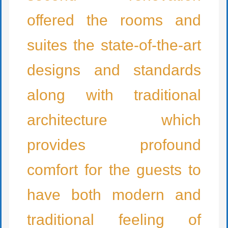
offered the rooms and
suites the state-of-the-art
designs and standards
along with traditional
architecture which
provides profound
comfort for the guests to
have both modern and
traditional feeling of