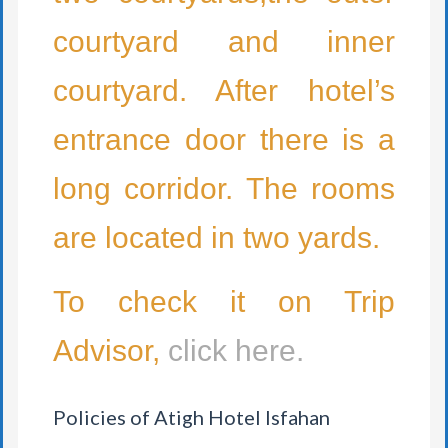
courtyard and inner
courtyard. After hotel’s
entrance door there is a
long corridor. The rooms
are located in two yards.
To check it on Trip
Advisor,
click here.
Policies of Atigh Hotel Isfahan