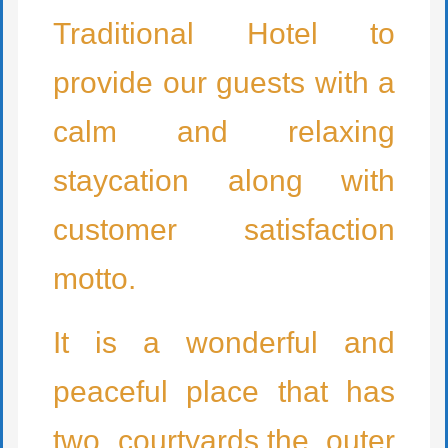
Traditional Hotel to
provide our guests with a
calm and relaxing
staycation along with
customer satisfaction
motto.
It is a wonderful and
peaceful place that has
two courtyards,the outer