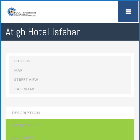
Atigh Hotel Isfahan
PHOTOS
MAP
STREET VIEW
CALENDAR
DESCRIPTION
AVAILABILITY
AMENITIES