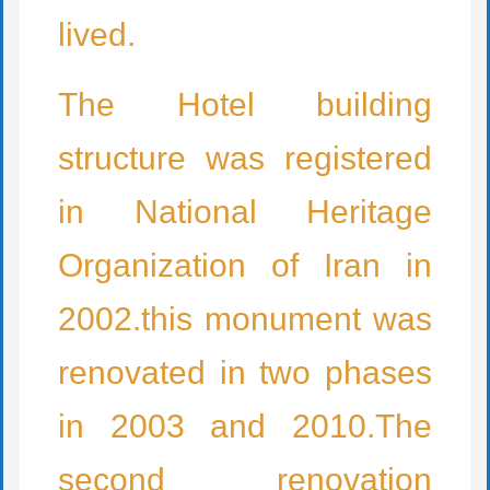
lived.
The Hotel building
structure was registered
in National Heritage
Organization of Iran in
2002.this monument was
renovated in two phases
in 2003 and 2010.The
second renovation