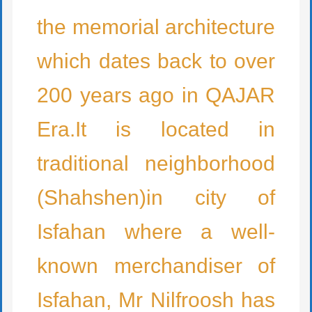
the memorial architecture
which dates back to over
200 years ago in QAJAR
Era.It is located in
traditional neighborhood
(Shahshen)in city of
Isfahan where a well-
known merchandiser of
Isfahan, Mr Nilfroosh has