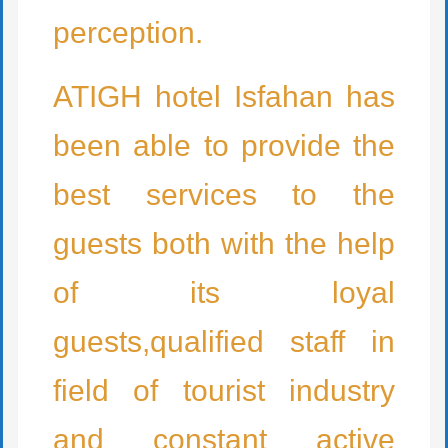
perception.
ATIGH hotel Isfahan has
been able to provide the
best services to the
guests both with the help
of its loyal
guests,qualified staff in
field of tourist industry
and constant active