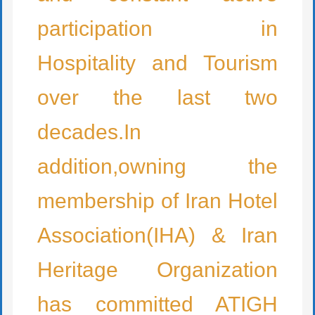
participation in
Hospitality and Tourism
over the last two
decades.In
addition,owning the
membership of Iran Hotel
Association(IHA) & Iran
Heritage Organization
has committed ATIGH