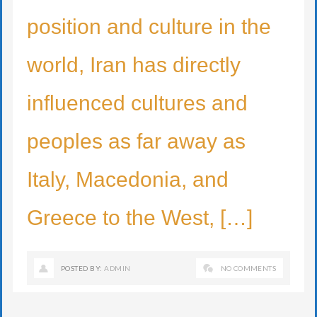
position and culture in the
world, Iran has directly
influenced cultures and
peoples as far away as
Italy, Macedonia, and
Greece to the West, […]
POSTED BY:
ADMIN
NO COMMENTS