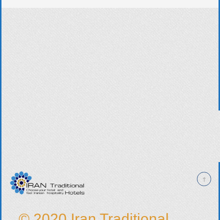
© 2020 Iran Traditional