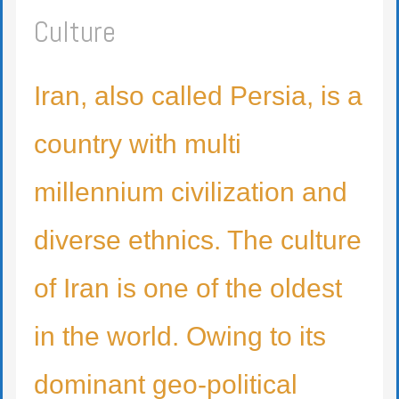
Culture
Iran, also called Persia, is a
country with multi
millennium civilization and
diverse ethnics. The culture
of Iran is one of the oldest
in the world. Owing to its
dominant geo-political