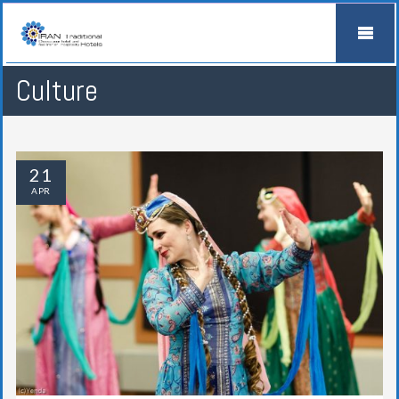
Culture
21
APR