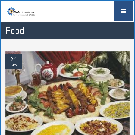
Food
21
APR