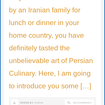
by an Iranian family for
lunch or dinner in your
home country, you have
definitely tasted the
unbelievable art of Persian
Culinary. Here, I am going
to introduce you some […]
POSTED BY:
ADMIN
NO COMMENTS