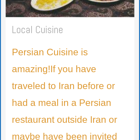
Local Cuisine
Persian Cuisine is
amazing!If you have
traveled to Iran before or
had a meal in a Persian
restaurant outside Iran or
maybe have been invited