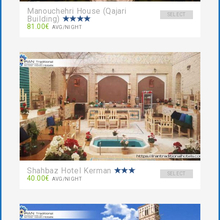
Manouchehri House (Qajari
SELECT
Building)
81.00€
AVG/NIGHT
Shahbaz Hotel Kerman
SELECT
40.00€
AVG/NIGHT