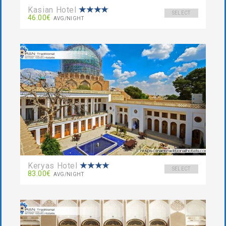
Kasian Hotel
SELECT
46.00€
AVG/NIGHT
Keryas Hotel
SELECT
83.00€
AVG/NIGHT