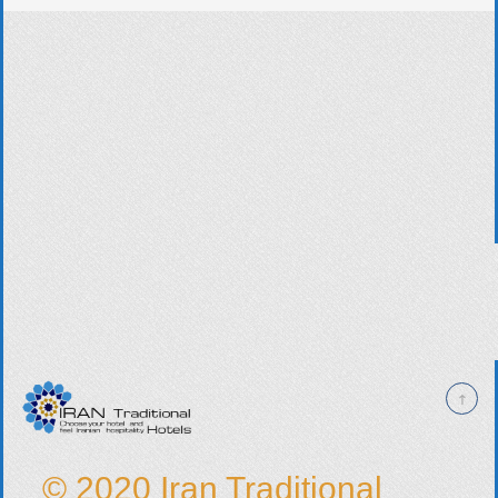
© 2020 Iran Traditional