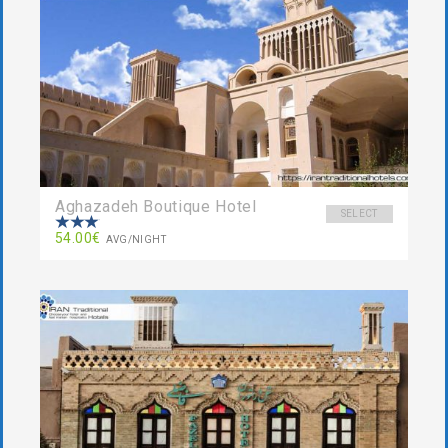
Aghazadeh Boutique Hotel
SELECT
54.00€
AVG/NIGHT