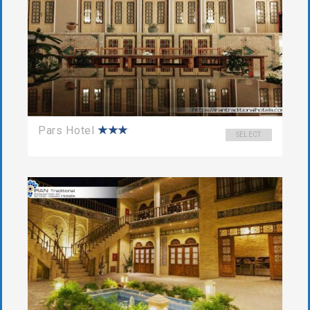
Pars Hotel
SELECT