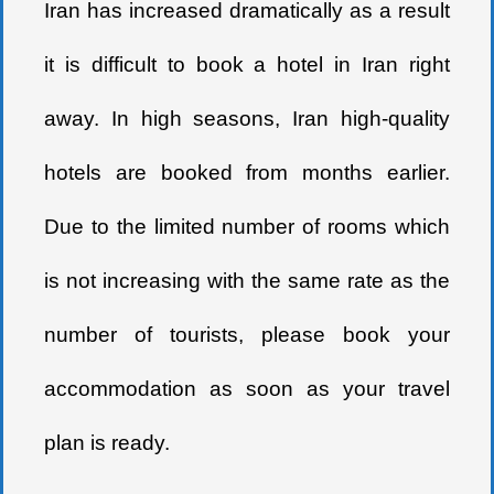
Iran has increased dramatically as a result
it is difficult to book a hotel in Iran right
away. In high seasons, Iran high-quality
hotels are booked from months earlier.
Due to the limited number of rooms which
is not increasing with the same rate as the
number of tourists, please book your
accommodation as soon as your travel
plan is ready.