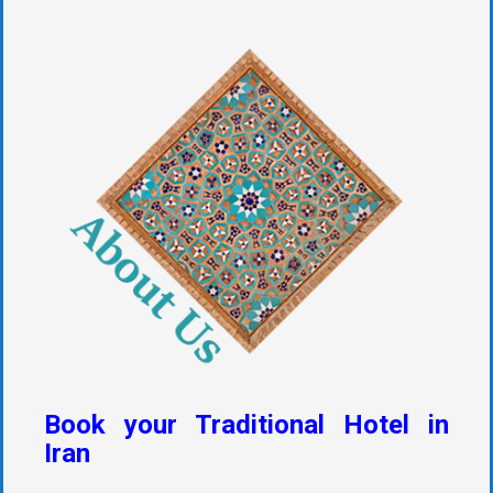
Book your Traditional Hotel in
Iran