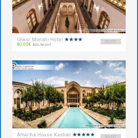
Ghasr Monshi Hotel
SELECT
80.00€
AVG/NIGHT
Ameriha House Kashan
SELECT