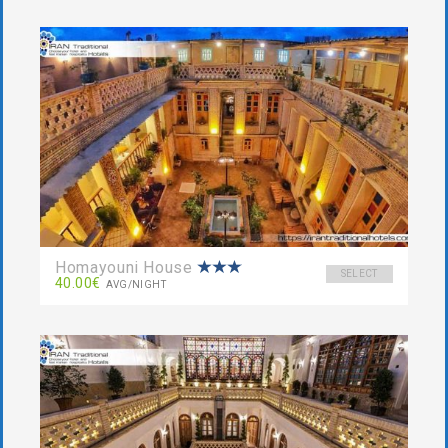
Homayouni House
SELECT
40.00€
AVG/NIGHT