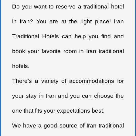
D
o you want to reserve a traditional hotel
in Iran? You are at the right place! Iran
Traditional Hotels can help you find and
book your favorite room in Iran traditional
hotels.
There’s a variety of accommodations for
your stay in Iran and you can choose the
one that fits your expectations best.
We have a good source of Iran traditional