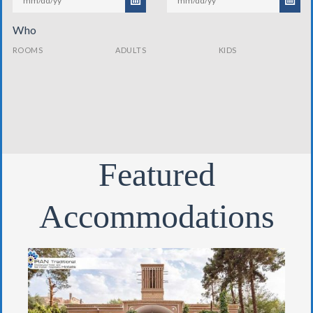
Who
ROOMS
ADULTS
KIDS
Featured
Accommodations