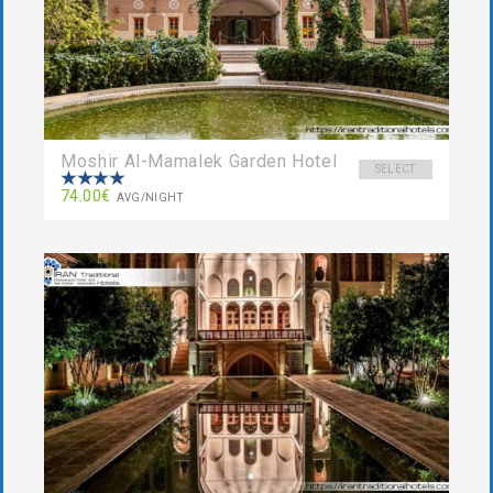
Moshir Al-Mamalek Garden Hotel
SELECT
74.00€
AVG/NIGHT