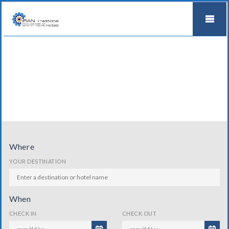
Where
YOUR DESTINATION
When
CHECK IN
CHECK OUT