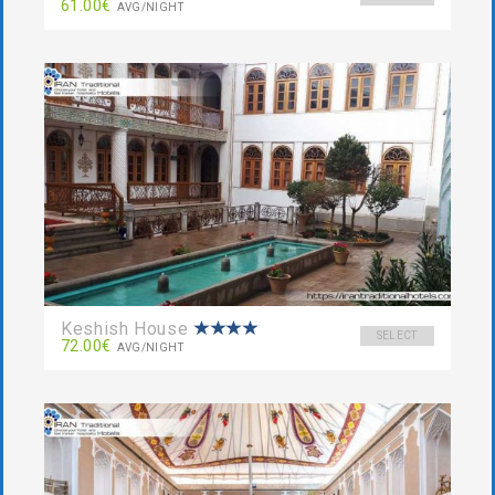
61.00€
AVG/NIGHT
Keshish House
SELECT
72.00€
AVG/NIGHT