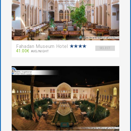
Fahadan Museum Hotel
SELECT
41.00€
AVG/NIGHT