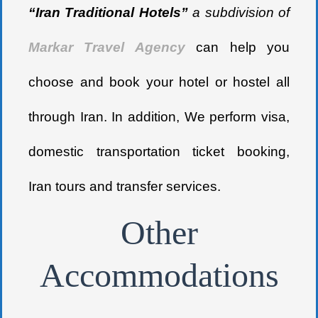
“Iran Traditional Hotels”
a subdivision of
Markar Travel Agency
can help you
choose and book your hotel or hostel all
through Iran. In addition, We perform visa,
domestic transportation ticket booking,
Iran tours and transfer services.
Other
Accommodations