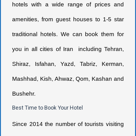
hotels with a wide range of prices and
amenities, from guest houses to 1-5 star
traditional hotels. We can book them for
you in all cities of Iran including Tehran,
Shiraz, Isfahan, Yazd, Tabriz, Kerman,
Mashhad, Kish, Ahwaz, Qom, Kashan and
Bushehr.
Best Time to Book Your Hotel
Since 2014 the number of tourists visiting