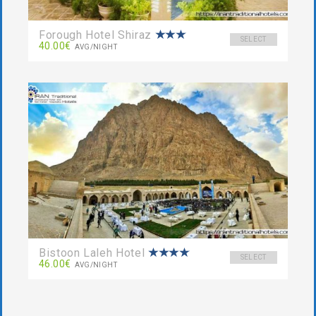
Forough Hotel Shiraz
SELECT
40.00€
AVG/NIGHT
Bistoon Laleh Hotel
SELECT
46.00€
AVG/NIGHT