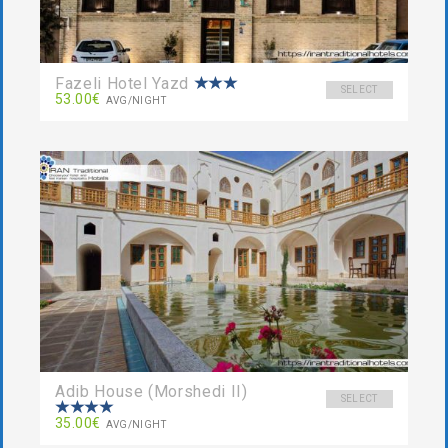
Fazeli Hotel Yazd
SELECT
53.00€
AVG/NIGHT
Adib House (Morshedi II)
SELECT
35.00€
AVG/NIGHT