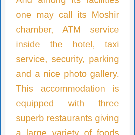
one may call its Moshir
chamber, ATM service
inside the hotel, taxi
service, security, parking
and a nice photo gallery.
This accommodation is
equipped with three
superb restaurants giving
a large variety of foods