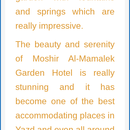
and springs which are
really impressive.
The beauty and serenity
of Moshir Al-Mamalek
Garden Hotel is really
stunning and it has
become one of the best
accommodating places in
Yazd and even all around