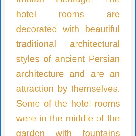
hotel rooms are
decorated with beautiful
traditional architectural
styles of ancient Persian
architecture and are an
attraction by themselves.
Some of the hotel rooms
were in the middle of the
garden with fountains