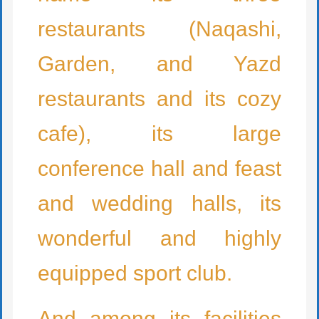
restaurants (Naqashi,
Garden, and Yazd
restaurants and its cozy
cafe), its large
conference hall and feast
and wedding halls, its
wonderful and highly
equipped sport club.
And among its facilities