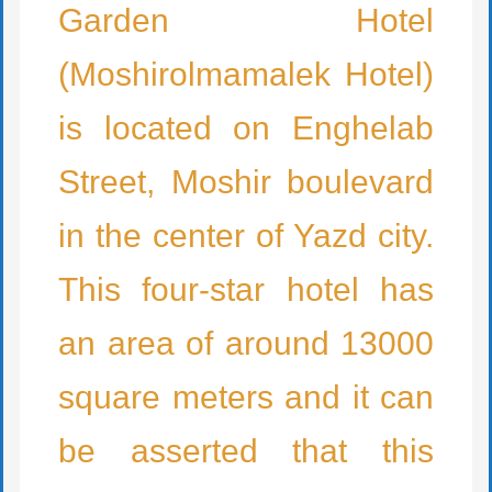
Garden Hotel
(Moshirolmamalek Hotel)
is located on Enghelab
Street, Moshir boulevard
in the center of Yazd city.
This four-star hotel has
an area of around 13000
square meters and it can
be asserted that this