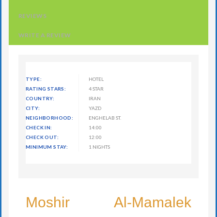
REVIEWS
WRITE A REVIEW
TYPE:
HOTEL
RATING STARS:
4 STAR
COUNTRY:
IRAN
CITY:
YAZD
NEIGHBORHOOD:
ENGHELAB ST.
CHECK IN:
14:00
CHECK OUT:
12:00
MINIMUM STAY:
1 NIGHTS
Moshir Al-Mamalek