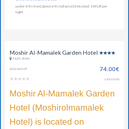
under 6 Yrs free| above 6 Yrs full price| Extra bed: 14 EUR per
night
Moshir Al-Mamalek Garden Hotel
YAZD, IRAN
74.00€
AVG/NIGHT
0 REVIEWS
Moshir Al-Mamalek Garden
Hotel (Moshirolmamalek
Hotel) is located on