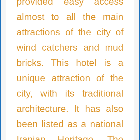
provided easy access
almost to all the main
attractions of the city of
wind catchers and mud
bricks. This hotel is a
unique attraction of the
city, with its traditional
architecture. It has also
been listed as a national
Iranian Heritage. The