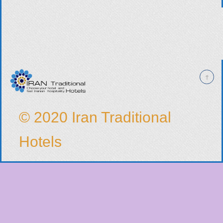
© 2020 Iran Traditional
Hotels