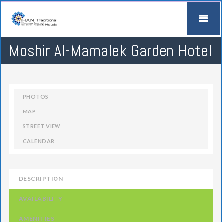
Moshir Al-Mamalek Garden Hotel
PHOTOS
MAP
STREET VIEW
CALENDAR
DESCRIPTION
AVAILABILITY
AMENITIES