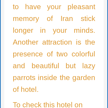
to have your pleasant
memory of Iran stick
longer in your minds.
Another attraction is the
presence of two colorful
and beautiful but lazy
parrots inside the garden
of hotel.
To check this hotel on