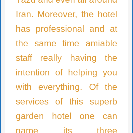
Iran. Moreover, the hotel
has professional and at
the same time amiable
staff really having the
intention of helping you
with everything. Of the
services of this superb
garden hotel one can
name its three