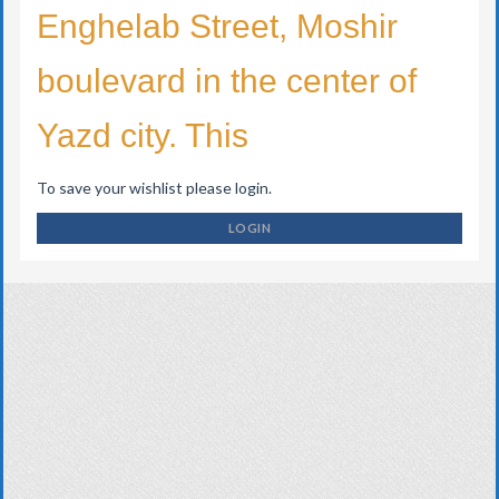
Enghelab Street, Moshir
boulevard in the center of
Yazd city. This
To save your wishlist please login.
LOGIN