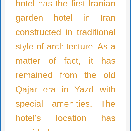
hotel has the first Iranian
garden hotel in Iran
constructed in traditional
style of architecture. As a
matter of fact, it has
remained from the old
Qajar era in Yazd with
special amenities. The
hotel’s location has