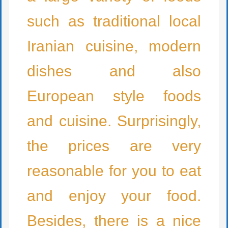
such as traditional local
Iranian cuisine, modern
dishes and also
European style foods
and cuisine. Surprisingly,
the prices are very
reasonable for you to eat
and enjoy your food.
Besides, there is a nice