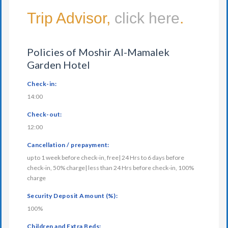
Trip Advisor,
click here
.
Policies of Moshir Al-Mamalek
Garden Hotel
Check-in:
14:00
Check-out:
12:00
Cancellation / prepayment:
up to 1 week before check-in, free| 24 Hrs to 6 days before
check-in, 50% charge| less than 24 Hrs before check-in, 100%
charge
Security Deposit Amount (%):
100%
Children and Extra Beds: