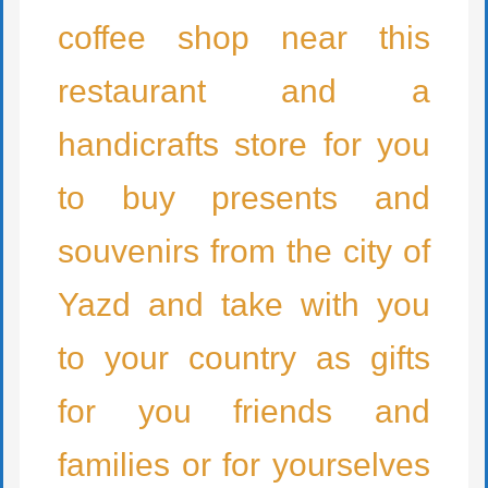
coffee shop near this
restaurant and a
handicrafts store for you
to buy presents and
souvenirs from the city of
Yazd and take with you
to your country as gifts
for you friends and
families or for yourselves