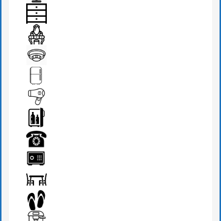
BEDSIDE LAMP
DRAWER
DRESSING TABLE
FIRE DETECTOR
FRIDGE
HAIR DRYER
MINI BAR
PHONE
SAFE BOX
SEATS & TABLE
SLIPPERS