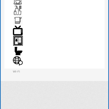
TEA MAKER
TOILETRIES
TOWEL
TV
WARDROBE
WESTERN W.C
WI-FI