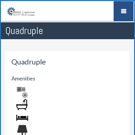
Quadruple
Quadruple
Amenities
AIR CONDITION
BATHROOM
BED