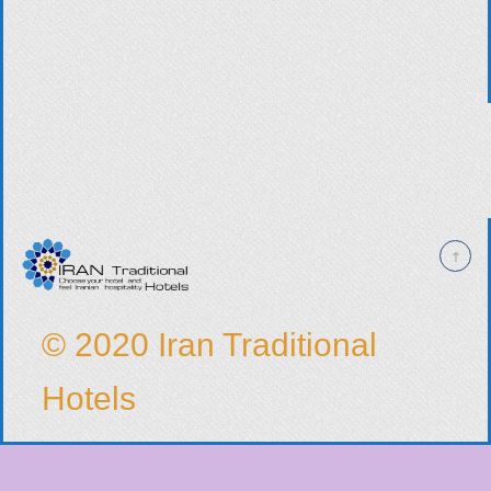
© 2020 Iran Traditional
Hotels