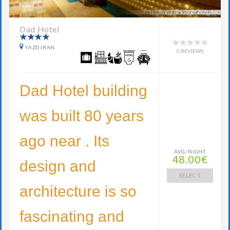
Dad Hotel
YAZD IRAN
0 REVIEWS
Dad Hotel building
was built 80 years
ago near . Its
AVG/NIGHT
48.00€
design and
SELECT
architecture is so
fascinating and