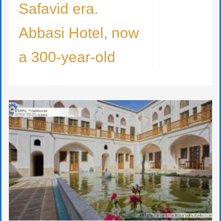
Safavid era.
Abbasi Hotel, now
a 300-year-old