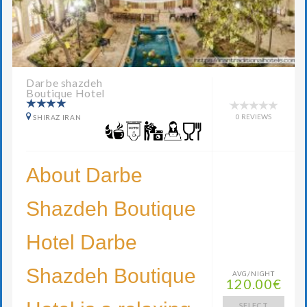
Darbe shazdeh
Boutique Hotel
0 REVIEWS
SHIRAZ IRAN
About Darbe
Shazdeh Boutique
Hotel Darbe
Shazdeh Boutique
AVG/NIGHT
120.00€
SELECT