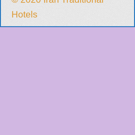
Hotels