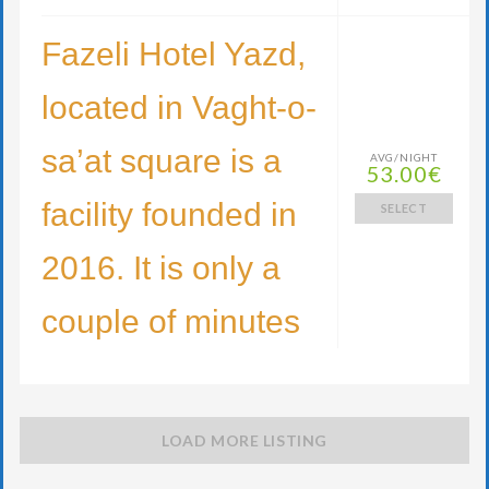
Fazeli Hotel Yazd,
located in Vaght-o-
sa’at square is a
AVG/NIGHT
53.00€
facility founded in
SELECT
2016. It is only a
couple of minutes
LOAD MORE LISTING