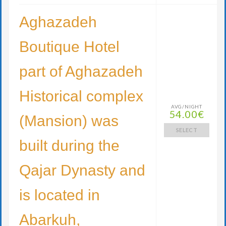
Aghazadeh
Boutique Hotel
part of Aghazadeh
Historical complex
AVG/NIGHT
54.00€
(Mansion) was
SELECT
built during the
Qajar Dynasty and
is located in
Abarkuh,