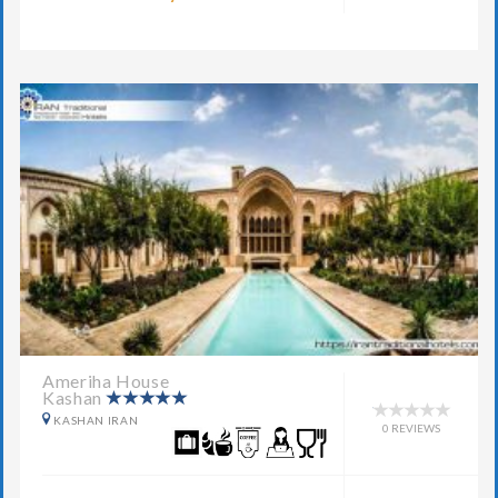
Ameriha House
Kashan
KASHAN IRAN
0 REVIEWS