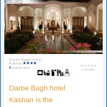
Darbe Bagh Hotel
Kashan
KASHAN IRAN
0 REVIEWS
Darbe Bagh hotel
Kashan is the