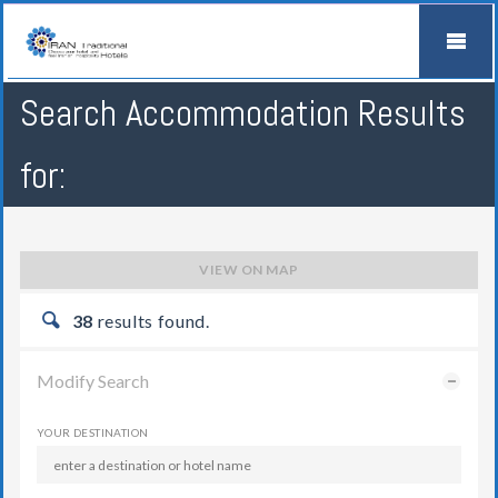
Search Accommodation Results
for:
VIEW ON MAP
38
results found.
Modify Search
YOUR DESTINATION