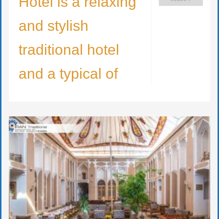
Hotel is a relaxing
and stylish
traditional hotel
and a typical of