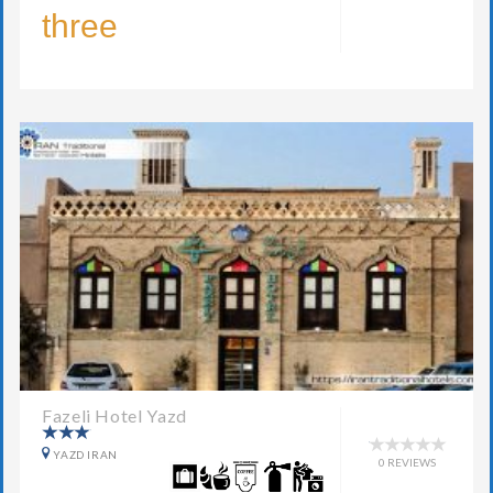
three
Fazeli Hotel Yazd
YAZD IRAN
0 REVIEWS