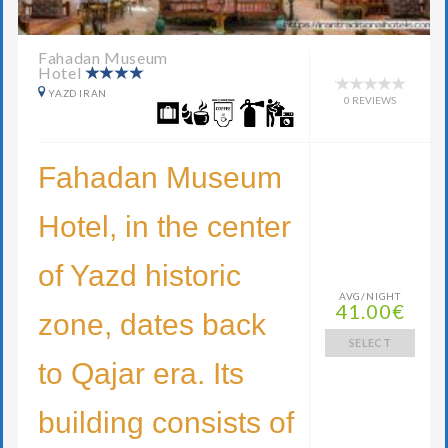
Fahadan Museum
Hotel
YAZD IRAN
0 REVIEWS
Fahadan Museum
Hotel, in the center
of Yazd historic
AVG/NIGHT
41.00€
zone, dates back
SELECT
to Qajar era. Its
building consists of