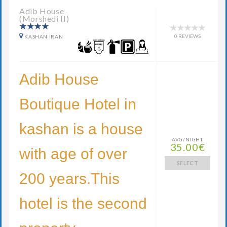
Adib House
(Morshedi II)
0 REVIEWS
KASHAN IRAN
Adib House
Boutique Hotel in
kashan is a house
AVG/NIGHT
35.00€
with age of over
SELECT
200 years.This
hotel is the second