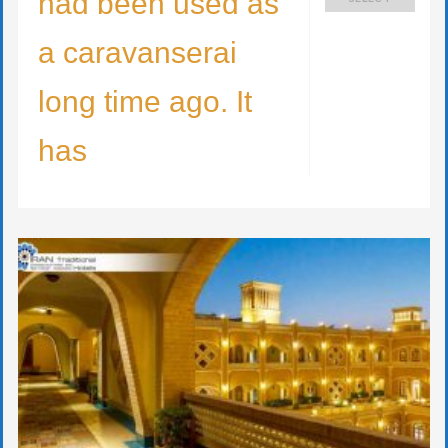
had been used as
a caravanserai
long time ago. It
has