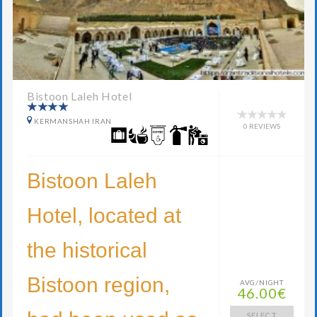
Bistoon Laleh Hotel
KERMANSHAH IRAN
0 REVIEWS
Bistoon Laleh
Hotel, located at
the historical
Bistoon region,
AVG/NIGHT
46.00€
SELECT