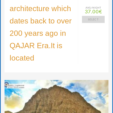
architecture which
AVG/NIGHT
37.00€
dates back to over
SELECT
200 years ago in
QAJAR Era.It is
located