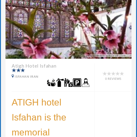
Atigh Hotel Isfahan
ISFAHAN IRAN
0 REVIEWS
ATIGH hotel
Isfahan is the
memorial