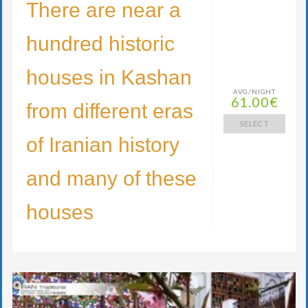
There are near a
hundred historic
houses in Kashan
AVG/NIGHT
61.00€
from different eras
SELECT
of Iranian history
and many of these
houses