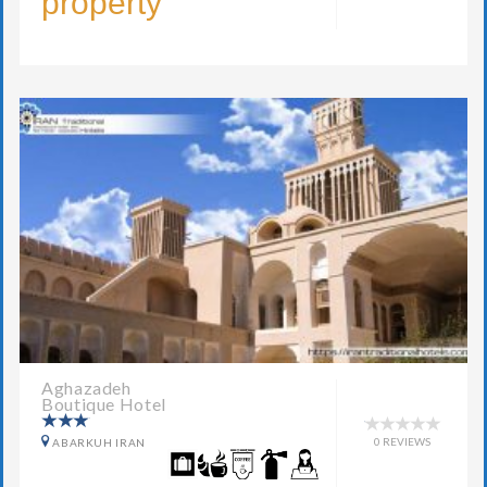
property
Aghazadeh
Boutique Hotel
0 REVIEWS
ABARKUH IRAN