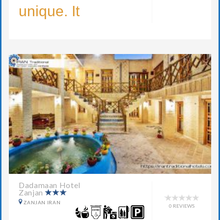
unique. It
Dadamaan Hotel
Zanjan
ZANJAN IRAN
0 REVIEWS