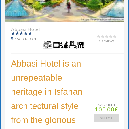
Abbasi Hotel
ISFAHAN IRAN
0 REVIEWS
Abbasi Hotel is an
unrepeatable
heritage in Isfahan
architectural style
AVG/NIGHT
100.00€
from the glorious
SELECT