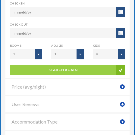
CHECK IN
CHECK OUT
ROOMS
ADULTS
KIDS
1
1
0
SEARCH AGAIN
Price (avg/night)
User Reviews
Accommodation Type