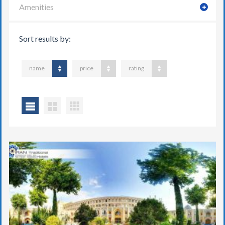
Amenities
Sort results by:
name
price
rating