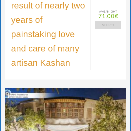
result of nearly two
AVG/NIGHT
71.00€
years of
SELECT
painstaking love
and care of many
artisan Kashan