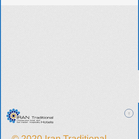
© 2020 Iran Traditional