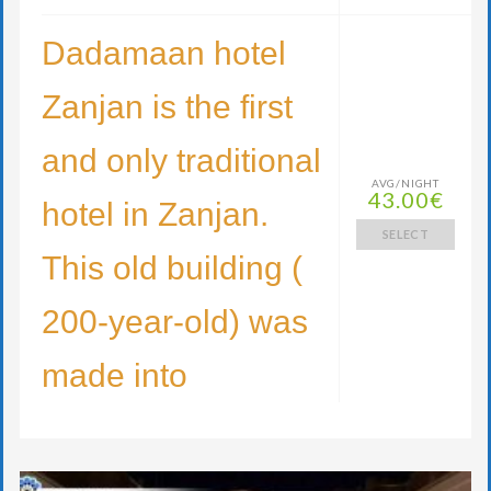
Dadamaan hotel
Zanjan is the first
and only traditional
AVG/NIGHT
43.00€
hotel in Zanjan.
SELECT
This old building (
200-year-old) was
made into