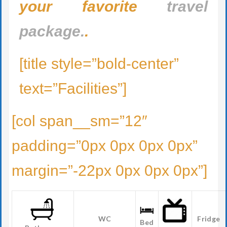
your favorite
travel
package.
.
[title style=”bold-center”
text=”Facilities”]
[col span__sm=”12″
padding=”0px 0px 0px 0px”
margin=”-22px 0px 0px 0px”]
WC
Fridge
Bed