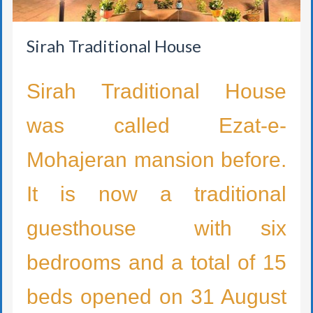
Sirah Traditional House
Sirah Traditional House
was called Ezat-e-
Mohajeran mansion before.
It is now a traditional
guesthouse with six
bedrooms and a total of 15
beds opened on 31 August