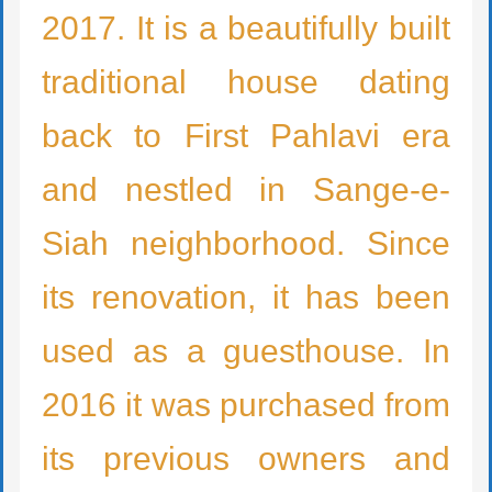
2017. It
is
a beautifully built
traditional house dating
back to First Pahlavi era
and nestled in Sange-e-
Siah
neighborhood
. Since
its renovation, it has been
used as a guesthouse. In
2016 it was purchased from
its previous owner
s
and