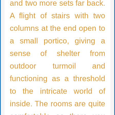
and two more sets far back.
A flight of stairs with two
columns at the end open to
a small portico, giving a
sense of shelter from
outdoor turmoil and
functioning as a threshold
to the intricate world of
inside. The rooms are quite