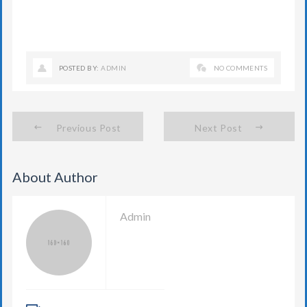
POSTED BY:
ADMIN
NO COMMENTS
Previous Post
Next Post
About Author
Admin