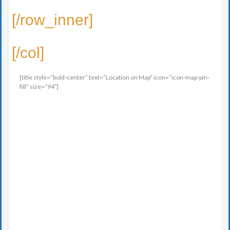
[/row_inner]
[/col]
[title style=”bold-center” text=”Location on Map” icon=”icon-map-pin-
fill” size=”94″]