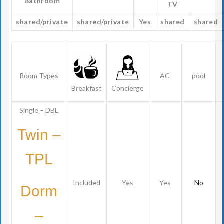
Bathroom
TV
shared/private
shared/private
Yes
shared
shared
Room Types
AC
pool
Breakfast
Concierge
Single – DBL
Twin –
TPL
Included
Yes
Yes
No
Dorm
–