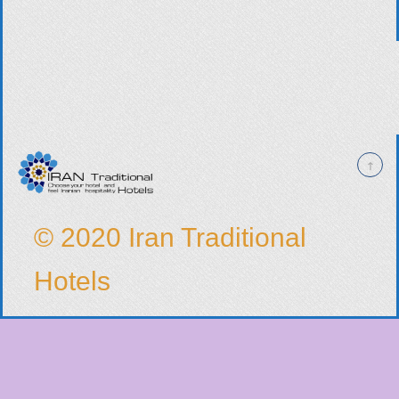
© 2020 Iran Traditional
Hotels