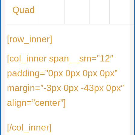
Quad
[row_inner]
[col_inner span__sm=”12″
padding=”0px 0px 0px 0px”
margin=”-3px 0px -43px 0px”
align=”center”]
[/col_inner]