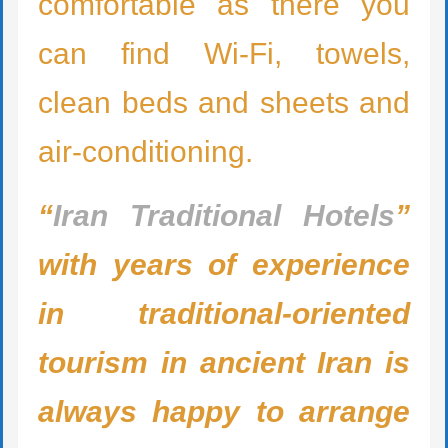
comfortable as there you
can find Wi-Fi, towels,
clean beds and sheets and
air-conditioning.
“
Iran Traditional Hotels
”
with years of experience
in traditional-oriented
tourism in ancient Iran is
always happy to arrange