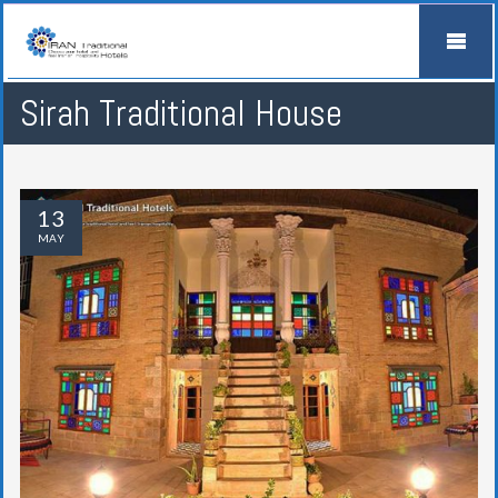
Sirah Traditional House
13
MAY