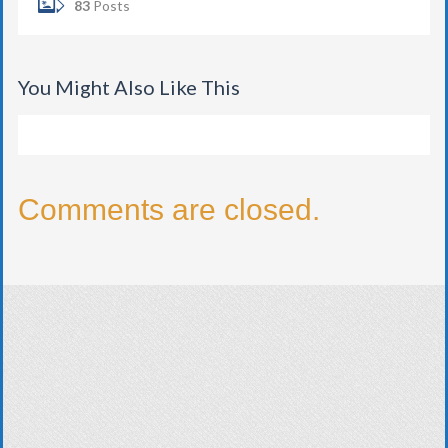
83
Posts
You Might Also Like This
Comments are closed.