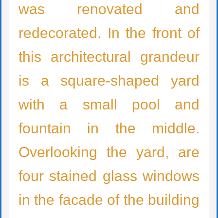
was ren
ovated
and
re
decorated
. In the front of
this architectural grandeur
is a square-shaped yard
with a small pool and
fountain in the middle.
Overlooking the yard, are
four stained glass windows
in the facade of the building