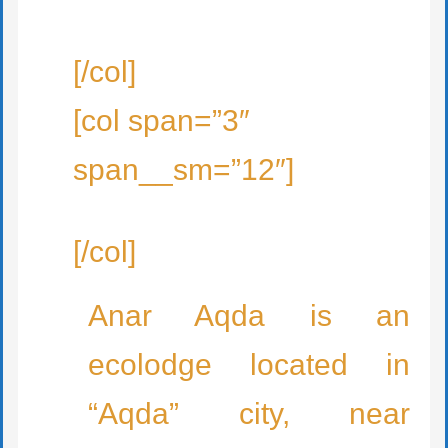
[/col]
[col span=”3″
span__sm=”12″]
[/col]
Anar Aqda is an
ecolodge located in
“Aqda” city, near