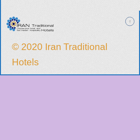
© 2020 Iran Traditional
Hotels