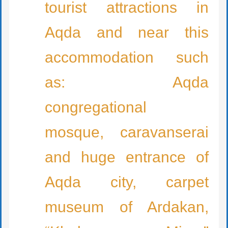
tourist attractions in
Aqda and near this
accommodation such
as: Aqda
congregational
mosque, caravanserai
and huge entrance of
Aqda city, carpet
museum of Ardakan,