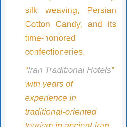
silk weaving, Persian
Cotton Candy, and its
time-honored
confectioneries.
“
Iran Traditional Hotels
”
with years of
experience in
traditional-oriented
tourism in ancient Iran