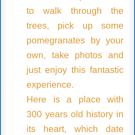
to walk through the
trees, pick up some
pomegranates by your
own, take photos and
just enjoy this fantastic
experience.
Here is a place with
300 years old history in
its heart, which date