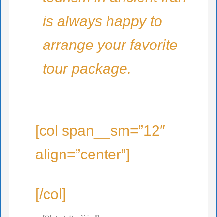
is always happy to
arrange your favorite
tour package.
[col span__sm=”12″
align=”center”]
[/col]