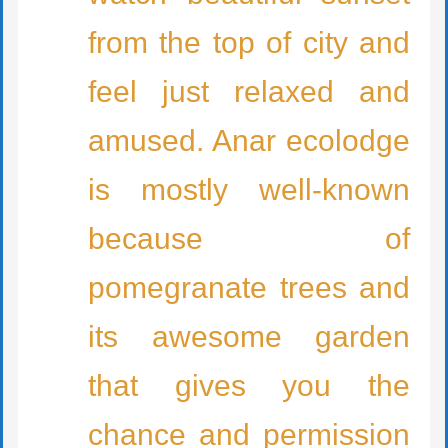
from the top of city and
feel just relaxed and
amused. Anar ecolodge
is mostly well-known
because of
pomegranate trees and
its awesome garden
that gives you the
chance and permission