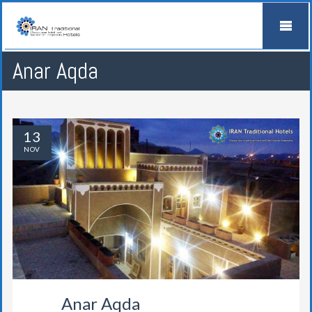
Anar Aqda
13
NOV
Anar Aqda