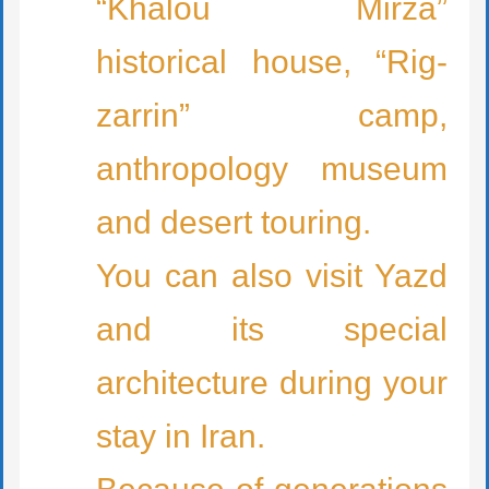
“Khalou Mirza”
historical house, “Rig-
zarrin” camp,
anthropology museum
and desert touring.
You can also visit Yazd
and its special
architecture during your
stay in Iran.