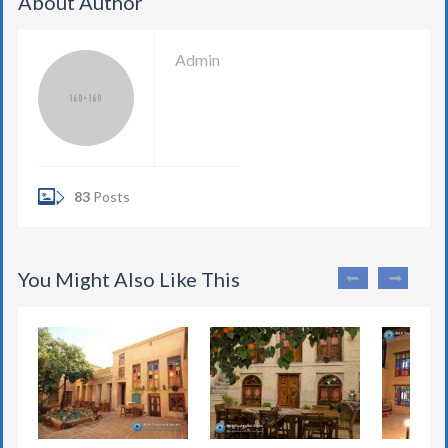
About Author
Admin
83
Posts
You Might Also Like This