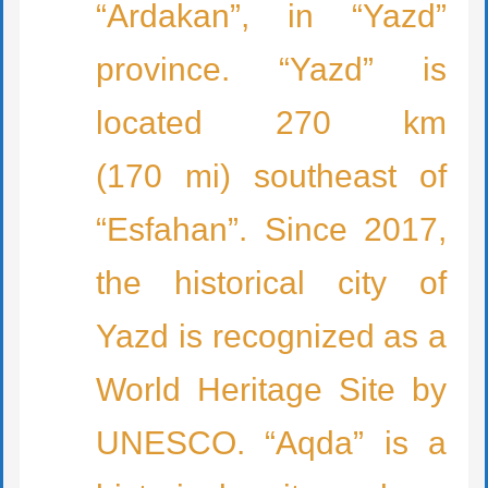
“Ardakan”, in “Yazd”
province. “Yazd” is
located 270 km
(170 mi) southeast of
“Esfahan”. Since 2017,
the historical city of
Yazd is recognized as a
World Heritage Site by
UNESCO. “Aqda” is a