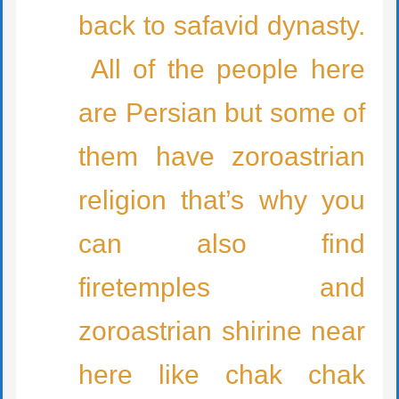
back to safavid dynasty.
All of the people here
are Persian but some of
them have zoroastrian
religion that’s why you
can also find
firetemples and
zoroastrian shirine near
here like chak chak