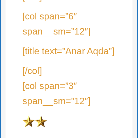
[col span=”6″
span__sm=”12″]
[title text=”Anar Aqda”]
[/col]
[col span=”3″
span__sm=”12″]