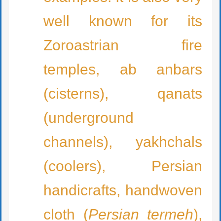
well known for its
Zoroastrian fire
temples, ab anbars
(cisterns), qanats
(underground
channels), yakhchals
(coolers), Persian
handicrafts, handwoven
cloth (
Persian termeh
),