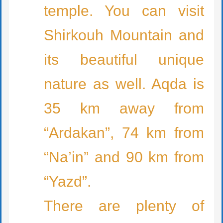
temple. You can visit
Shirkouh Mountain and
its beautiful unique
nature as well. Aqda is
35 km away from
“Ardakan”, 74 km from
“Na’in” and 90 km from
“Yazd”.
There are plenty of