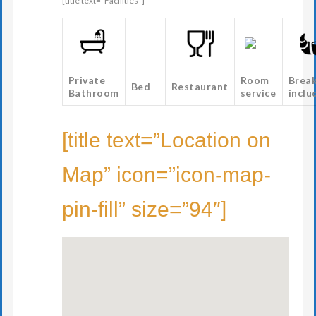
[title text=”Facilities”]
Private
Room
Brea
Bed
Restaurant
Bathroom
service
inclu
[title text=”Location on
Map” icon=”icon-map-
pin-fill” size=”94″]