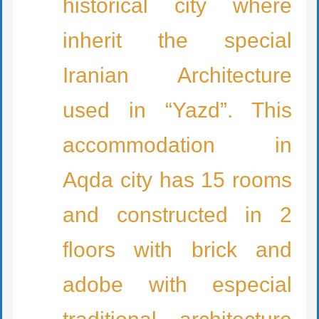
historical city where
inherit the special
Iranian Architecture
used in “Yazd”. This
accommodation in
Aqda city has 15 rooms
and constructed in 2
floors with brick and
adobe with especial