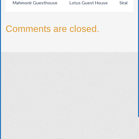
Mahmonir Guesthouse
Lotus Guest House
Sirah Trad
Comments are closed.