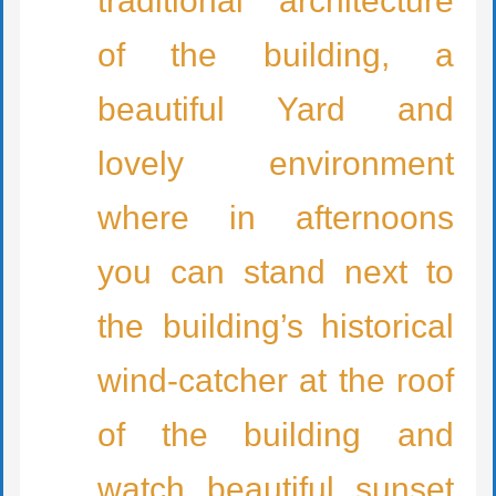
traditional architecture
of the building, a
beautiful Yard and
lovely environment
where in afternoons
you can stand next to
the building’s historical
wind-catcher at the roof
of the building and
watch beautiful sunset