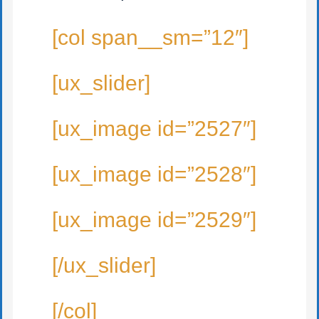
[col span__sm=”12″]
[ux_slider]
[ux_image id=”2527″]
[ux_image id=”2528″]
[ux_image id=”2529″]
[/ux_slider]
[/col]