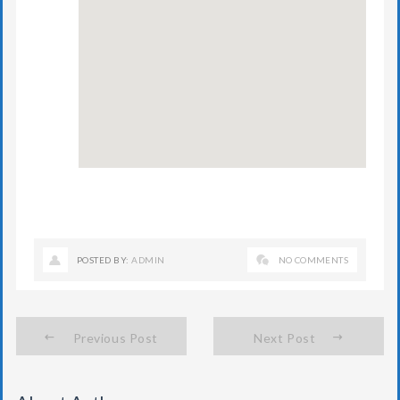
POSTED BY:
ADMIN
NO COMMENTS
Previous Post
Next Post