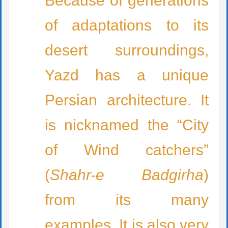
Because of generations
of adaptations to its
desert surroundings,
Yazd has a unique
Persian architecture. It
is nicknamed the “City
of Wind catchers”
(
Shahr-e Badgirha
)
from its many
examples. It is also very