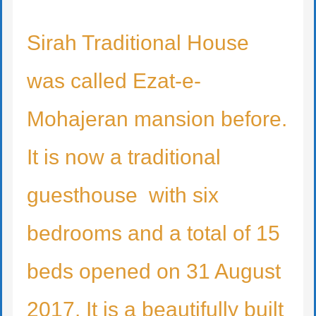
Sirah Traditional House
was called Ezat-e-
Mohajeran mansion before.
It is now a traditional
guesthouse with six
bedrooms and a total of 15
beds opened on 31 August
2017. It is a beautifully built