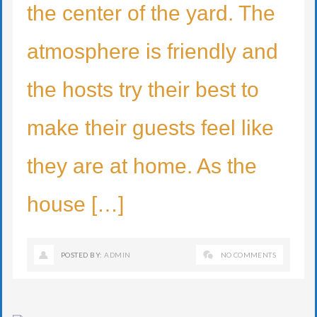
the center of the yard. The
atmosphere is friendly and
the hosts try their best to
make their guests feel like
they are at home. As the
house […]
POSTED BY:
ADMIN
NO COMMENTS