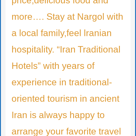
price,delicious food and
more…. Stay at Nargol with
a local family,feel lranian
hospitality. “Iran Traditional
Hotels” with years of
experience in traditional-
oriented tourism in ancient
Iran is always happy to
arrange your favorite travel