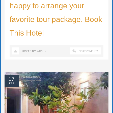
happy to arrange your
favorite tour package. Book
This Hotel
POSTED BY:
ADMIN
NO COMMENTS
17
FEB