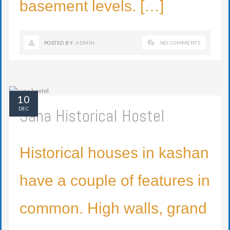
basement levels. […]
POSTED BY:
ADMIN
NO COMMENTS
10
Sana Historical Hostel
DEC
Historical houses in kashan
have a couple of features in
common. High walls, grand