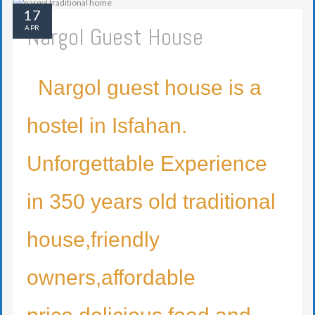
17
Nargol Guest House
APR
Nargol guest house is a
hostel in Isfahan.
Unforgettable Experience
in 350 years old traditional
house,friendly
owners,affordable