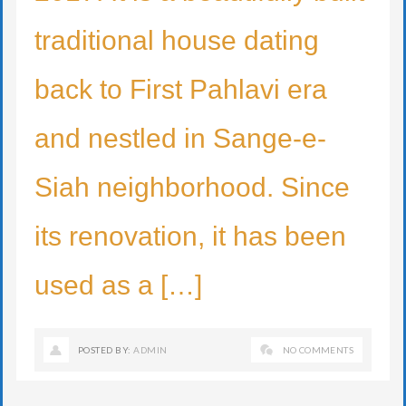
traditional house dating
back to First Pahlavi era
and nestled in Sange-e-
Siah neighborhood. Since
its renovation, it has been
used as a […]
POSTED BY:
ADMIN
NO COMMENTS