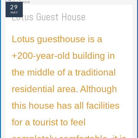
29
Lotus Guest House
MAY
Lotus guesthouse is a
+200-year-old building in
the middle of a traditional
residential area. Although
this house has all facilities
for a tourist to feel