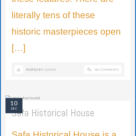
literally tens of these
historic masterpieces open
[…]
POSTED BY:
ADMIN
NO COMMENTS
10
Safa Historical House
DEC
Safa Historical House is a