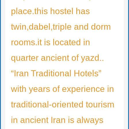
place.this hostel has
twin,dabel,triple and dorm
rooms.it is located in
quarter ancient of yazd..
“Iran Traditional Hotels”
with years of experience in
traditional-oriented tourism
in ancient Iran is always