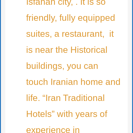
Isfahan city, . It is so
friendly, fully equipped
suites, a restaurant, it
is near the Historical
buildings, you can
touch Iranian home and
life. “Iran Traditional
Hotels” with years of
experience in