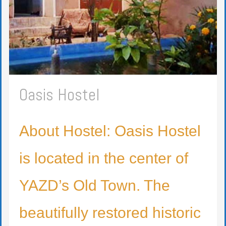
Oasis Hostel
About Hostel: Oasis Hostel
is located in the center of
YAZD’s Old Town. The
beautifully restored historic