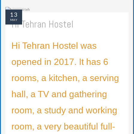
13
Hi Tehran Hostel
MAY
Hi Tehran Hostel was
opened in 2017. It has 6
rooms, a kitchen, a serving
hall, a TV and gathering
room, a study and working
room, a very beautiful full-