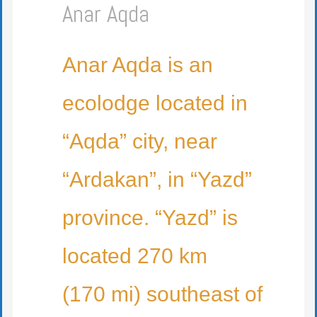
Anar Aqda
Anar Aqda is an
ecolodge located in
“Aqda” city, near
“Ardakan”, in “Yazd”
province. “Yazd” is
located 270 km
(170 mi) southeast of