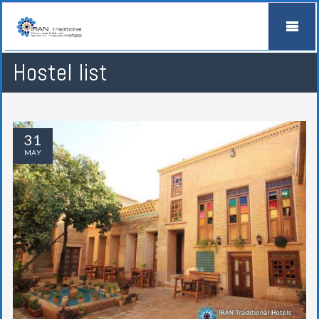
Hostel list
31
MAY