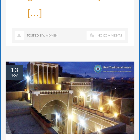
[…]
POSTED BY:
ADMIN
NO COMMENTS
13
NOV