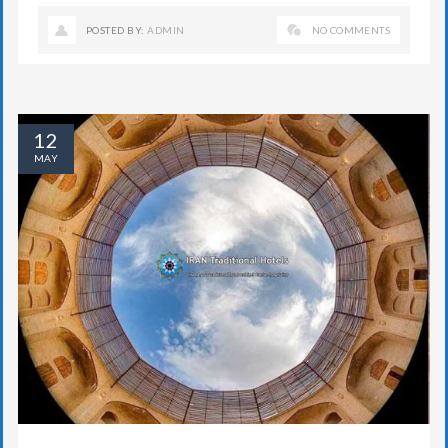
POSTED BY:
ADMIN
NO COMMENTS
12
MAY