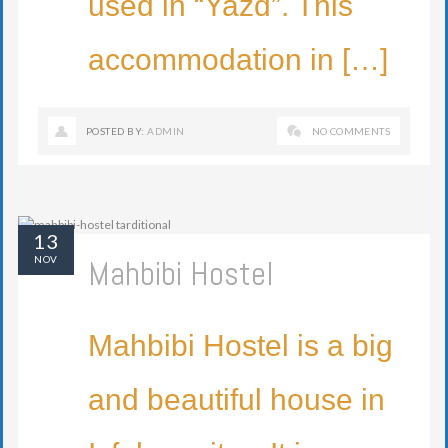
used in “Yazd”. This
accommodation in […]
POSTED BY:
ADMIN
NO COMMENTS
13
Mahbibi Hostel
NOV
Mahbibi Hostel is a big
and beautiful house in