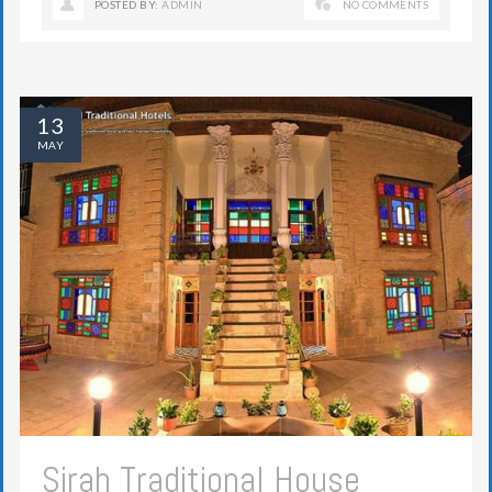
POSTED BY:
ADMIN
NO COMMENTS
13
MAY
Sirah Traditional House