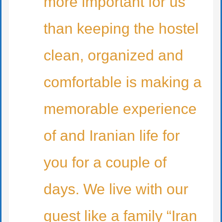
more important for us
than keeping the hostel
clean, organized and
comfortable is making a
memorable experience
of and Iranian life for
you for a couple of
days. We live with our
guest like a family “Iran