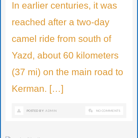
In earlier centuries, it was
reached after a two-day
camel ride from south of
Yazd, about 60 kilometers
(37 mi) on the main road to
Kerman. […]
POSTED BY:
ADMIN
NO COMMENTS