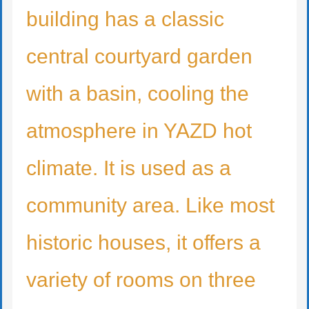
building has a classic
central courtyard garden
with a basin, cooling the
atmosphere in YAZD hot
climate. It is used as a
community area. Like most
historic houses, it offers a
variety of rooms on three