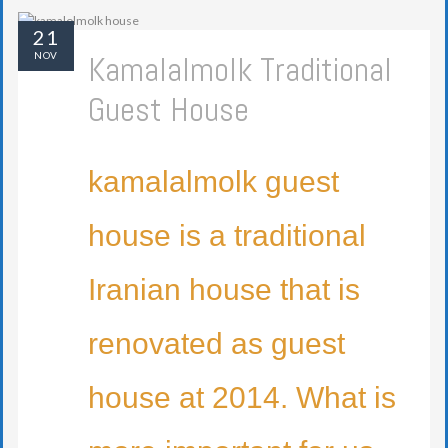
21
Kamalalmolk Traditional
NOV
Guest House
kamalalmolk guest
house is a traditional
Iranian house that is
renovated as guest
house at 2014. What is