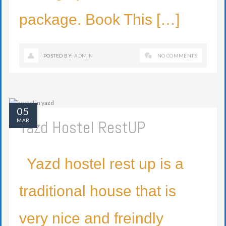
package. Book This […]
POSTED BY:
ADMIN
NO COMMENTS
05
Yazd Hostel RestUP
MAR
Yazd hostel rest up is a
traditional house that is
very nice and freindly