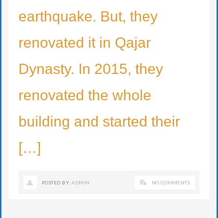
earthquake. But, they
renovated it in Qajar
Dynasty. In 2015, they
renovated the whole
building and started their
[…]
POSTED BY:
ADMIN
NO COMMENTS