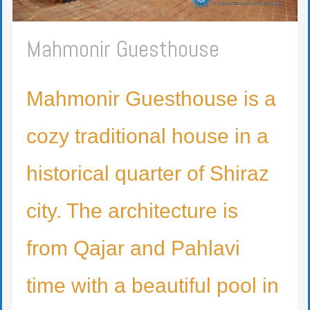
Mahmonir Guesthouse
Mahmonir Guesthouse is a
cozy traditional house in a
historical quarter of Shiraz
city. The architecture is
from Qajar and Pahlavi
time with a beautiful pool in