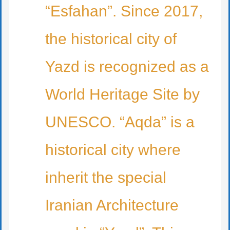
“Esfahan”. Since 2017,
the historical city of
Yazd is recognized as a
World Heritage Site by
UNESCO. “Aqda” is a
historical city where
inherit the special
Iranian Architecture