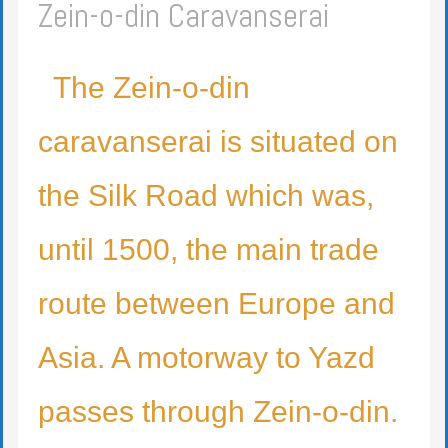
Zein-o-din Caravanserai
The Zein-o-din
caravanserai is situated on
the Silk Road which was,
until 1500, the main trade
route between Europe and
Asia. A motorway to Yazd
passes through Zein-o-din.