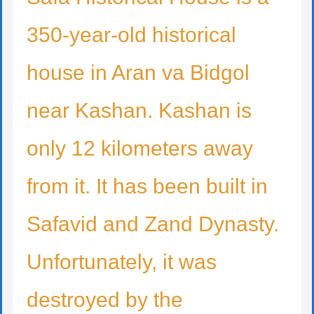
350-year-old historical
house in Aran va Bidgol
near Kashan. Kashan is
only 12 kilometers away
from it. It has been built in
Safavid and Zand Dynasty.
Unfortunately, it was
destroyed by the