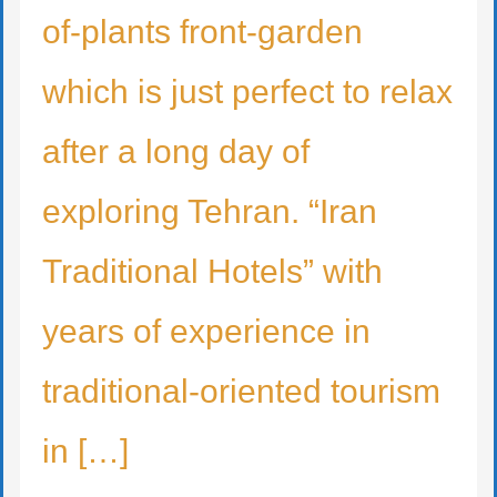
of-plants front-garden
which is just perfect to relax
after a long day of
exploring Tehran. “Iran
Traditional Hotels” with
years of experience in
traditional-oriented tourism
in […]