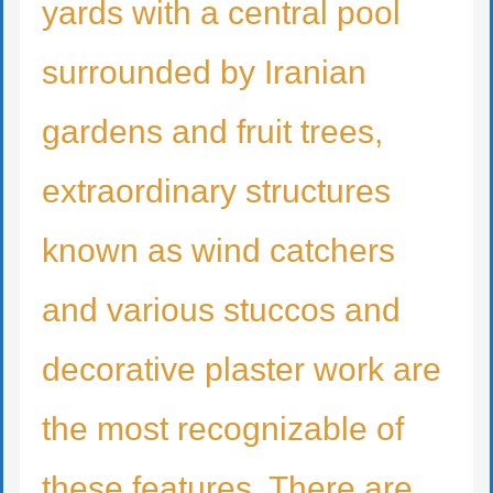
yards with a central pool
surrounded by Iranian
gardens and fruit trees,
extraordinary structures
known as wind catchers
and various stuccos and
decorative plaster work are
the most recognizable of
these features. There are