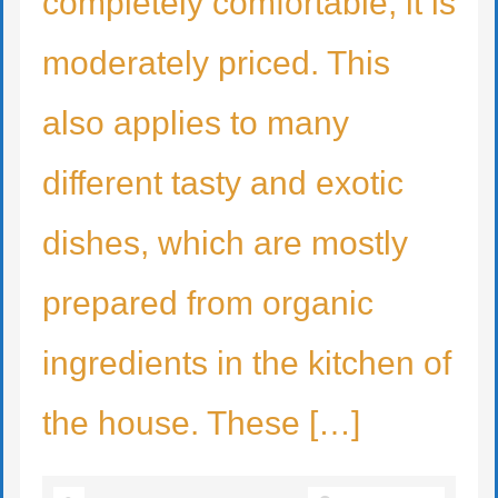
completely comfortable, it is
moderately priced. This
also applies to many
different tasty and exotic
dishes, which are mostly
prepared from organic
ingredients in the kitchen of
the house. These […]