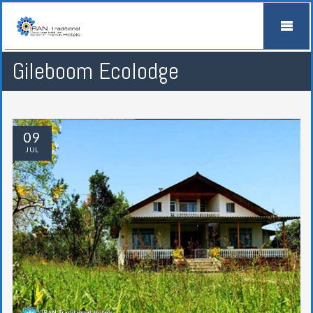
Gileboom Ecolodge
09
JUL