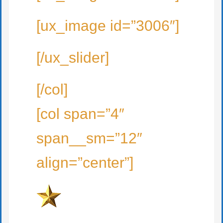
[ux_image id=”3006″]
[/ux_slider]
[/col]
[col span=”4″
span__sm=”12″
align=”center”]