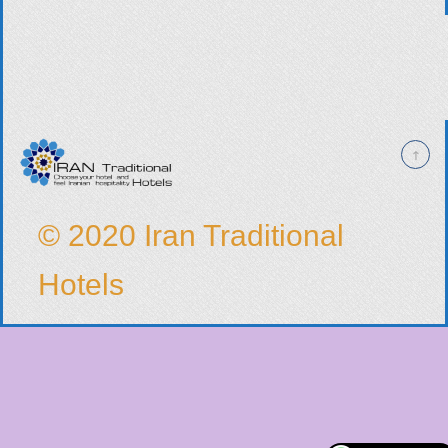
© 2020 Iran Traditional
Hotels