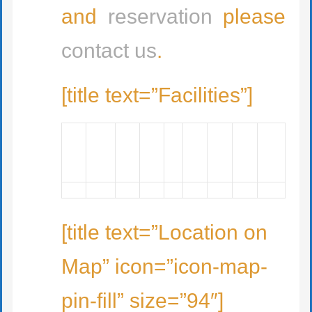
and
reservation
please
contact us
.
[title text=”Facilities”]
[title text=”Location on
Map” icon=”icon-map-
pin-fill” size=”94″]