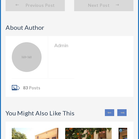
Previous Post
Next Post
About Author
Admin
83
Posts
You Might Also Like This