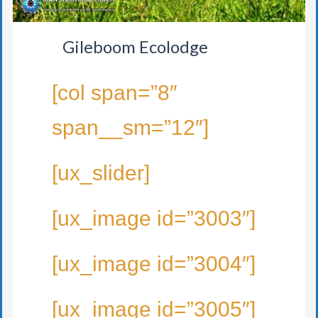
Gileboom Ecolodge
[col span=”8″
span__sm=”12″]
[ux_slider]
[ux_image id=”3003″]
[ux_image id=”3004″]
[ux_image id=”3005″]