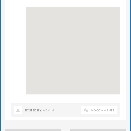
POSTED BY:
ADMIN
NO COMMENTS