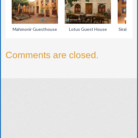
Mahmonir Guesthouse
Lotus Guest House
Sirah Trad
Comments are closed.