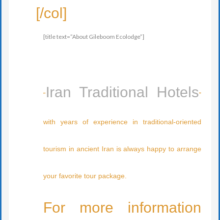
[/col]
[title text=”About Gileboom Ecolodge”]
Iran Traditional Hotels
“
”
with years of experience in traditional-oriented
tourism in ancient Iran is always happy to arrange
your favorite tour package.
For more information