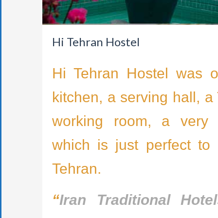
Hi Tehran Hostel
Hi Tehran Hostel was o
kitchen, a serving hall, 
working room, a very be
which is just perfect to
Tehran.
“
Iran Traditional Hote