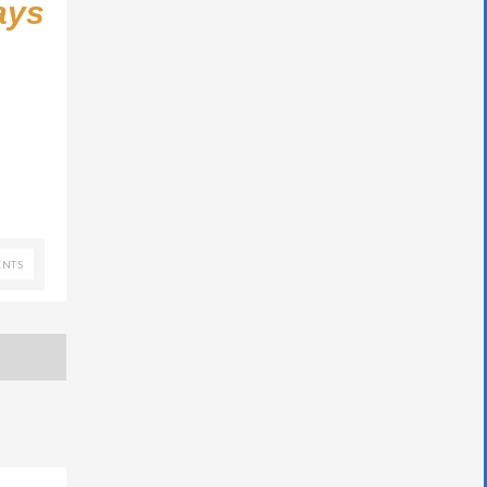
ays
NTS