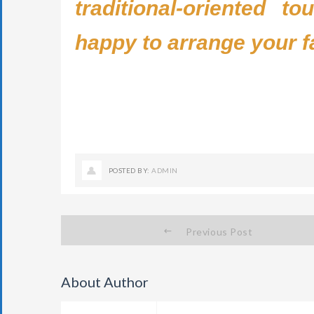
traditional-oriented t
happy to arrange your f
POSTED BY:
ADMIN
Previous Post
About Author