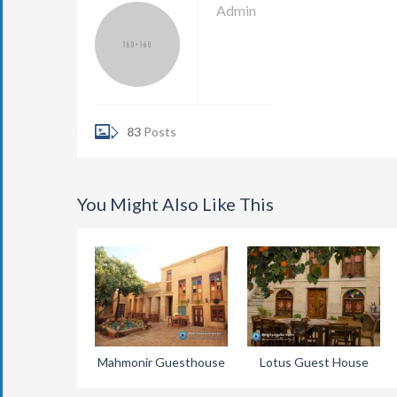
Admin
83
Posts
You Might Also Like This
Mahmonir Guesthouse
Lotus Guest House