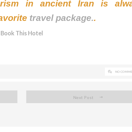
ourism in ancient Iran is alw
avorite
travel package.
.
Book This Hotel
NO COMME
Next Post