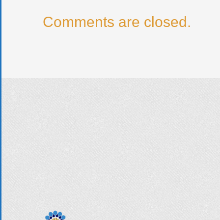
Comments are closed.