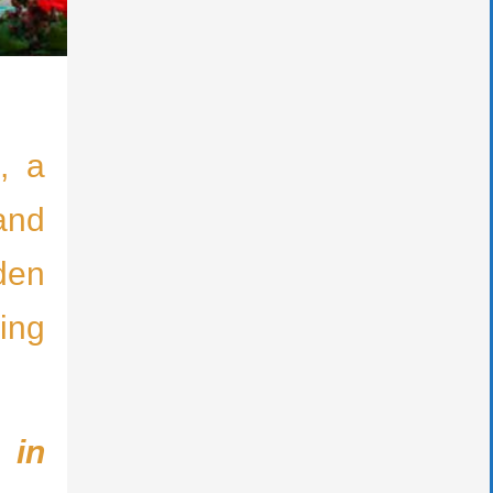
, a
 and
den
ing
 in