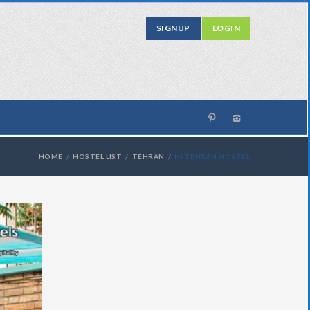
SIGNUP
LOGIN
HOME
HOSTEL LIST
TEHRAN
HI TEHRAN HOSTEL