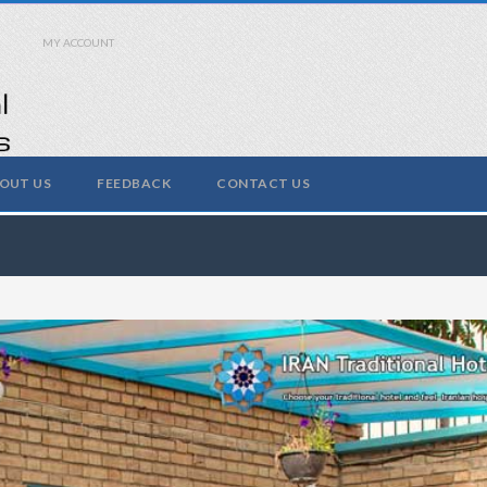
MY ACCOUNT
OUT US
FEEDBACK
CONTACT US