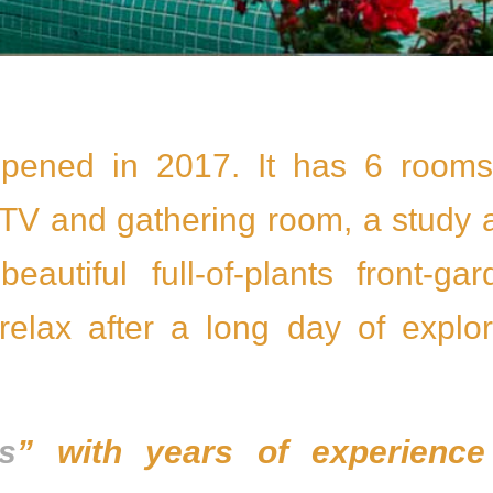
pened in 2017. It has 6 rooms
a TV and gathering room, a study
autiful full-of-plants front-gar
 relax after a long day of explor
ls
” with years of experience