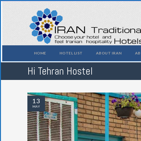
HOME
HOTEL LIST
ABOUT IRAN
AB
Hi Tehran Hostel
13
MAY