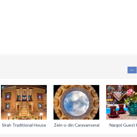
Sirah Traditional House
Zein-o-din Caravanserai
Nargol Guest