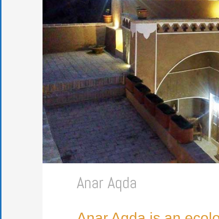
Anar Aqda
Anar Aqda is an ecolo