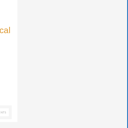
cal
NTS