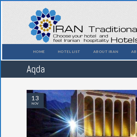
HOME
HOTEL LIST
ABOUT IRAN
AB
Aqda
13
NOV