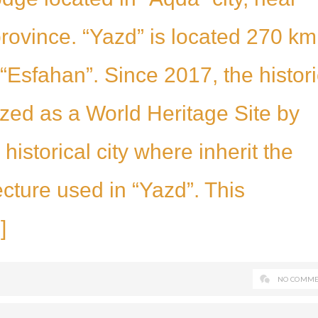
province. “Yazd” is located 270 km
“Esfahan”. Since 2017, the histori
ized as a World Heritage Site by
istorical city where inherit the
ecture used in “Yazd”. This
]
NO COMME