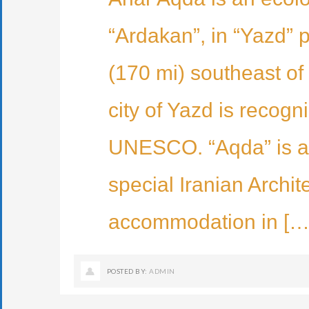
“Ardakan”, in “Yazd” 
(170 mi) southeast of 
city of Yazd is recogn
UNESCO. “Aqda” is a h
special Iranian Archit
accommodation in […
POSTED BY:
ADMIN