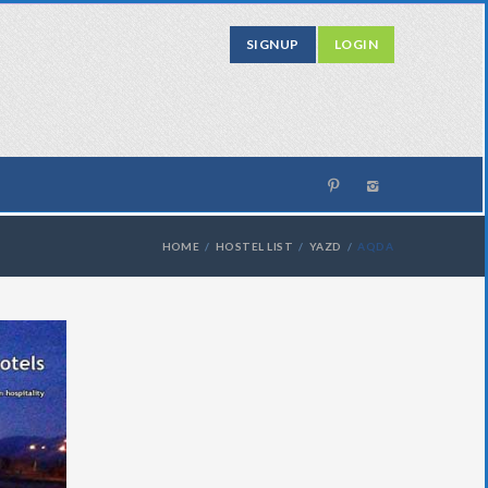
SIGNUP
LOGIN
HOME
HOSTEL LIST
YAZD
AQDA