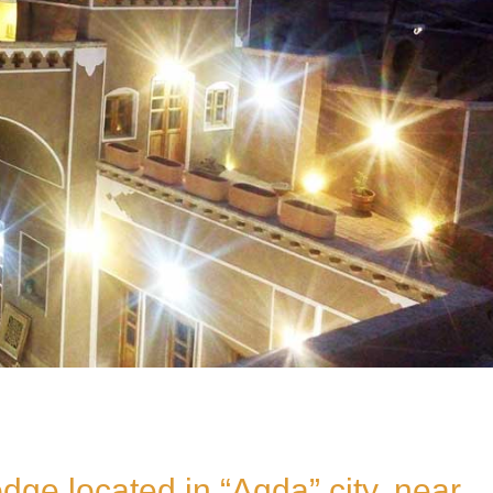
dge located in “Aqda” city, near