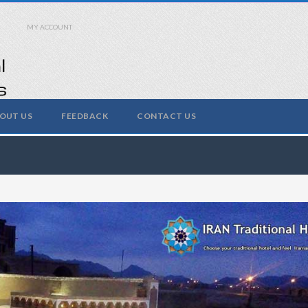
MY ACCOUNT
OUT US
FEEDBACK
CONTACT US