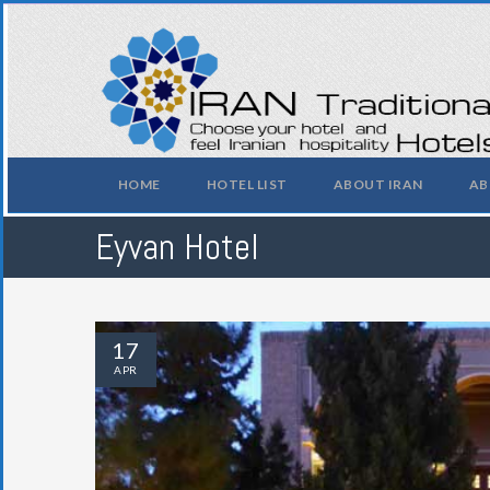
HOME
HOTEL LIST
ABOUT IRAN
AB
Eyvan Hotel
17
APR