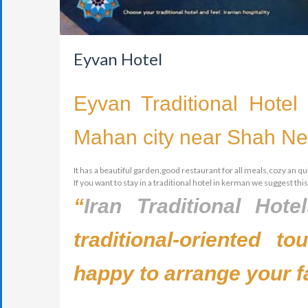
Eyvan Hotel
Eyvan Traditional Hotel 
Mahan city near Shah Nem
It has a beautiful garden,good restaurant for all meals,cozy an qui
If you want to stay in a traditional hotel in kerman we suggest this
“
Iran Traditional Hote
traditional-oriented t
happy to arrange your f