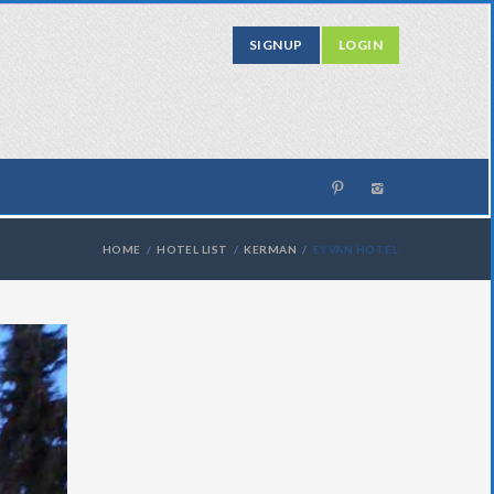
SIGNUP
LOGIN
HOME
HOTEL LIST
KERMAN
EYVAN HOTEL