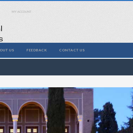
MY ACCOUNT
OUT US
FEEDBACK
CONTACT US