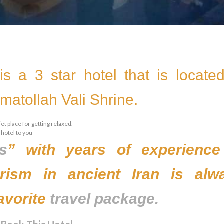
is a 3 star hotel that is located
atollah Vali Shrine.
et place for getting relaxed.
 hotel to you
ls
” with years of experience
ourism in ancient Iran is alw
avorite
travel package.