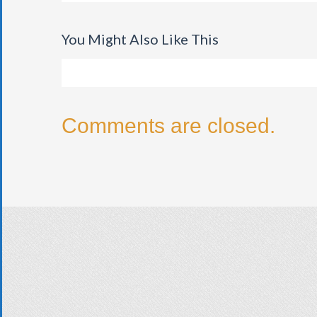
You Might Also Like This
Comments are closed.