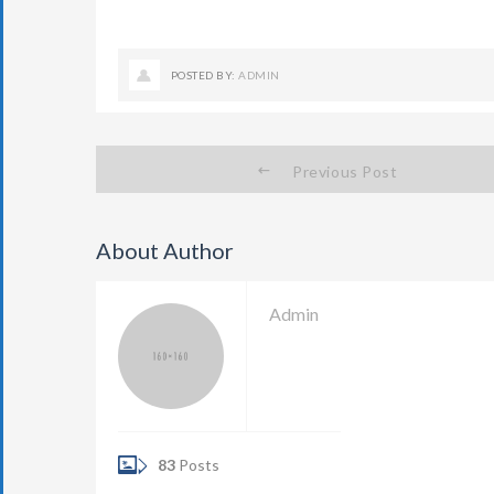
POSTED BY:
ADMIN
Previous Post
About Author
Admin
83
Posts