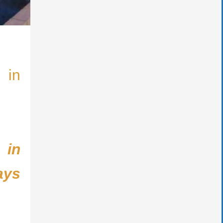
 in
 in
ays