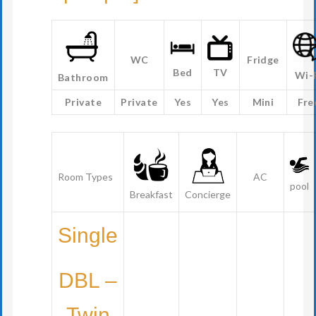
WC
Fridge
Bed
TV
Wi-
Bathroom
Private
Private
Yes
Yes
Mini
Fre
Room Types
AC
pool
Breakfast
Concierge
Single
DBL –
Twin