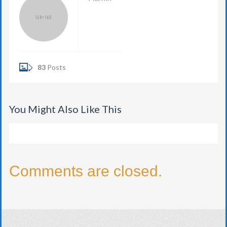
83
Posts
You Might Also Like This
Comments are closed.