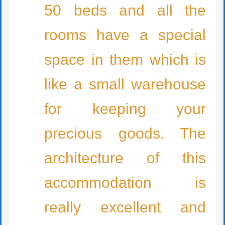
50 beds and all the
rooms have a special
space in them which is
like a small warehouse
for keeping your
precious goods. The
architecture of this
accommodation is
really excellent and