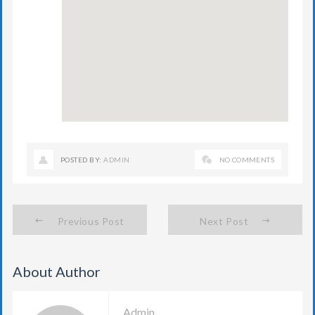
POSTED BY:
ADMIN
NO COMMENTS
Previous Post
Next Post
About Author
Admin