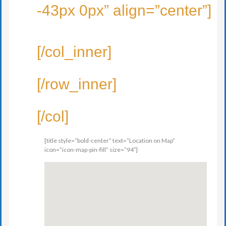
-43px 0px” align=”center”]
[/col_inner]
[/row_inner]
[/col]
[title style=”bold-center” text=”Location on Map”
icon=”icon-map-pin-fill” size=”94″]