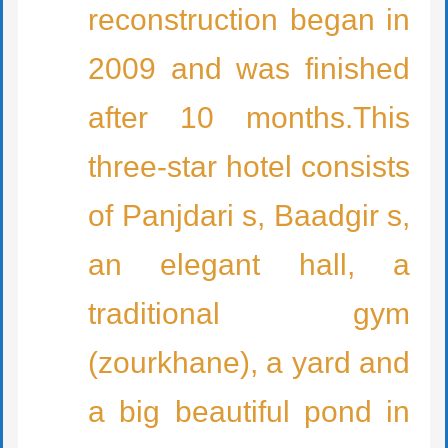
reconstruction began in
2009 and was finished
after 10 months.This
three-star hotel consists
of Panjdari s, Baadgir s,
an elegant hall, a
traditional gym
(zourkhane), a yard and
a big beautiful pond in