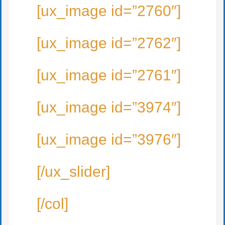
[ux_image id=”2760″]
[ux_image id=”2762″]
[ux_image id=”2761″]
[ux_image id=”3974″]
[ux_image id=”3976″]
[/ux_slider]
[/col]