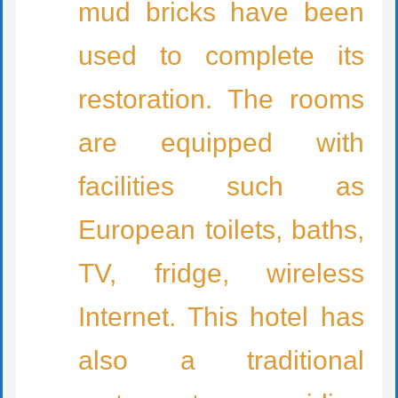
mud bricks have been
used to complete its
restoration. The rooms
are equipped with
facilities such as
European toilets, baths,
TV, fridge, wireless
Internet. This hotel has
also a traditional