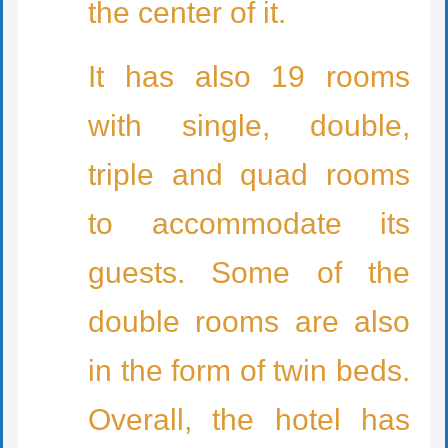
the center of it.
It has also 19 rooms
with single, double,
triple and quad rooms
to accommodate its
guests. Some of the
double rooms are also
in the form of twin beds.
Overall, the hotel has