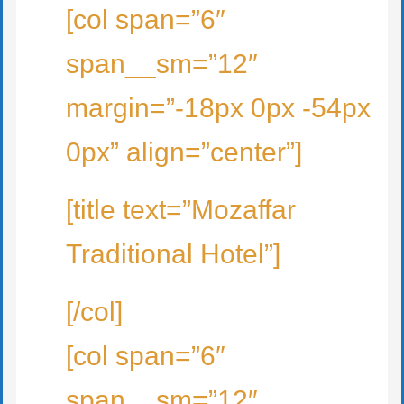
[col span=”6″
span__sm=”12″
margin=”-18px 0px -54px
0px” align=”center”]
[title text=”Mozaffar
Traditional Hotel”]
[/col]
[col span=”6″
span__sm=”12″