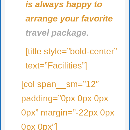
is always happy to
arrange your favorite
travel package.
[title style=”bold-center”
text=”Facilities”]
[col span__sm=”12″
padding=”0px 0px 0px
0px” margin=”-22px 0px
0px 0px”]