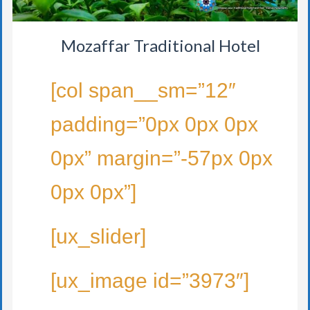
Mozaffar Traditional Hotel
[col span__sm=”12″
padding=”0px 0px 0px
0px” margin=”-57px 0px
0px 0px”]
[ux_slider]
[ux_image id=”3973″]