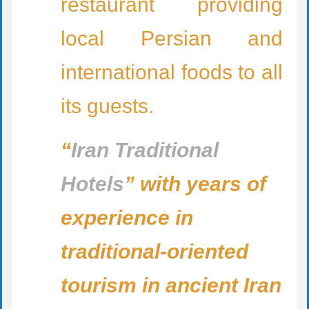
restaurant providing
local Persian and
international foods to all
its guests.
“
Iran Traditional
Hotels
” with years of
experience in
traditional-oriented
tourism in ancient Iran