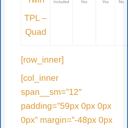
Included
Yes
Yes
No
TPL –
Quad
[row_inner]
[col_inner
span__sm=”12″
padding=”59px 0px 0px
0px” margin=”-48px 0px