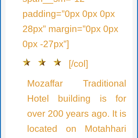
padding=”0px 0px 0px
28px” margin=”0px 0px
0px -27px”]
[/col]
Mozaffar Traditional
Hotel building is for
over 200 years ago. It is
located on Motahhari