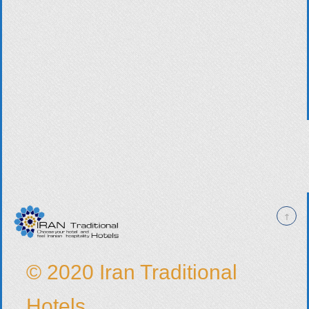
© 2020 Iran Traditional
Hotels