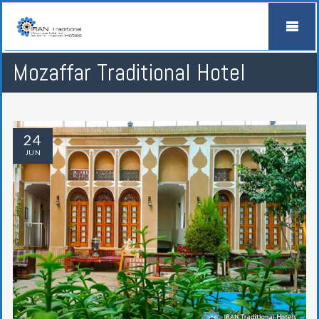
Mozaffar Traditional Hotel
24
JUN