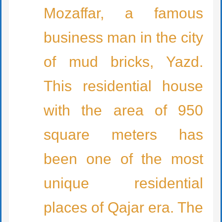
Mozaffar, a famous
business man in the city
of mud bricks, Yazd.
This residential house
with the area of 950
square meters has
been one of the most
unique residential
places of Qajar era. The