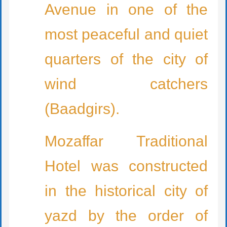
Avenue in one of the
most peaceful and quiet
quarters of the city of
wind catchers
(Baadgirs).
Mozaffar Traditional
Hotel was constructed
in the historical city of
yazd by the order of