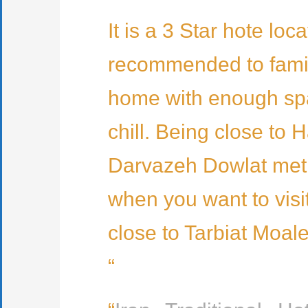
It is a 3 Star hote lo
recommended to familie
home with enough spac
chill. Being close to 
Darvazeh Dowlat metro
when you want to visit
close to Tarbiat Moal
“