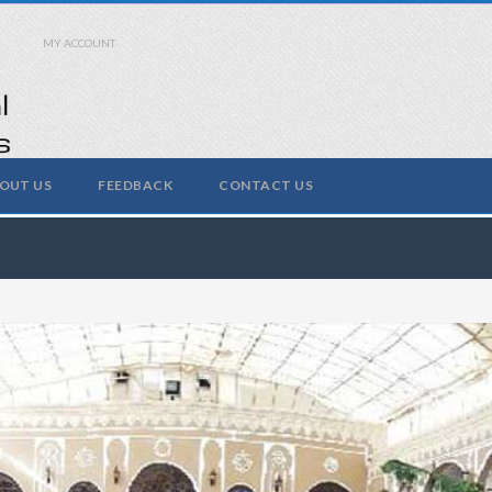
MY ACCOUNT
OUT US
FEEDBACK
CONTACT US