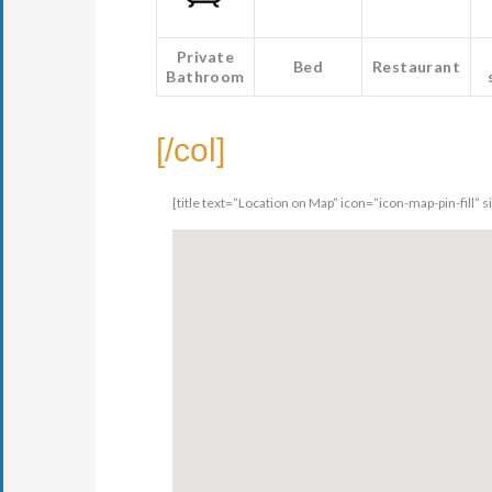
Private
Bed
Restaurant
Bathroom
[/col]
[title text=”Location on Map” icon=”icon-map-pin-fill” 