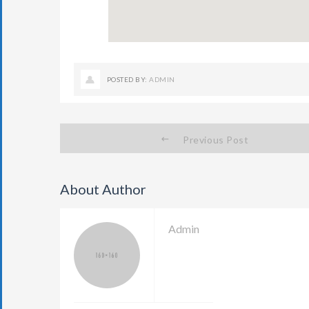
POSTED BY:
ADMIN
Previous Post
About Author
Admin