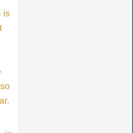
 is
t
e
lso
ar.