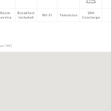
Room
Breakfast
24H
Wi-Fi
Television
service
included
Concierge
size=”94″]