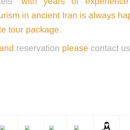
els
” with years of experience
ourism in ancient Iran is always h
ite tour package.
 and
reservation
please
contact u