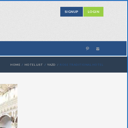
SIGNUP
LOGIN
HOME
HOTEL LIST
YAZD
ROSE TRADITIONAL HOTEL