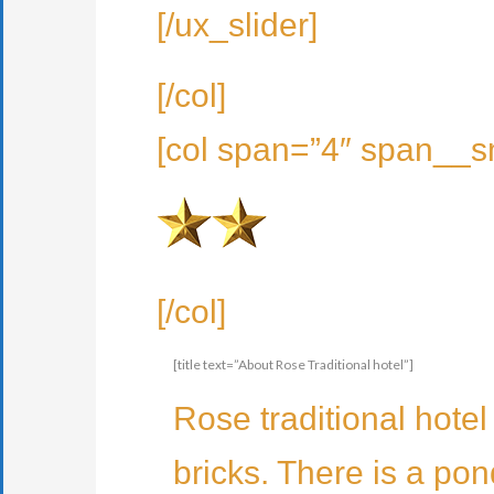
[/ux_slider]
[/col]
[col span=”4″ span__s
[/col]
[title text=”About Rose Traditional hotel”]
Rose traditional hotel
bricks. There is a pond