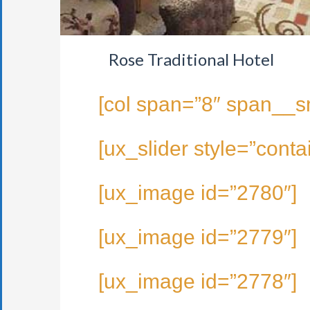
Rose Traditional Hotel
[col span=”8″ span__s
[ux_slider style=”conta
[ux_image id=”2780″]
[ux_image id=”2779″]
[ux_image id=”2778″]