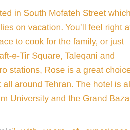
cated in South Mofateh Street which
s on vacation. You’ll feel right a
e to cook for the family, or just
Haft-e-Tir Square, Taleqani and
 stations, Rose is a great choic
 all around Tehran. The hotel is a
em University and the Grand Baza