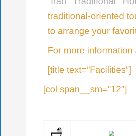
“
Iran Traditional Hot
traditional-oriented t
to arrange your favor
For more information
[title text=”Facilities”]
[col span__sm=”12″]