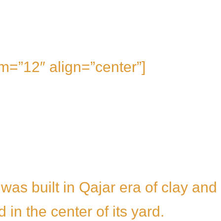
m=”12″ align=”center”]
 was built in Qajar era of clay and
 in the center of its yard.