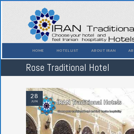
HOME
HOTEL LIST
ABOUT IRAN
AB
Rose Traditional Hotel
28
JUN