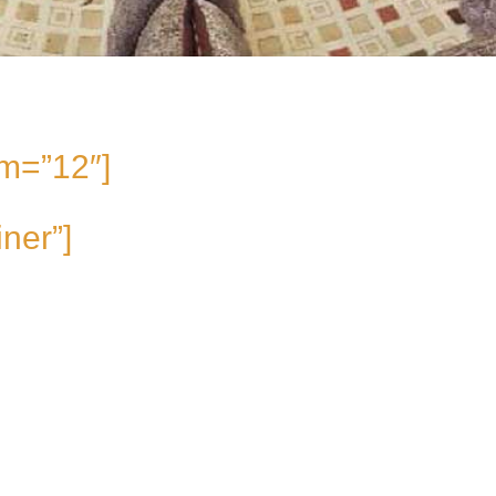
m=”12″]
iner”]