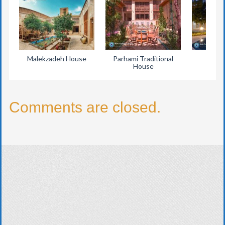
Malekzadeh House
Parhami Traditional
Eyva
House
Comments are closed.