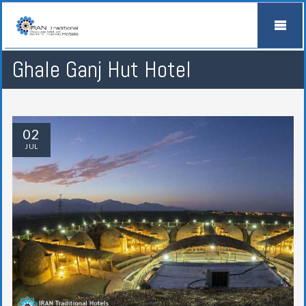
Ghale Ganj Hut Hotel
02
JUL