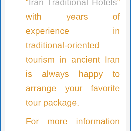
“
Iran Traditional Hotels
”
with years of
experience in
traditional-oriented
tourism in ancient Iran
is always happy to
arrange your favorite
tour package.
For more information