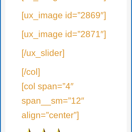
[ux_image id=”2869″]
[ux_image id=”2871″]
[/ux_slider]
[/col]
[col span=”4″
span__sm=”12″
align=”center”]