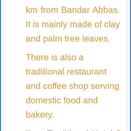
km from Bandar Abbas.
It is mainly made of clay
and palm tree leaves.
There is also a
traditional restaurant
and coffee shop serving
domestic food and
bakery.