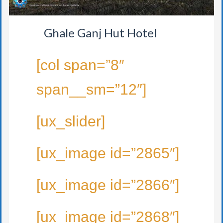
Ghale Ganj Hut Hotel
[col span=”8″
span__sm=”12″]
[ux_slider]
[ux_image id=”2865″]
[ux_image id=”2866″]
[ux_image id=”2868″]