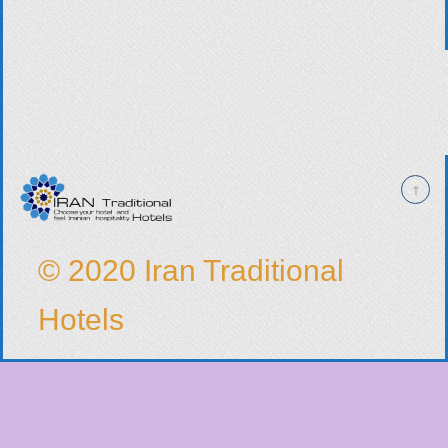
© 2020 Iran Traditional
Hotels