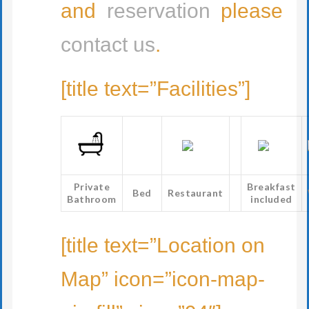
and
reservation
please
contact us
.
[title text=”Facilities”]
Private
Breakfast
Bed
Restaurant
Bathroom
included
[title text=”Location on
Map” icon=”icon-map-