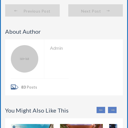
Previous Post
Next Post
About Author
Admin
83
Posts
You Might Also Like This