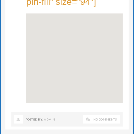
pin-fill” size=”94″]
POSTED BY:
ADMIN
NO COMMENTS