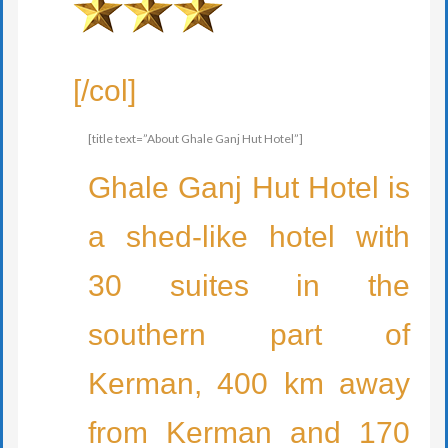
[/col]
[title text=”About Ghale Ganj Hut Hotel”]
Ghale Ganj Hut Hotel is
a shed-like hotel with
30 suites in the
southern part of
Kerman, 400 km away
from Kerman and 170