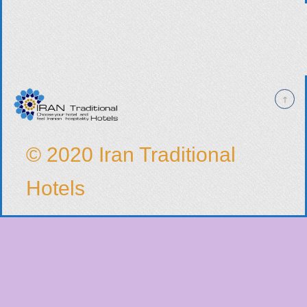
© 2020 Iran Traditional
Hotels