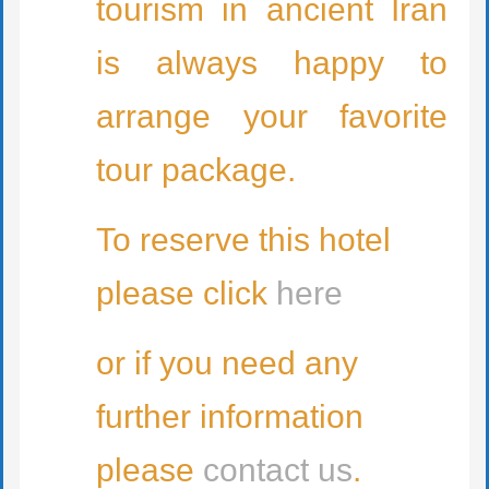
tourism in ancient Iran
is always happy to
arrange your favorite
tour package.
To reserve this hotel
please click
here
or if you need any
further information
please
contact us
.