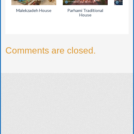
Malekzadeh House
Parhami Traditional
Eyva
House
Comments are closed.