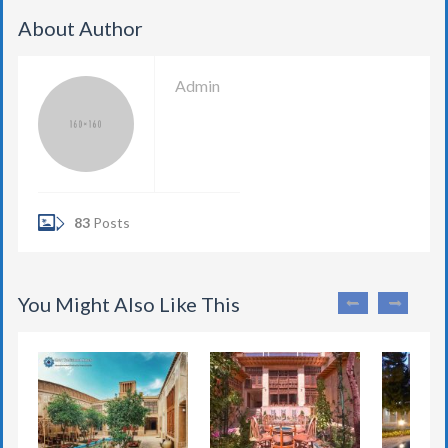
About Author
Admin
83
Posts
You Might Also Like This