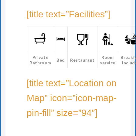
[title text=”Facilities”]
Private
Room
Breakf
Bed
Restaurant
Bathroom
service
includ
[title text=”Location on
Map” icon=”icon-map-
pin-fill” size=”94″]