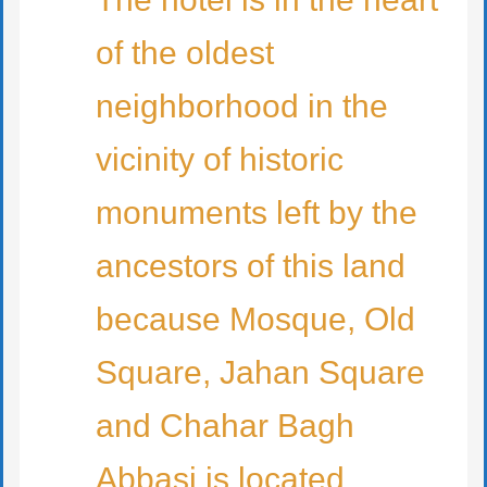
of the oldest
neighborhood in the
vicinity of historic
monuments left by the
ancestors of this land
because Mosque, Old
Square, Jahan Square
and Chahar Bagh
Abbasi is located.