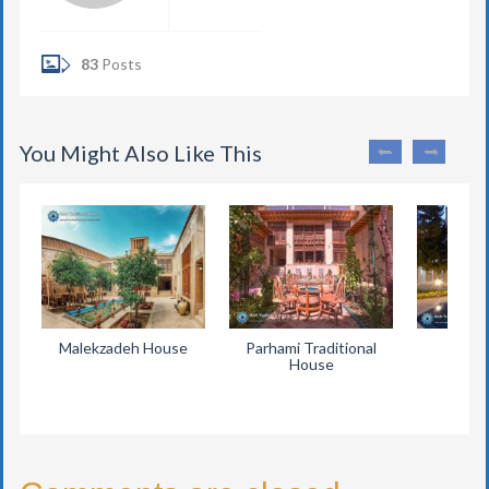
83
Posts
You Might Also Like This
Malekzadeh House
Parhami Traditional
Eyva
House