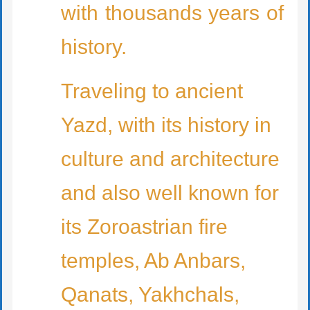
with thousands years of
history.
Traveling to ancient
Yazd, with its history in
culture and architecture
and also well known for
its Zoroastrian fire
temples, Ab Anbars,
Qanats, Yakhchals,