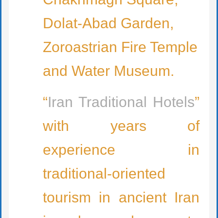
Dolat-Abad Garden,
Zoroastrian Fire Temple
and Water Museum.
“
Iran Traditional Hotels
”
with years of
experience in
traditional-oriented
tourism in ancient Iran