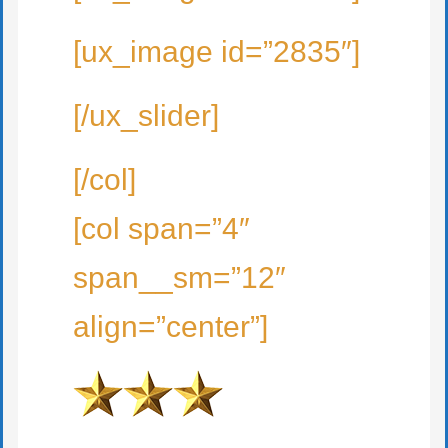
[ux_image id=”2835″]
[/ux_slider]
[/col]
[col span=”4″
span__sm=”12″
align=”center”]