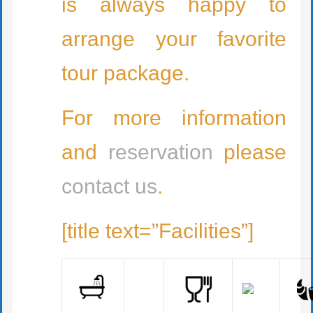
is always happy to
arrange your favorite
tour package.
For more information
and
reservation
please
contact us
.
[title text=”Facilities”]