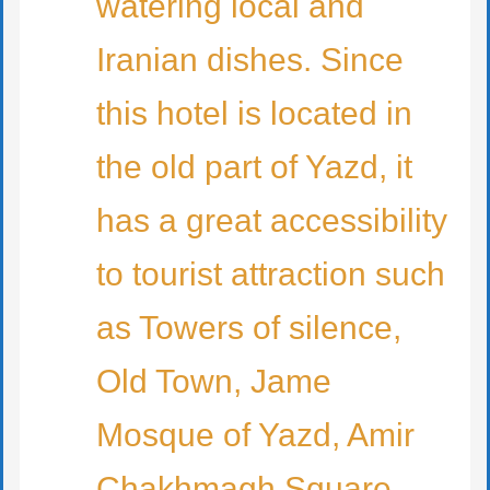
watering local and
Iranian dishes. Since
this hotel is located in
the old part of Yazd, it
has a great accessibility
to tourist attraction such
as Towers of silence,
Old Town, Jame
Mosque of Yazd, Amir
Chakhmagh Square,