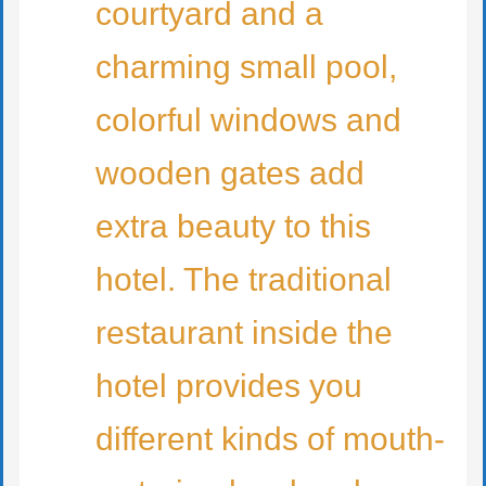
courtyard and a
charming small pool,
colorful windows and
wooden gates add
extra beauty to this
hotel. The traditional
restaurant inside the
hotel provides you
different kinds of mouth-