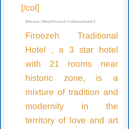
[/col]
[title text=”About Firoozeh Traditional Hotel”]
Firoozeh Traditional
Hotel , a 3 star hotel
with 21 rooms near
historic zone, is a
mixture of tradition and
modernity in the
territory of love and art