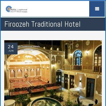
Firoozeh Traditional Hotel
24
JUN