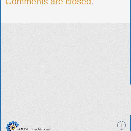
Comments are closed.