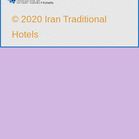
© 2020 Iran Traditional
Hotels