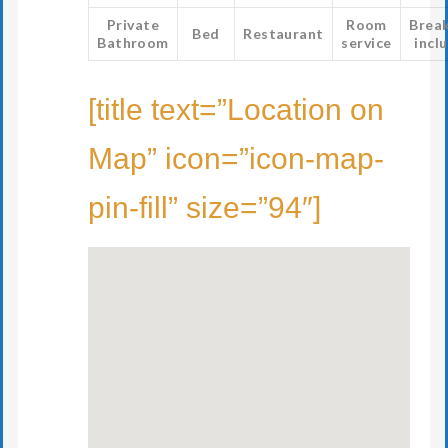
Private
Room
Brea
Bed
Restaurant
Bathroom
service
incl
[title text=”Location on
Map” icon=”icon-map-
pin-fill” size=”94″]