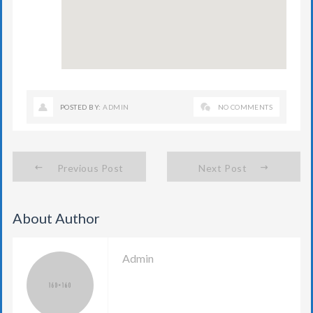
POSTED BY:
ADMIN
NO COMMENTS
Previous Post
Next Post
About Author
Admin