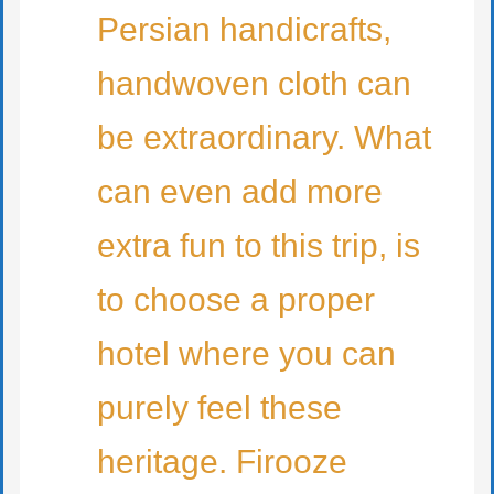
Persian handicrafts,
handwoven cloth can
be extraordinary. What
can even add more
extra fun to this trip, is
to choose a proper
hotel where you can
purely feel these
heritage. Firooze