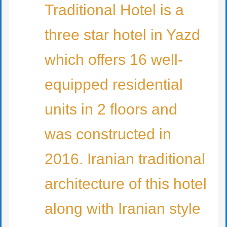
Traditional Hotel is a
three star hotel in Yazd
which offers 16 well-
equipped residential
units in 2 floors and
was constructed in
2016. Iranian traditional
architecture of this hotel
along with Iranian style