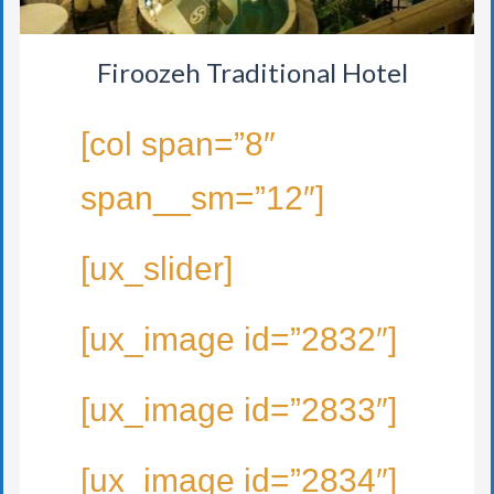
Firoozeh Traditional Hotel
[col span=”8″
span__sm=”12″]
[ux_slider]
[ux_image id=”2832″]
[ux_image id=”2833″]
[ux_image id=”2834″]