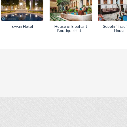
Eyvan Hotel
House of Elephant
Sepehri Tradi
Boutique Hotel
House