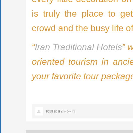
is truly the place to g
crowd and the busy life o
“
Iran Traditional Hotels
” 
oriented tourism in anci
your favorite tour packag
POSTED BY:
ADMIN