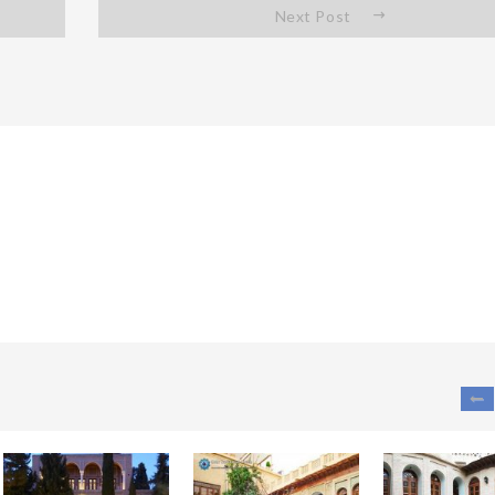
Next Post