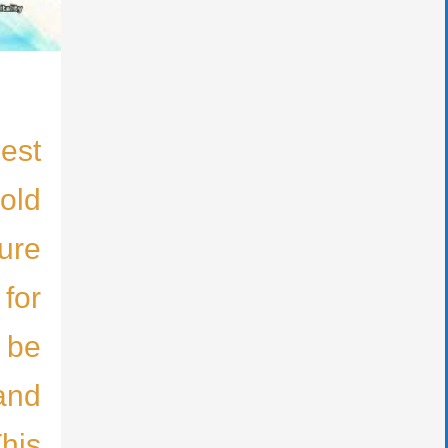
est
old
ure
 for
 be
and
This