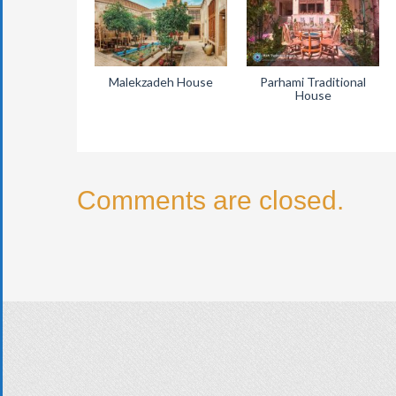
Malekzadeh House
Parhami Traditional
House
Comments are closed.