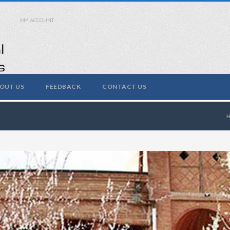
MY ACCOUNT
OUT US
FEEDBACK
CONTACT US