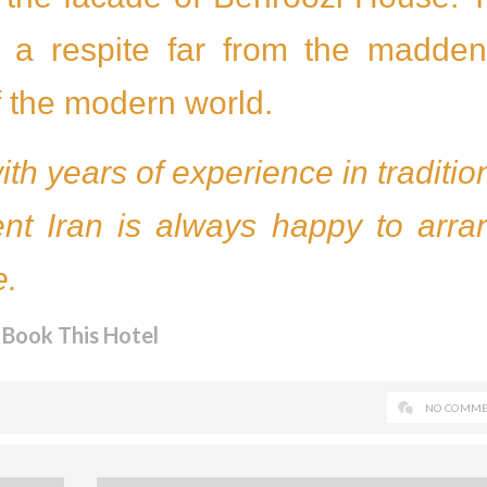
et a respite far from the madden
f the modern world.
with years of experience in traditio
ent Iran is always happy to arra
e.
Book This Hotel
NO COMME