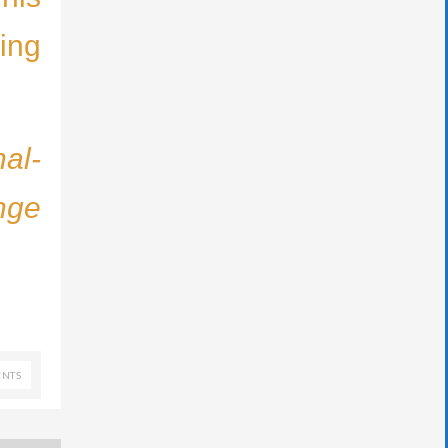
ing
nal-
nge
NTS