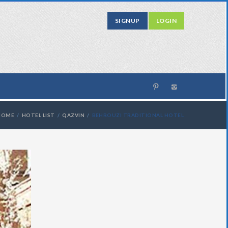
SIGNUP
LOGIN
HOME
HOTEL LIST
QAZVIN
BEHROUZI TRADITIONAL HOTEL