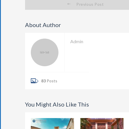
Previous Post
About Author
Admin
83
Posts
You Might Also Like This