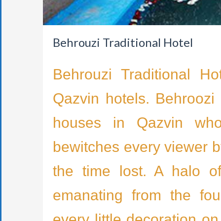
Behrouzi Traditional Hotel
Behrouzi Traditional Ho
Qazvin hotels. Behroozi 
houses in Qazvin whose
bewitches every viewer by
the time lost. A halo o
emanating from the fou
every little decoration o