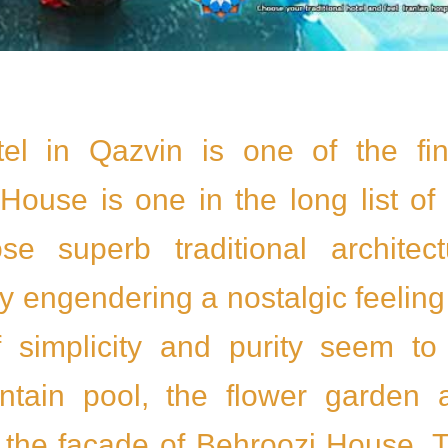
tel in Qazvin is one of the fin
House is one in the long list of 
 superb traditional architect
 engendering a nostalgic feeling
f simplicity and purity seem to
ntain pool, the flower garden 
n the facade of Behroozi House. 