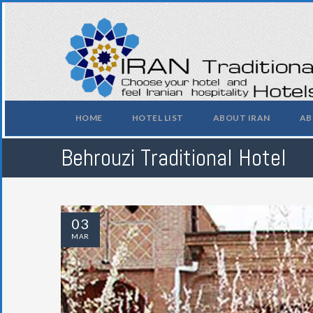
HOME
HOTEL LIST
ABOUT IRAN
AB
Behrouzi Traditional Hotel
03
MAR