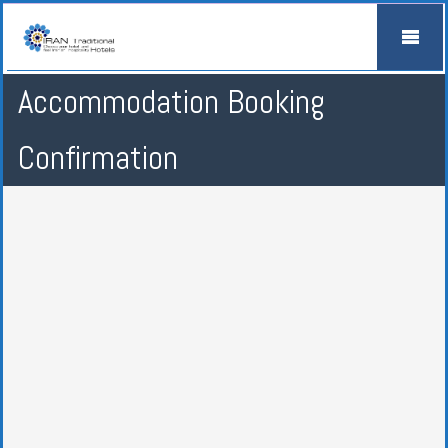
Accommodation Booking
Confirmation