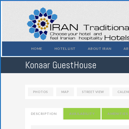
HOME
HOTEL LIST
ABOUT IRAN
AB
Konaar GuestHouse
PHOTOS
MAP
STREET VIEW
CALEN
DESCRIPTION
AVAILABILITY
AMENITIES