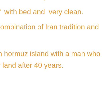
f with bed and very clean.
ombination of Iran tradition and
 in hormuz island with a man who
land after 40 years.