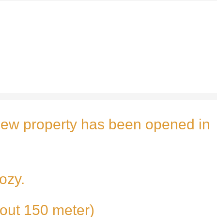
ew property has been opened in
ozy.
about 150 meter)