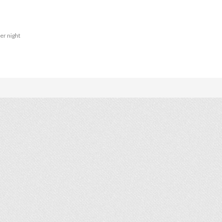
er night