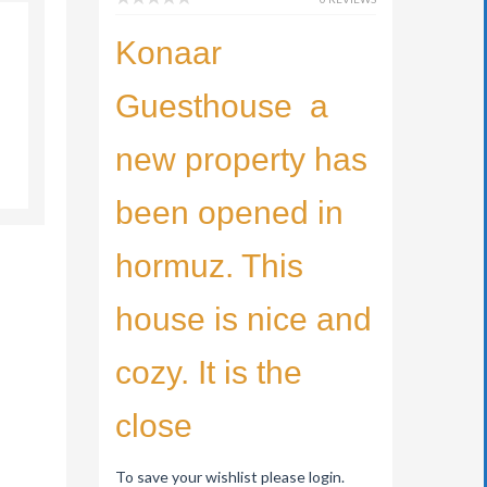
Konaar
Guesthouse a
new property has
been opened in
hormuz. This
house is nice and
cozy. It is the
close
To save your wishlist please login.