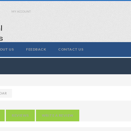
MY ACCOUNT
OUT US
FEEDBACK
CONTACT US
DAR
REVIEWS
WRITE A REVIEW