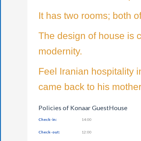
It has two rooms; both o
The design of house is c
modernity.
Feel Iranian hospitality
came back to his mother 
Policies of Konaar GuestHouse
Check-in:
14:00
Check-out:
12:00