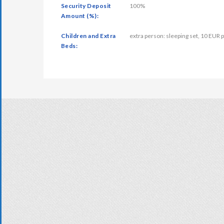
Security Deposit
100%
Amount (%):
Children and Extra
extra person: sleeping set, 10 EUR p
Beds: