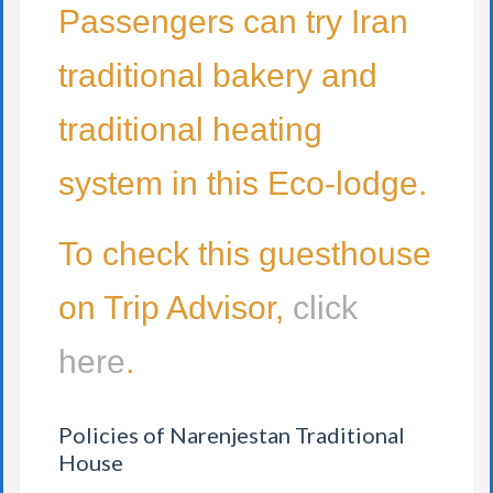
Passengers can try Iran
traditional bakery and
traditional heating
system in this Eco-lodge.
To check this guesthouse
on Trip Advisor,
click
here
.
Policies of Narenjestan Traditional
House