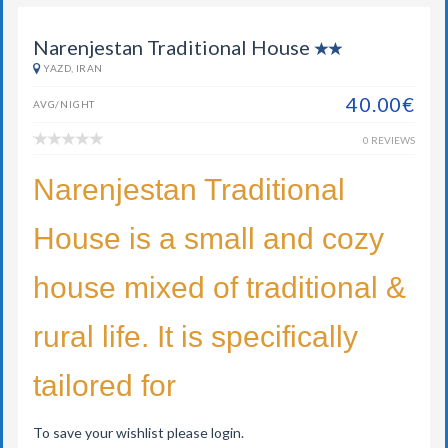
Narenjestan Traditional House
YAZD, IRAN
40.00€
AVG/NIGHT
0 REVIEWS
Narenjestan Traditional
House is a small and cozy
house mixed of traditional &
rural life. It is specifically
tailored for
To save your wishlist please login.