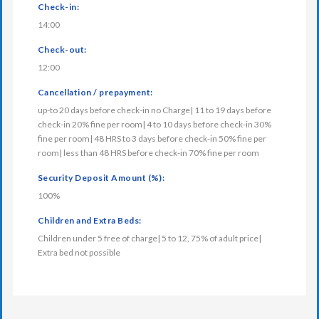
Check-in:
14:00
Check-out:
12:00
Cancellation / prepayment:
up-to 20 days before check-in no Charge| 11 to 19 days before
check-in 20% fine per room| 4 to 10 days before check-in 30%
fine per room| 48 HRS to 3 days before check-in 50% fine per
room| less than 48 HRS before check-in 70% fine per room
Security Deposit Amount (%):
100%
Children and Extra Beds:
Children under 5 free of charge| 5 to 12, 75% of adult price|
Extra bed not possible