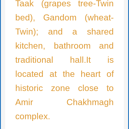
Taak (grapes tree-Twin
bed), Gandom (wheat-
Twin); and a shared
kitchen, bathroom and
traditional hall.It is
located at the heart of
historic zone close to
Amir Chakhmagh
complex.