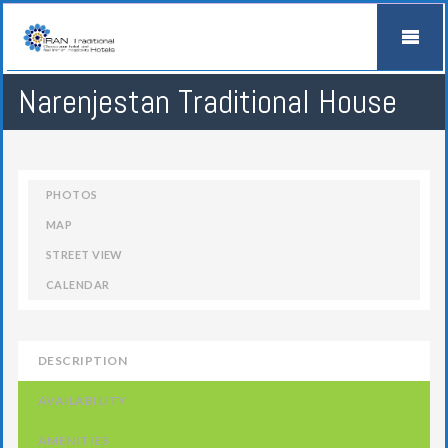
Narenjestan Traditional House
PHOTOS
MAP
STREET VIEW
CALENDAR
DESCRIPTION
AVAILABILITY
AMENITIES