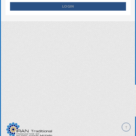
LOGIN