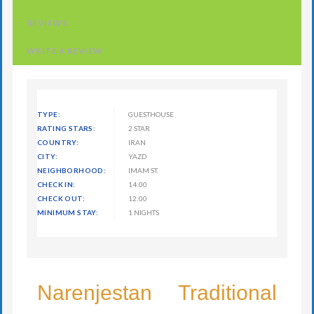
REVIEWS
WRITE A REVIEW
TYPE:
GUESTHOUSE
RATING STARS:
2 STAR
COUNTRY:
IRAN
CITY:
YAZD
NEIGHBORHOOD:
IMAM ST.
CHECK IN:
14:00
CHECK OUT:
12:00
MINIMUM STAY:
1 NIGHTS
Narenjestan Traditional