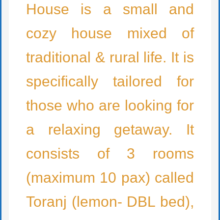
House is a small and
cozy house mixed of
traditional & rural life. It is
specifically tailored for
those who are looking for
a relaxing getaway. It
consists of 3 rooms
(maximum 10 pax) called
Toranj (lemon- DBL bed),