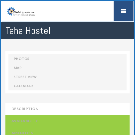
Taha Hostel
PHOTOS
MAP
STREET VIEW
CALENDAR
DESCRIPTION
AVAILABILITY
AMENITIES