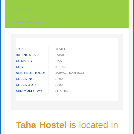
REVIEWS
WRITE A REVIEW
TYPE:
HOSTEL
RATING STARS:
3 STAR
COUNTRY:
IRAN
CITY:
SHIRAZ
NEIGHBORHOOD:
DARVAZE KAZEROON
CHECK IN:
14:00
CHECK OUT:
12:00
MINIMUM STAY:
1 NIGHTS
Taha Hostel
is located in