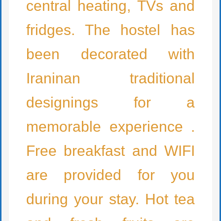
central heating, TVs and
fridges. The hostel has
been decorated with
Iraninan traditional
designings for a
memorable experience .
Free breakfast and WIFI
are provided for you
during your stay. Hot tea