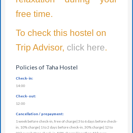
free time.
To check this hostel on
Trip Advisor,
click here
.
Policies of Taha Hostel
Check-in:
14:00
Check-out:
12:00
Cancellation / prepayment:
1 week before check-in, free of charge| 3 to 6 days before check-
in, 10% charge| 1 to 2 days before check-in, 30% charge| 12 to