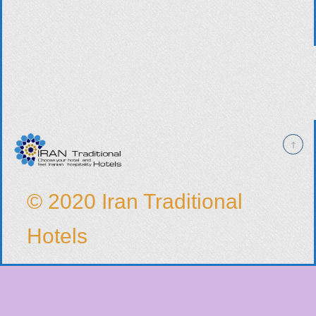
© 2020 Iran Traditional
Hotels