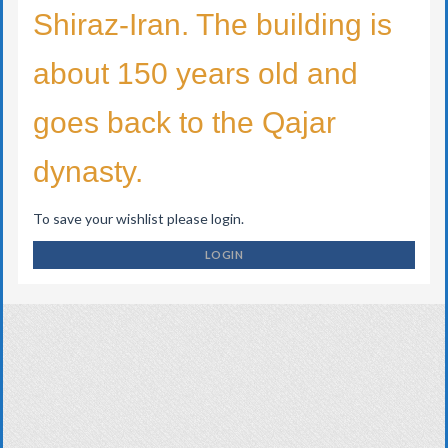
Shiraz-Iran. The building is
about 150 years old and
goes back to the Qajar
dynasty.
To save your wishlist please login.
LOGIN