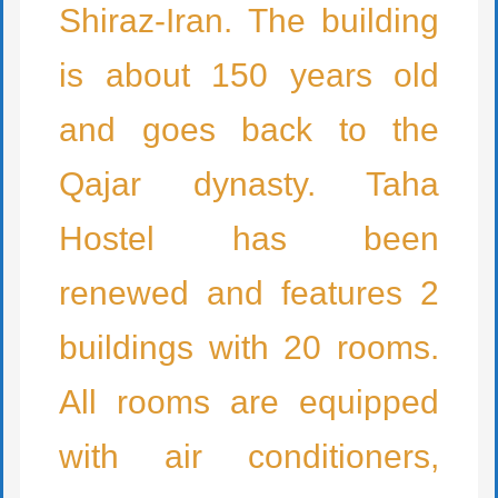
Shiraz-Iran. The building
is about 150 years old
and goes back to the
Qajar dynasty. Taha
Hostel has been
renewed and features 2
buildings with 20 rooms.
All rooms are equipped
with air conditioners,