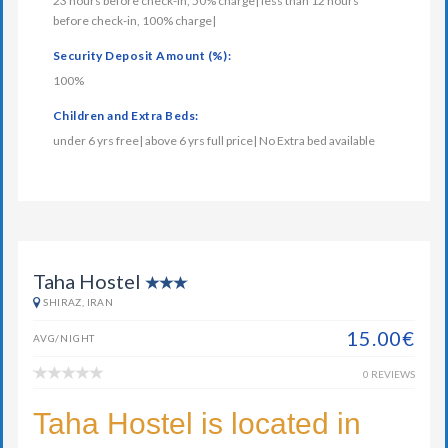
23 hours before check-in, 50% charge| less than 12 hours
before check-in, 100% charge|
Security Deposit Amount (%):
100%
Children and Extra Beds:
under 6 yrs free| above 6 yrs full price| No Extra bed available
Taha Hostel
SHIRAZ, IRAN
15.00€
AVG/NIGHT
0 REVIEWS
Taha Hostel is located in