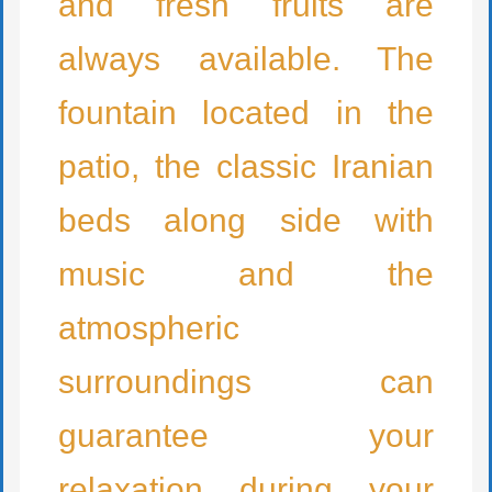
and fresh fruits are
always available. The
fountain located in the
patio, the classic Iranian
beds along side with
music and the
atmospheric
surroundings can
guarantee your
relaxation during your