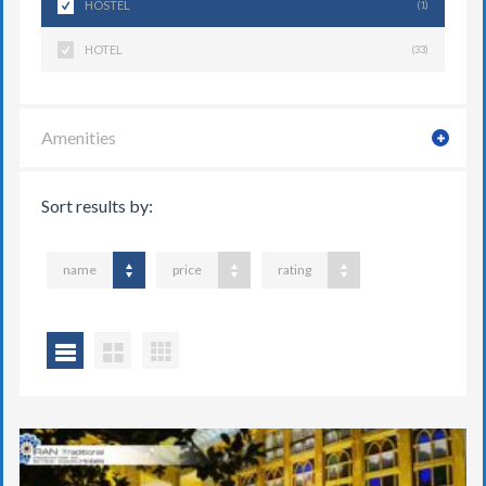
HOSTEL
(1)
HOTEL
(33)
Amenities
Sort results by:
name
price
rating