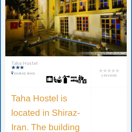
Taha Hostel
SHIRAZ IRAN
0 REVIEWS
Taha Hostel is
located in Shiraz-
Iran. The building