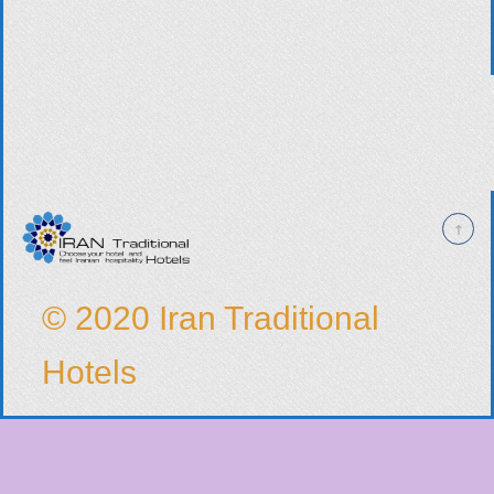
© 2020 Iran Traditional
Hotels