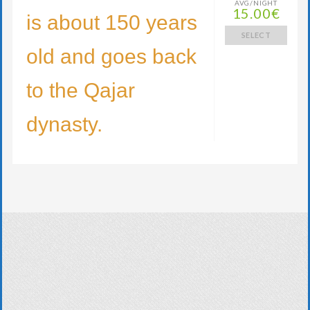
AVG/NIGHT
15.00€
is about 150 years
SELECT
old and goes back
to the Qajar
dynasty.