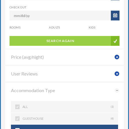
CHECK OUT
ROOMS
ADULTS
KIDS
SEARCH AGAIN
Price (avg/night)
User Reviews
Accommodation Type
ALL
(1)
GUESTHOUSE
(4)