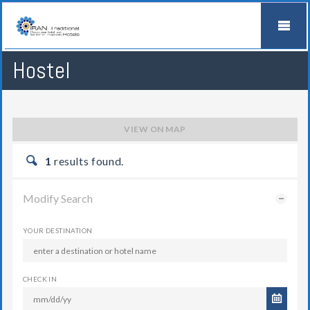
Hostel
VIEW ON MAP
1
results found.
Modify Search
YOUR DESTINATION
CHECK IN