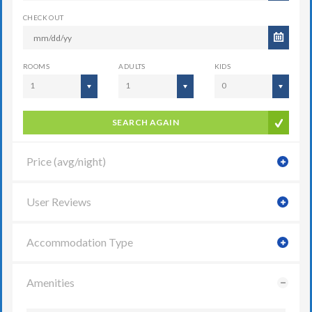
CHECK OUT
ROOMS
ADULTS
KIDS
1
1
0
SEARCH AGAIN
Price (avg/night)
User Reviews
Accommodation Type
Amenities