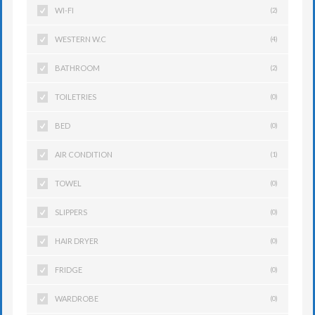
WI-FI
(2)
WESTERN W.C
(4)
BATHROOM
(2)
TOILETRIES
(0)
BED
(0)
AIR CONDITION
(1)
TOWEL
(0)
SLIPPERS
(0)
HAIR DRYER
(0)
FRIDGE
(0)
WARDROBE
(0)