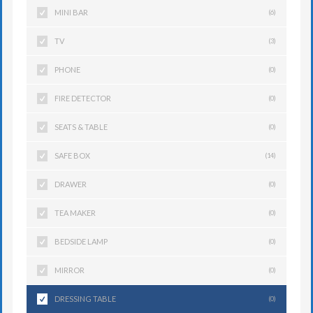
MINI BAR
(6)
TV
(3)
PHONE
(0)
FIRE DETECTOR
(0)
SEATS & TABLE
(0)
SAFE BOX
(14)
DRAWER
(0)
TEA MAKER
(0)
BEDSIDE LAMP
(0)
MIRROR
(0)
DRESSING TABLE
(0)