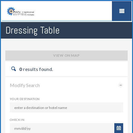
Dressing Table
VIEW ON MAP
0
results found.
Modify Search
YOUR DESTINATION
CHECK IN