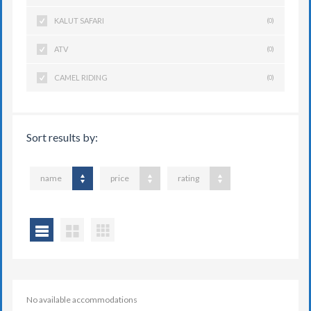
KALUT SAFARI
(0)
ATV
(0)
CAMEL RIDING
(0)
Sort results by:
name
price
rating
No available accommodations