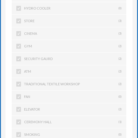
HYDRO COOLER
(0)
STORE
(3)
CINEMA
(3)
GYM
(2)
SECURITY GAURD
(2)
ATM
(2)
TRADITIONAL TEXTILE WORKSHOP
(2)
FAN
(0)
ELEVATOR
(2)
CEREMONY HALL
(1)
SMOKING
(0)