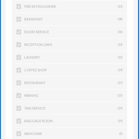
FIRE EXTINGUISHER
(23)
BREAKFAST
(38)
ROOM SERVICE
(36)
RECEPTION (24H)
(33)
LAUNDRY
(32)
COFFEE SHOP
(29)
RESTAURANT
(27)
PARKING
(25)
TAXI SERVICE
(25)
BAGGAGE ROOM
(25)
ARMCHAIR
(0)