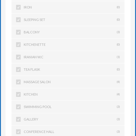
IRON
(0)
SLEEPING SET
(0)
BALCONY
(3)
KITCHENETTE
(0)
IRANIAN W.C
(1)
TEA FLASK
(0)
MASSAGE SALON
(4)
KITCHEN
(4)
SWIMMING POOL
(3)
GALLERY
(3)
CONFERENCE HALL
(3)