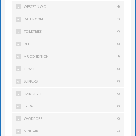
WESTERN W.C
(4)
BATHROOM
(2)
TOILETRIES
(0)
BED
(0)
AIR CONDITION
(1)
TOWEL
(0)
SLIPPERS
(0)
HAIR DRYER
(0)
FRIDGE
(0)
WARDROBE
(0)
MINI BAR
(6)