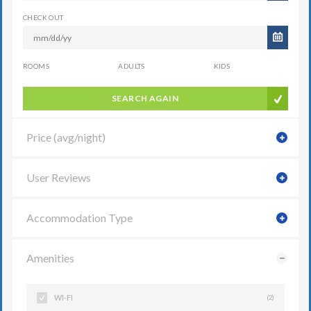
CHECK OUT
ROOMS
ADULTS
KIDS
SEARCH AGAIN
Price (avg/night)
User Reviews
Accommodation Type
Amenities
WI-FI
(2)