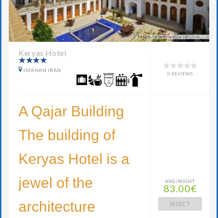
Keryas Hotel
ISFAHAN IRAN
0 REVIEWS
A Qajar Building
The building of
Keryas Hotel is a
jewel of the
AVG/NIGHT
83.00€
architecture
SELECT