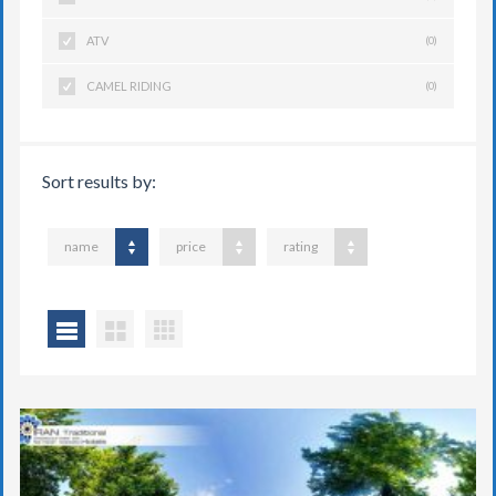
ATV
(0)
CAMEL RIDING
(0)
Sort results by:
name
price
rating