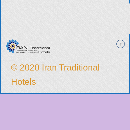
© 2020 Iran Traditional
Hotels