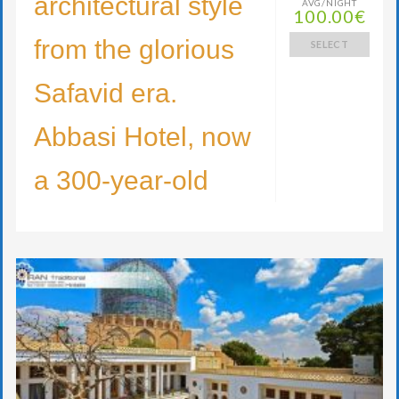
architectural style
AVG/NIGHT
100.00€
from the glorious
SELECT
Safavid era.
Abbasi Hotel, now
a 300-year-old