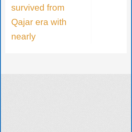
survived from
Qajar era with
nearly