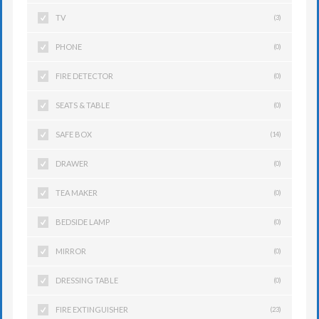
TV
(3)
PHONE
(0)
FIRE DETECTOR
(0)
SEATS & TABLE
(0)
SAFE BOX
(14)
DRAWER
(0)
TEA MAKER
(0)
BEDSIDE LAMP
(0)
MIRROR
(0)
DRESSING TABLE
(0)
FIRE EXTINGUISHER
(23)