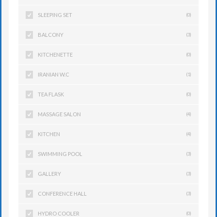
SLEEPING SET
(0)
BALCONY
(3)
KITCHENETTE
(0)
IRANIAN W.C
(1)
TEA FLASK
(0)
MASSAGE SALON
(4)
KITCHEN
(4)
SWIMMING POOL
(3)
GALLERY
(3)
CONFERENCE HALL
(3)
HYDRO COOLER
(0)