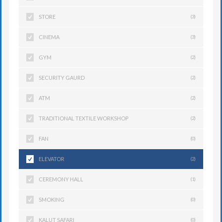
STORE
(3)
CINEMA
(3)
GYM
(2)
SECURITY GAURD
(2)
ATM
(2)
TRADITIONAL TEXTILE WORKSHOP
(2)
FAN
(0)
ELEVATOR
(2)
CEREMONY HALL
(1)
SMOKING
(0)
KALUT SAFARI
(0)