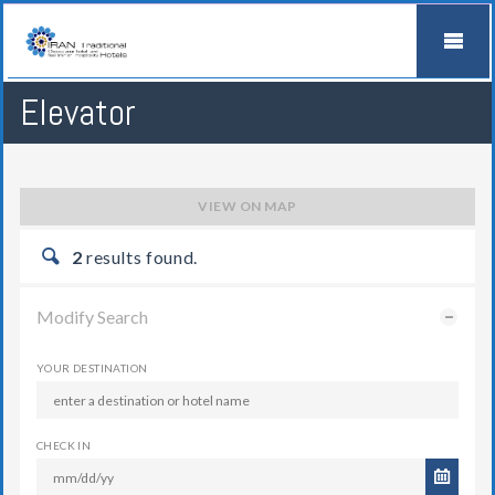
Elevator
VIEW ON MAP
2
results found.
Modify Search
YOUR DESTINATION
CHECK IN