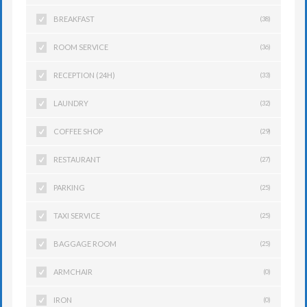
BREAKFAST
(38)
ROOM SERVICE
(36)
RECEPTION (24H)
(33)
LAUNDRY
(32)
COFFEE SHOP
(29)
RESTAURANT
(27)
PARKING
(25)
TAXI SERVICE
(25)
BAGGAGE ROOM
(25)
ARMCHAIR
(0)
IRON
(0)