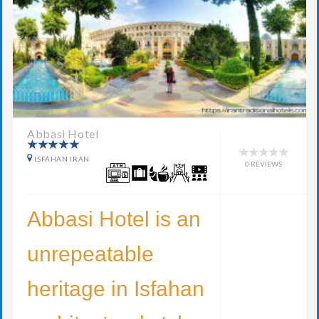
Abbasi Hotel
ISFAHAN IRAN
0 REVIEWS
Abbasi Hotel is an
unrepeatable
heritage in Isfahan