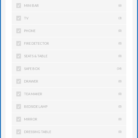
MINI BAR
(6)
TV
(3)
PHONE
(0)
FIRE DETECTOR
(0)
SEATS & TABLE
(0)
SAFE BOX
(14)
DRAWER
(0)
TEA MAKER
(0)
BEDSIDE LAMP
(0)
MIRROR
(0)
DRESSING TABLE
(0)