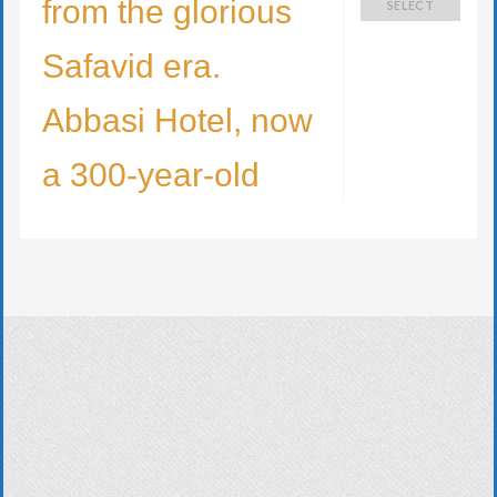
from the glorious
SELECT
Safavid era.
Abbasi Hotel, now
a 300-year-old