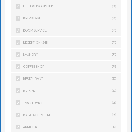
FIRE EXTINGUISHER
(23)
BREAKFAST
(38)
ROOM SERVICE
(36)
RECEPTION (24H)
(33)
LAUNDRY
(32)
COFFEE SHOP
(29)
RESTAURANT
(27)
PARKING
(25)
TAXI SERVICE
(25)
BAGGAGE ROOM
(25)
ARMCHAIR
(0)