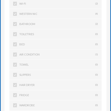
WI-FI
(2)
WESTERN W.C
(4)
BATHROOM
(2)
TOILETRIES
(0)
BED
(0)
AIR CONDITION
(1)
TOWEL
(0)
SLIPPERS
(0)
HAIR DRYER
(0)
FRIDGE
(0)
WARDROBE
(0)