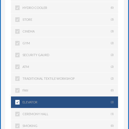
HYDRO COOLER
(0)
STORE
(3)
CINEMA
(3)
GYM
(2)
SECURITY GAURD
(2)
ATM
(2)
TRADITIONAL TEXTILE WORKSHOP
(2)
FAN
(0)
ELEVATOR
(2)
CEREMONY HALL
(1)
SMOKING
(0)