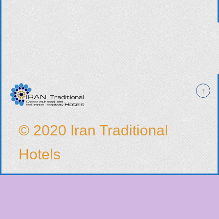
© 2020 Iran Traditional
Hotels