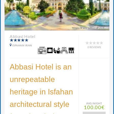
Abbasi Hotel
ISFAHAN IRAN
0 REVIEWS
Abbasi Hotel is an
unrepeatable
heritage in Isfahan
architectural style
AVG/NIGHT
100.00€