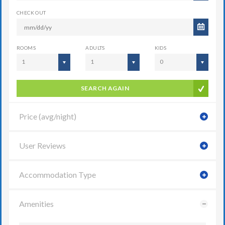
CHECK OUT
ROOMS
ADULTS
KIDS
1
1
0
SEARCH AGAIN
Price (avg/night)
User Reviews
Accommodation Type
Amenities