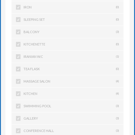
IRON
(0)
SLEEPING SET
(0)
BALCONY
(3)
KITCHENETTE
(0)
IRANIAN W.C
(1)
TEA FLASK
(0)
MASSAGE SALON
(4)
KITCHEN
(4)
SWIMMING POOL
(3)
GALLERY
(3)
CONFERENCE HALL
(3)