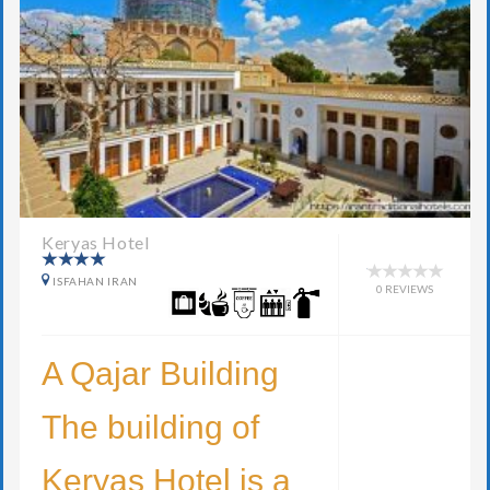
Keryas Hotel
ISFAHAN IRAN
0 REVIEWS
A Qajar Building
The building of
Keryas Hotel is a