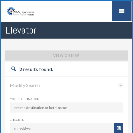
Elevator
VIEW ON MAP
2
results found.
Modify Search
YOUR DESTINATION
CHECK IN