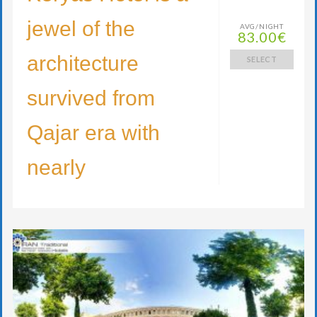
jewel of the
AVG/NIGHT
83.00€
architecture
SELECT
survived from
Qajar era with
nearly