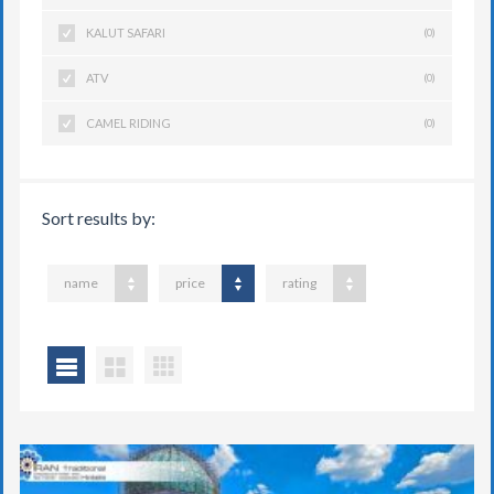
KALUT SAFARI
(0)
ATV
(0)
CAMEL RIDING
(0)
Sort results by:
name
price
rating