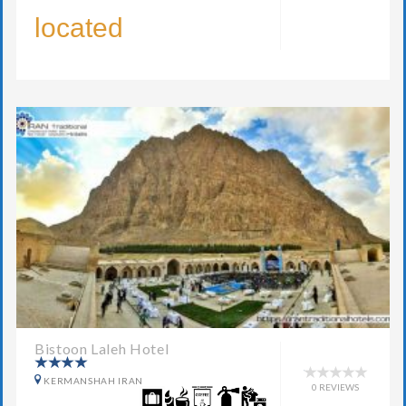
located
Bistoon Laleh Hotel
KERMANSHAH IRAN
0 REVIEWS