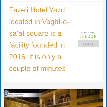
Fazeli Hotel Yazd,
located in Vaght-o-
sa’at square is a
AVG/NIGHT
53.00€
facility founded in
SELECT
2016. It is only a
couple of minutes