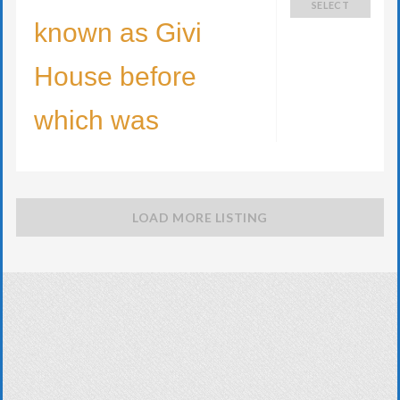
SELECT
known as Givi
House before
which was
LOAD MORE LISTING