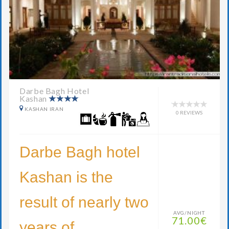
Darbe Bagh Hotel
Kashan
KASHAN IRAN
0 REVIEWS
Darbe Bagh hotel
Kashan is the
result of nearly two
AVG/NIGHT
71.00€
years of