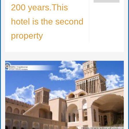
200 years.This
hotel is the second
property