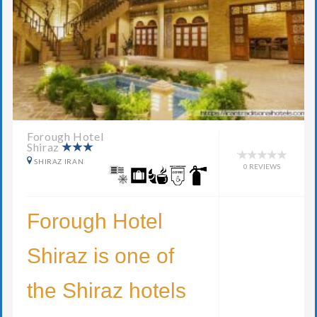
Forough Hotel
Shiraz
SHIRAZ IRAN
0 REVIEWS
Forough Hotel
Shiraz is one of
the Shiraz hotels