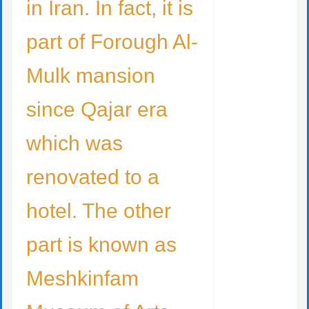
in Iran. In fact, it is
part of Forough Al-
Mulk mansion
since Qajar era
which was
renovated to a
hotel. The other
part is known as
Meshkinfam