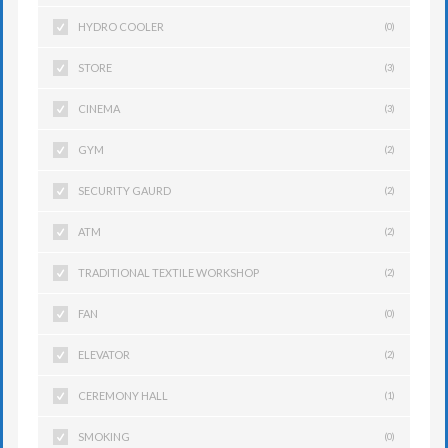
HYDRO COOLER
(0)
STORE
(3)
CINEMA
(3)
GYM
(2)
SECURITY GAURD
(2)
ATM
(2)
TRADITIONAL TEXTILE WORKSHOP
(2)
FAN
(0)
ELEVATOR
(2)
CEREMONY HALL
(1)
SMOKING
(0)