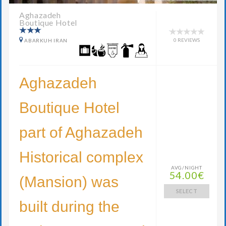
Aghazadeh
Boutique Hotel
0 REVIEWS
ABARKUH IRAN
Aghazadeh
Boutique Hotel
part of Aghazadeh
Historical complex
AVG/NIGHT
54.00€
(Mansion) was
SELECT
built during the