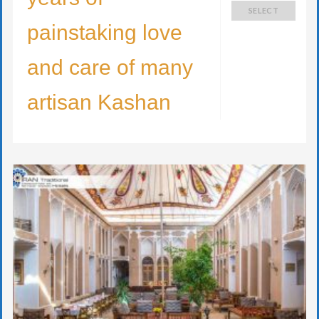
SELECT
painstaking love
and care of many
artisan Kashan