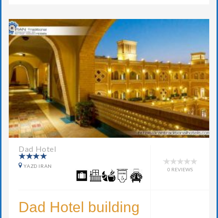
Dad Hotel
YAZD IRAN
0 REVIEWS
Dad Hotel building