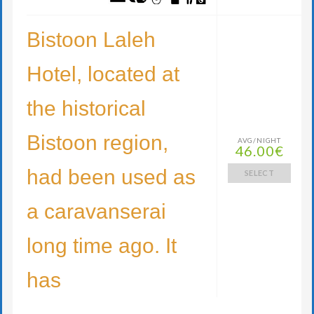
Bistoon Laleh
Hotel, located at
the historical
Bistoon region,
AVG/NIGHT
46.00€
had been used as
SELECT
a caravanserai
long time ago. It
has