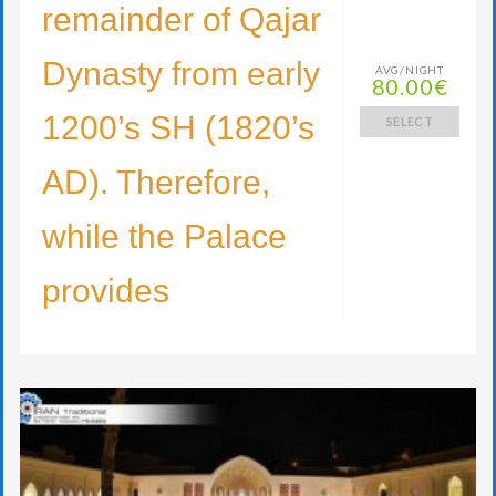
remainder of Qajar
Dynasty from early
AVG/NIGHT
80.00€
1200’s SH (1820’s
SELECT
AD). Therefore,
while the Palace
provides