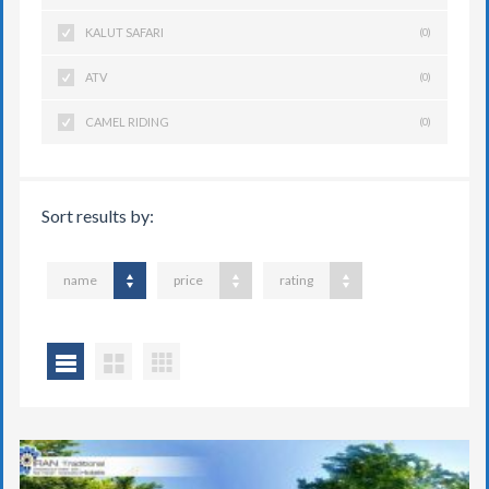
KALUT SAFARI
(0)
ATV
(0)
CAMEL RIDING
(0)
Sort results by:
name
price
rating