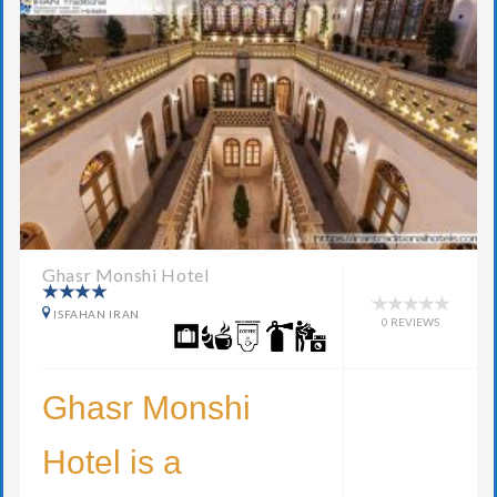
Ghasr Monshi Hotel
ISFAHAN IRAN
0 REVIEWS
Ghasr Monshi
Hotel is a