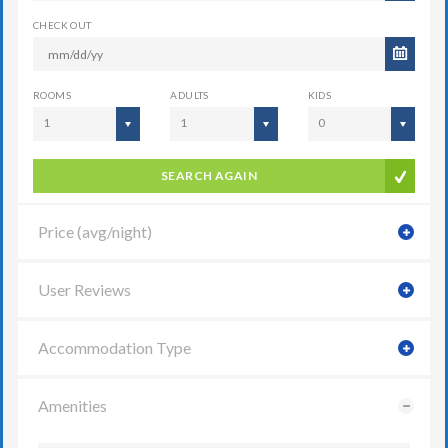
CHECK OUT
ROOMS
ADULTS
KIDS
1
1
0
SEARCH AGAIN
Price (avg/night)
User Reviews
Accommodation Type
Amenities