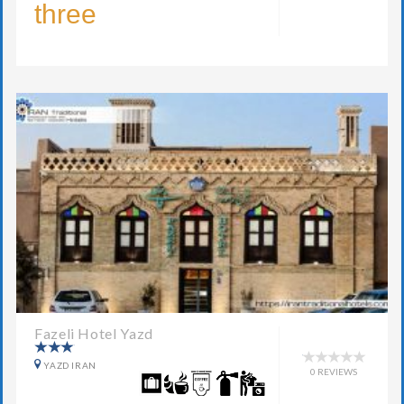
three
Fazeli Hotel Yazd
YAZD IRAN
0 REVIEWS