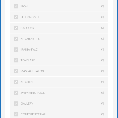
IRON
(0)
SLEEPING SET
(0)
BALCONY
(3)
KITCHENETTE
(0)
IRANIAN W.C
(1)
TEA FLASK
(0)
MASSAGE SALON
(4)
KITCHEN
(4)
SWIMMING POOL
(3)
GALLERY
(3)
CONFERENCE HALL
(3)