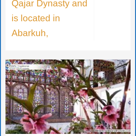
Qajar Dynasty and
is located in
Abarkuh,