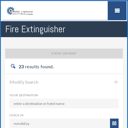
Fire Extinguisher
VIEW ON MAP
23
results found.
Modify Search
YOUR DESTINATION
CHECK IN