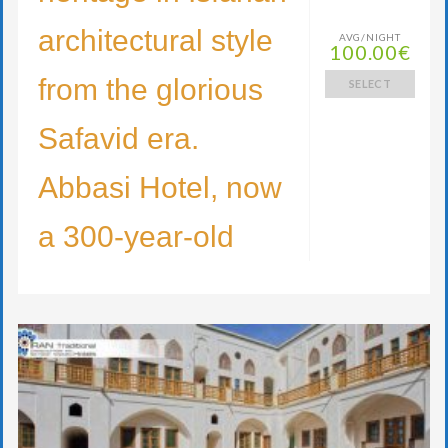
architectural style
AVG/NIGHT
100.00€
from the glorious
SELECT
Safavid era.
Abbasi Hotel, now
a 300-year-old