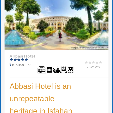
Abbasi Hotel
ISFAHAN IRAN
0 REVIEWS
Abbasi Hotel is an
unrepeatable
heritage in Isfahan