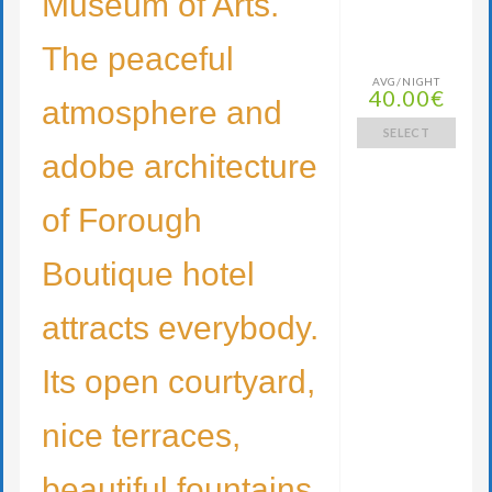
Museum of Arts.
The peaceful
AVG/NIGHT
40.00€
atmosphere and
SELECT
adobe architecture
of Forough
Boutique hotel
attracts everybody.
Its open courtyard,
nice terraces,
beautiful fountains,