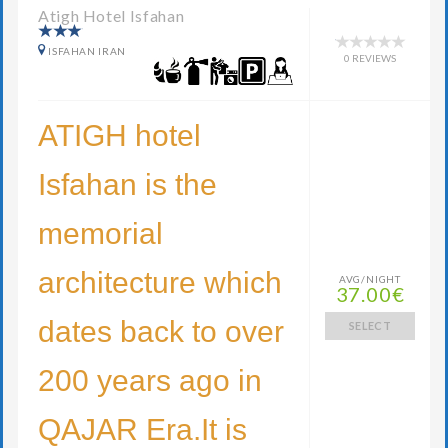
Atigh Hotel Isfahan
ISFAHAN IRAN
0 REVIEWS
ATIGH hotel
Isfahan is the
memorial
architecture which
AVG/NIGHT
37.00€
dates back to over
SELECT
200 years ago in
QAJAR Era.It is