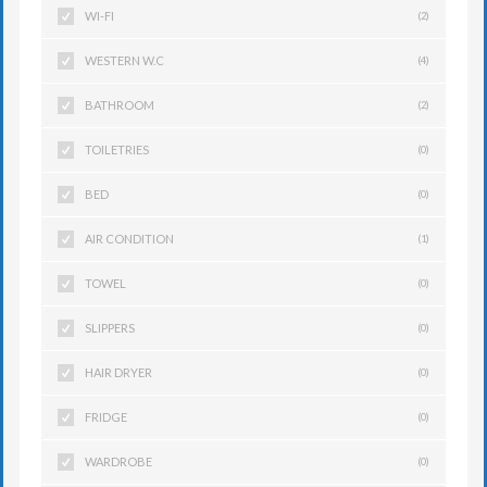
WI-FI
(2)
WESTERN W.C
(4)
BATHROOM
(2)
TOILETRIES
(0)
BED
(0)
AIR CONDITION
(1)
TOWEL
(0)
SLIPPERS
(0)
HAIR DRYER
(0)
FRIDGE
(0)
WARDROBE
(0)