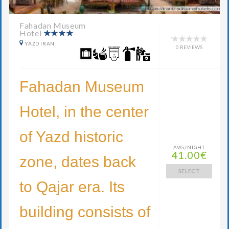
Fahadan Museum
Hotel
YAZD IRAN
0 REVIEWS
Fahadan Museum
Hotel, in the center
of Yazd historic
AVG/NIGHT
41.00€
zone, dates back
SELECT
to Qajar era. Its
building consists of