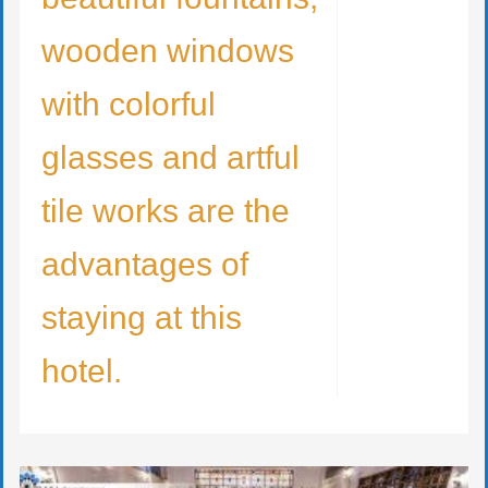
wooden windows
with colorful
glasses and artful
tile works are the
advantages of
staying at this
hotel.