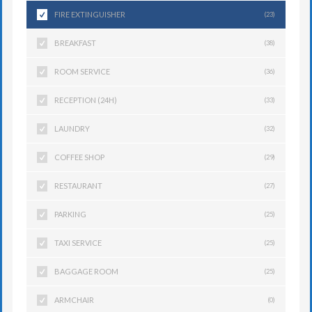
FIRE EXTINGUISHER
(23)
BREAKFAST
(38)
ROOM SERVICE
(36)
RECEPTION (24H)
(33)
LAUNDRY
(32)
COFFEE SHOP
(29)
RESTAURANT
(27)
PARKING
(25)
TAXI SERVICE
(25)
BAGGAGE ROOM
(25)
ARMCHAIR
(0)