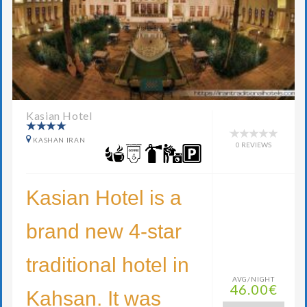
Kasian Hotel
KASHAN IRAN
0 REVIEWS
Kasian Hotel is a
brand new 4-star
traditional hotel in
AVG/NIGHT
46.00€
Kahsan. It was