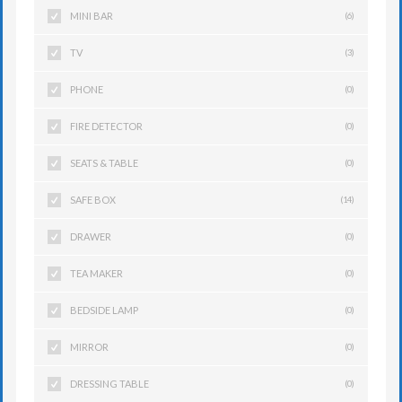
MINI BAR
(6)
TV
(3)
PHONE
(0)
FIRE DETECTOR
(0)
SEATS & TABLE
(0)
SAFE BOX
(14)
DRAWER
(0)
TEA MAKER
(0)
BEDSIDE LAMP
(0)
MIRROR
(0)
DRESSING TABLE
(0)