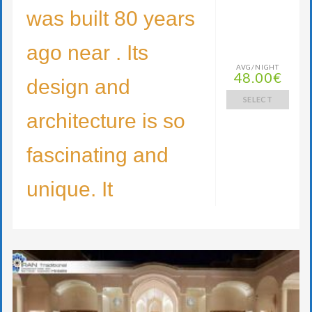
was built 80 years
ago near . Its
AVG/NIGHT
48.00€
design and
SELECT
architecture is so
fascinating and
unique. It