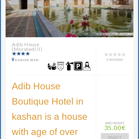
Adib House
(Morshedi II)
0 REVIEWS
KASHAN IRAN
Adib House
Boutique Hotel in
kashan is a house
AVG/NIGHT
35.00€
with age of over
SELECT