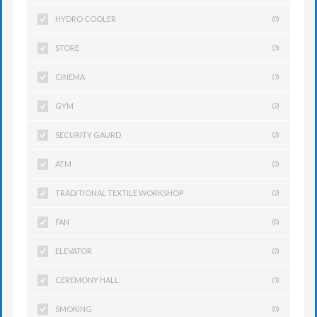
HYDRO COOLER
(0)
STORE
(3)
CINEMA
(3)
GYM
(2)
SECURITY GAURD
(2)
ATM
(2)
TRADITIONAL TEXTILE WORKSHOP
(2)
FAN
(0)
ELEVATOR
(2)
CEREMONY HALL
(1)
SMOKING
(0)