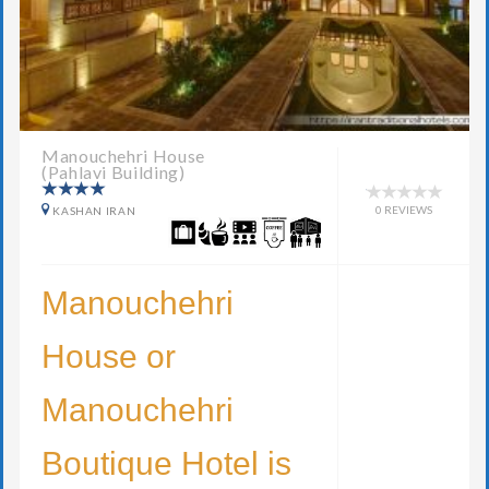
Manouchehri House
(Pahlavi Building)
0 REVIEWS
KASHAN IRAN
Manouchehri
House or
Manouchehri
Boutique Hotel is