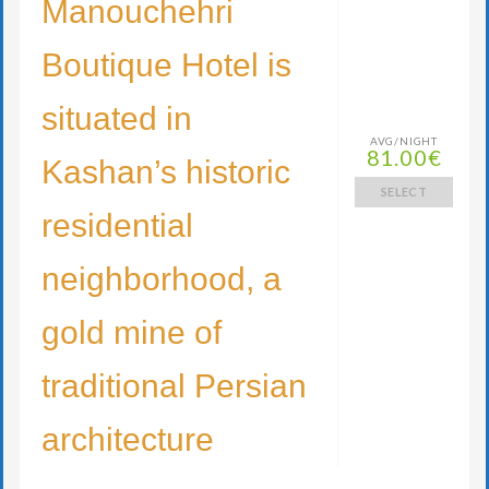
Manouchehri
Boutique Hotel is
situated in
AVG/NIGHT
81.00€
Kashan’s historic
SELECT
residential
neighborhood, a
gold mine of
traditional Persian
architecture