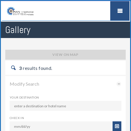
Gallery
VIEW ON MAP
3
results found.
Modify Search
YOUR DESTINATION
CHECK IN