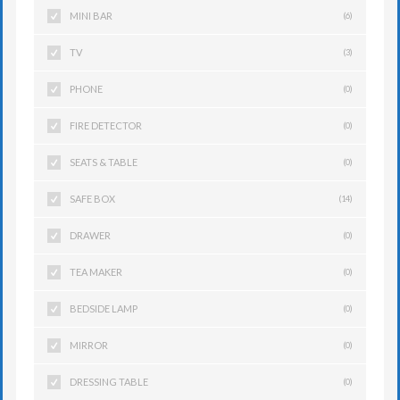
MINI BAR
(6)
TV
(3)
PHONE
(0)
FIRE DETECTOR
(0)
SEATS & TABLE
(0)
SAFE BOX
(14)
DRAWER
(0)
TEA MAKER
(0)
BEDSIDE LAMP
(0)
MIRROR
(0)
DRESSING TABLE
(0)