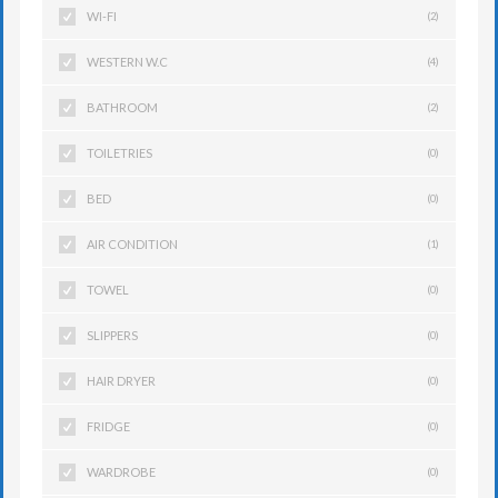
WI-FI
(2)
WESTERN W.C
(4)
BATHROOM
(2)
TOILETRIES
(0)
BED
(0)
AIR CONDITION
(1)
TOWEL
(0)
SLIPPERS
(0)
HAIR DRYER
(0)
FRIDGE
(0)
WARDROBE
(0)