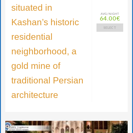
situated in
AVG/NIGHT
64.00€
Kashan’s historic
SELECT
residential
neighborhood, a
gold mine of
traditional Persian
architecture