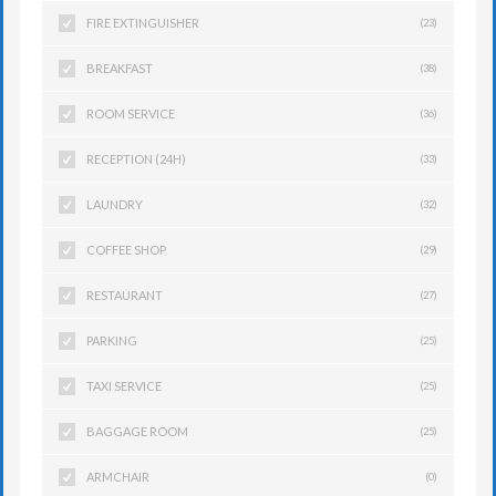
FIRE EXTINGUISHER
(23)
BREAKFAST
(38)
ROOM SERVICE
(36)
RECEPTION (24H)
(33)
LAUNDRY
(32)
COFFEE SHOP
(29)
RESTAURANT
(27)
PARKING
(25)
TAXI SERVICE
(25)
BAGGAGE ROOM
(25)
ARMCHAIR
(0)