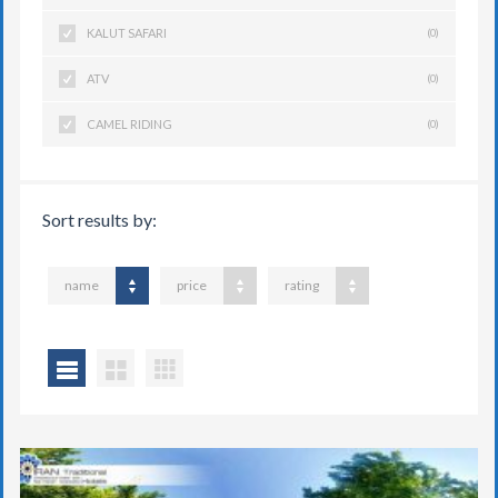
KALUT SAFARI
(0)
ATV
(0)
CAMEL RIDING
(0)
Sort results by:
name
price
rating