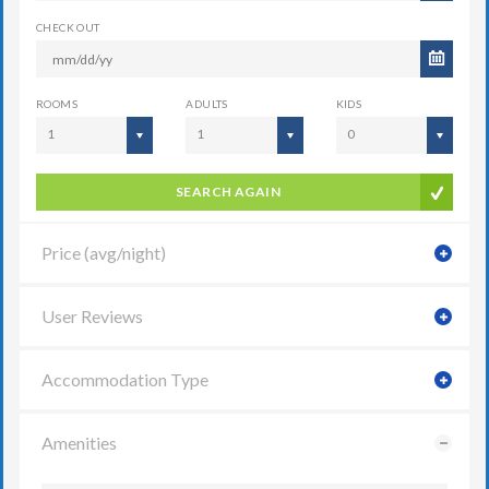
CHECK OUT
ROOMS
ADULTS
KIDS
1
1
0
SEARCH AGAIN
Price (avg/night)
User Reviews
Accommodation Type
Amenities