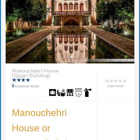
Manouchehri House
(Qajari Building)
0 REVIEWS
KASHAN IRAN
Manouchehri
House or