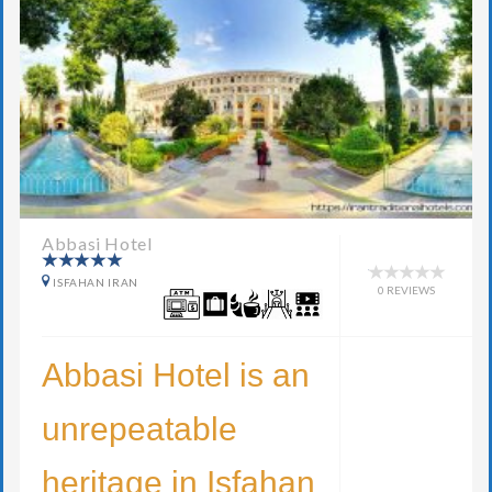
Abbasi Hotel
ISFAHAN IRAN
0 REVIEWS
Abbasi Hotel is an
unrepeatable
heritage in Isfahan