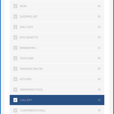
IRON
(0)
SLEEPING SET
(0)
BALCONY
(3)
KITCHENETTE
(0)
IRANIAN W.C
(1)
TEA FLASK
(0)
MASSAGE SALON
(4)
KITCHEN
(4)
SWIMMING POOL
(3)
GALLERY
(3)
CONFERENCE HALL
(3)