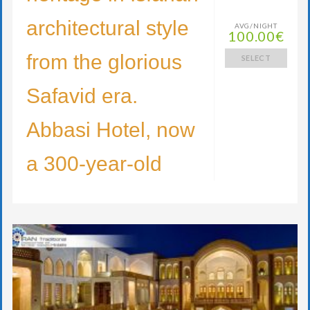
architectural style
AVG/NIGHT
100.00€
from the glorious
SELECT
Safavid era.
Abbasi Hotel, now
a 300-year-old