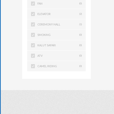
FAN
(0)
ELEVATOR
(2)
CEREMONY HALL
(1)
SMOKING
(0)
KALUT SAFARI
(0)
ATV
(0)
CAMEL RIDING
(0)