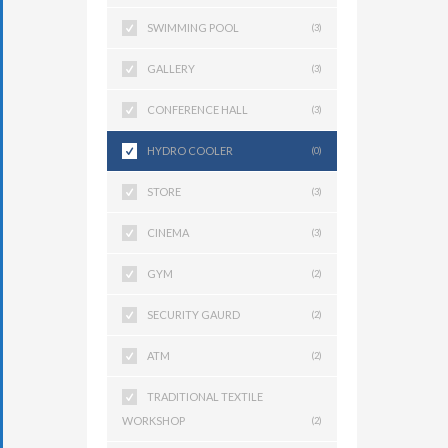
SWIMMING POOL
(3)
GALLERY
(3)
CONFERENCE HALL
(3)
HYDRO COOLER
(0)
STORE
(3)
CINEMA
(3)
GYM
(2)
SECURITY GAURD
(2)
ATM
(2)
TRADITIONAL TEXTILE
WORKSHOP
(2)