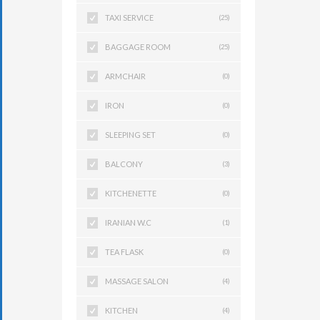
TAXI SERVICE
(25)
BAGGAGE ROOM
(25)
ARMCHAIR
(0)
IRON
(0)
SLEEPING SET
(0)
BALCONY
(3)
KITCHENETTE
(0)
IRANIAN W.C
(1)
TEA FLASK
(0)
MASSAGE SALON
(4)
KITCHEN
(4)