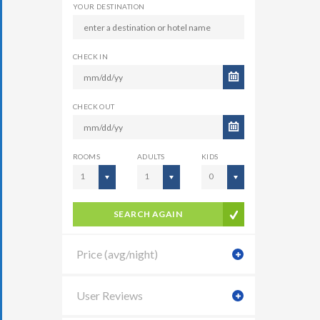
YOUR DESTINATION
CHECK IN
CHECK OUT
ROOMS
ADULTS
KIDS
1
1
0
SEARCH AGAIN
Price (avg/night)
User Reviews