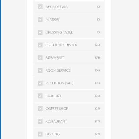
BEDSIDE LAMP
(0)
MIRROR
(0)
DRESSING TABLE
(0)
FIRE EXTINGUISHER
(23)
BREAKFAST
(38)
ROOM SERVICE
(36)
RECEPTION (24H)
(33)
LAUNDRY
(32)
COFFEE SHOP
(29)
RESTAURANT
(27)
PARKING
(25)