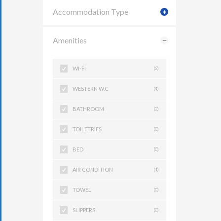
Accommodation Type
Amenities
WI-FI
(2)
WESTERN W.C
(4)
BATHROOM
(2)
TOILETRIES
(0)
BED
(0)
AIR CONDITION
(1)
TOWEL
(0)
SLIPPERS
(0)