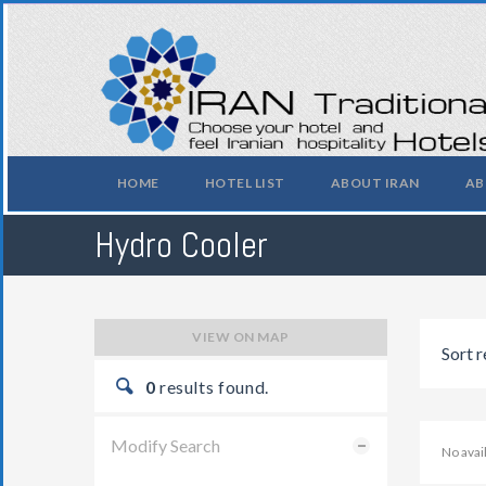
HOME
HOTEL LIST
ABOUT IRAN
AB
Hydro Cooler
VIEW ON MAP
Sort r
0
results found.
Modify Search
No ava