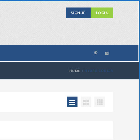
SIGNUP
LOGIN
HOME
HYDRO COOLER