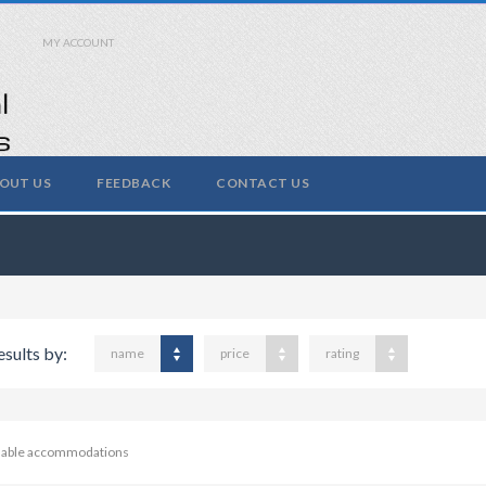
MY ACCOUNT
OUT US
FEEDBACK
CONTACT US
esults by:
name
price
rating
ilable accommodations