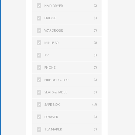
HAIR DRYER
(0)
FRIDGE
(0)
WARDROBE
(0)
MINI BAR
(6)
TV
(3)
PHONE
(0)
FIRE DETECTOR
(0)
SEATS & TABLE
(0)
SAFE BOX
(14)
DRAWER
(0)
TEA MAKER
(0)