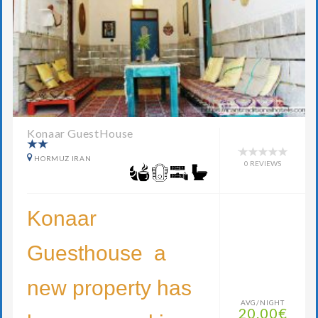
Konaar GuestHouse
HORMUZ IRAN
0 REVIEWS
Konaar
Guesthouse a
new property has
AVG/NIGHT
20.00€