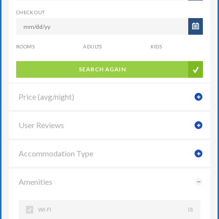
CHECK OUT
ROOMS
ADULTS
KIDS
SEARCH AGAIN
Price (avg/night)
User Reviews
Accommodation Type
Amenities
WI-FI
(2)