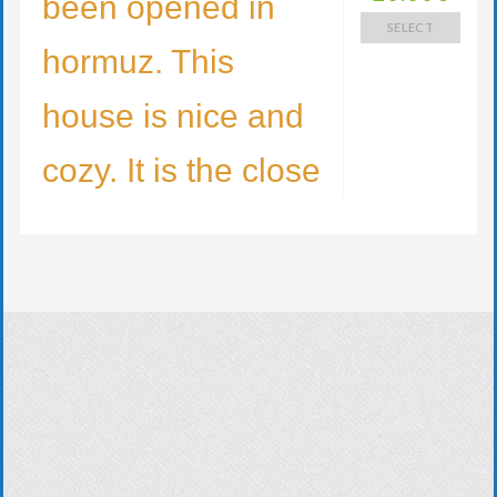
been opened in
SELECT
hormuz. This
house is nice and
cozy. It is the close