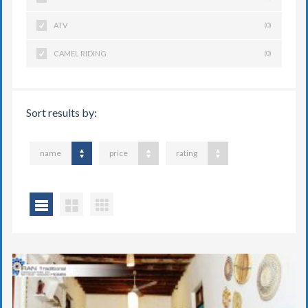
ATV
(0)
CAMEL RIDING
(0)
Sort results by:
name
price
rating