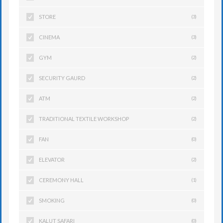
STORE
(3)
CINEMA
(3)
GYM
(2)
SECURITY GAURD
(2)
ATM
(2)
TRADITIONAL TEXTILE WORKSHOP
(2)
FAN
(0)
ELEVATOR
(2)
CEREMONY HALL
(1)
SMOKING
(0)
KALUT SAFARI
(0)