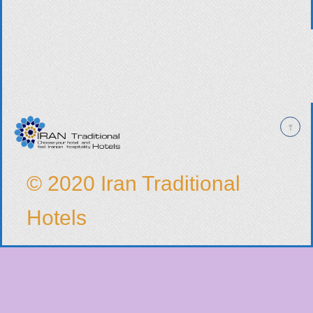
© 2020 Iran Traditional
Hotels