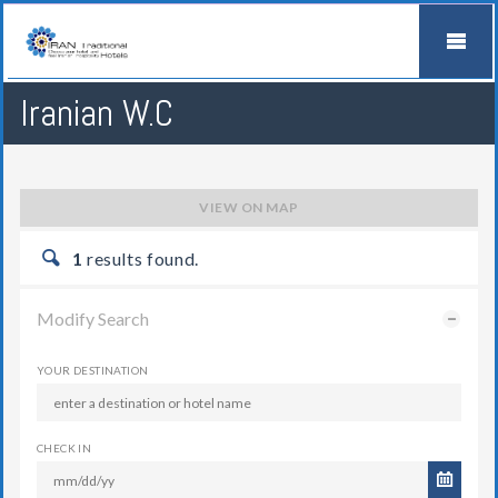
Iranian W.C
VIEW ON MAP
1
results found.
Modify Search
YOUR DESTINATION
CHECK IN