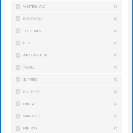
WESTERN W.C
(4)
BATHROOM
(2)
TOILETRIES
(0)
BED
(0)
AIR CONDITION
(1)
TOWEL
(0)
SLIPPERS
(0)
HAIR DRYER
(0)
FRIDGE
(0)
WARDROBE
(0)
MINI BAR
(6)