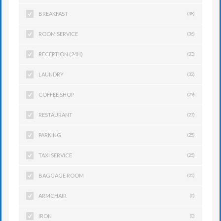
BREAKFAST
(38)
ROOM SERVICE
(36)
RECEPTION (24H)
(33)
LAUNDRY
(32)
COFFEE SHOP
(29)
RESTAURANT
(27)
PARKING
(25)
TAXI SERVICE
(25)
BAGGAGE ROOM
(25)
ARMCHAIR
(0)
IRON
(0)