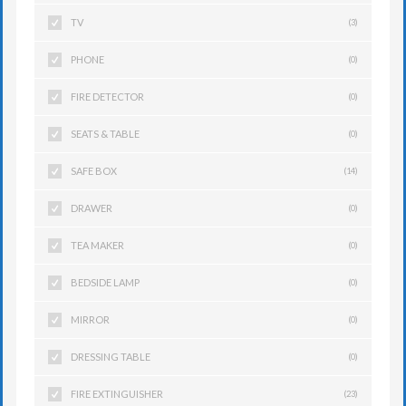
TV
(3)
PHONE
(0)
FIRE DETECTOR
(0)
SEATS & TABLE
(0)
SAFE BOX
(14)
DRAWER
(0)
TEA MAKER
(0)
BEDSIDE LAMP
(0)
MIRROR
(0)
DRESSING TABLE
(0)
FIRE EXTINGUISHER
(23)