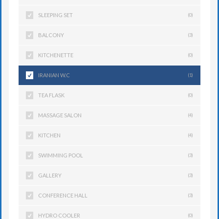
SLEEPING SET
(0)
BALCONY
(3)
KITCHENETTE
(0)
IRANIAN W.C
(1)
TEA FLASK
(0)
MASSAGE SALON
(4)
KITCHEN
(4)
SWIMMING POOL
(3)
GALLERY
(3)
CONFERENCE HALL
(3)
HYDRO COOLER
(0)