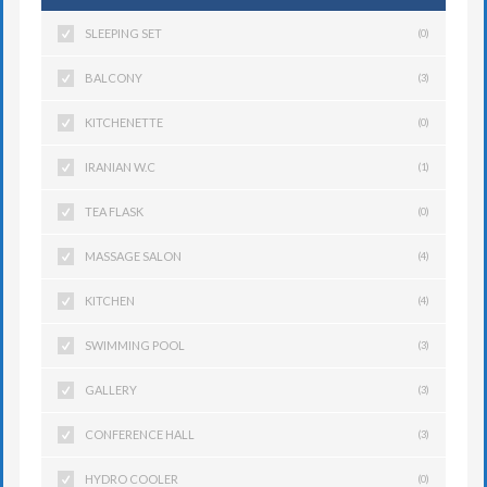
SLEEPING SET
(0)
BALCONY
(3)
KITCHENETTE
(0)
IRANIAN W.C
(1)
TEA FLASK
(0)
MASSAGE SALON
(4)
KITCHEN
(4)
SWIMMING POOL
(3)
GALLERY
(3)
CONFERENCE HALL
(3)
HYDRO COOLER
(0)