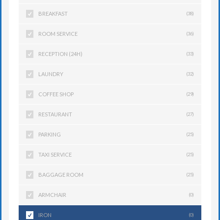
BREAKFAST
(38)
ROOM SERVICE
(36)
RECEPTION (24H)
(33)
LAUNDRY
(32)
COFFEE SHOP
(29)
RESTAURANT
(27)
PARKING
(25)
TAXI SERVICE
(25)
BAGGAGE ROOM
(25)
ARMCHAIR
(0)
IRON
(0)