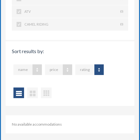
ATV
(0)
CAMEL RIDING
(0)
Sort results by:
name
price
rating
No available accommodations