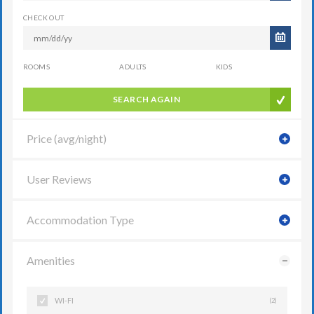
CHECK OUT
ROOMS
ADULTS
KIDS
SEARCH AGAIN
Price (avg/night)
User Reviews
Accommodation Type
Amenities
WI-FI
(2)