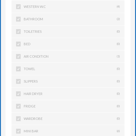
WESTERN W.C
(4)
BATHROOM
(2)
TOILETRIES
(0)
BED
(0)
AIR CONDITION
(1)
TOWEL
(0)
SLIPPERS
(0)
HAIR DRYER
(0)
FRIDGE
(0)
WARDROBE
(0)
MINI BAR
(6)