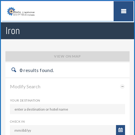
Iron
VIEW ON MAP
0
results found.
Modify Search
YOUR DESTINATION
CHECK IN