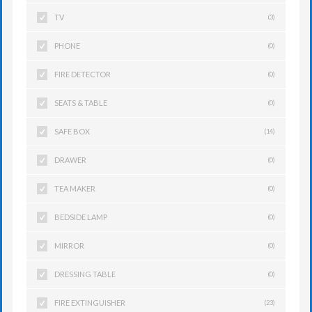
TV
(3)
PHONE
(0)
FIRE DETECTOR
(0)
SEATS & TABLE
(0)
SAFE BOX
(14)
DRAWER
(0)
TEA MAKER
(0)
BEDSIDE LAMP
(0)
MIRROR
(0)
DRESSING TABLE
(0)
FIRE EXTINGUISHER
(23)