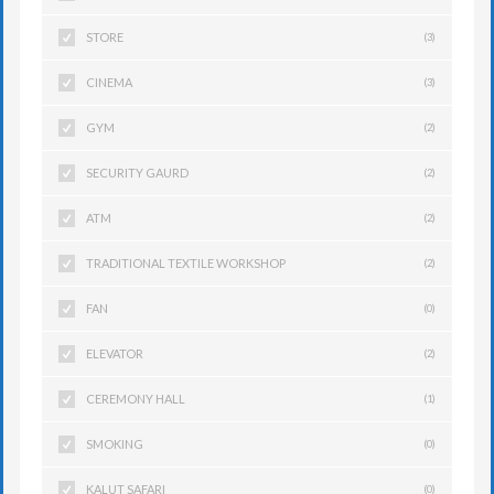
STORE
(3)
CINEMA
(3)
GYM
(2)
SECURITY GAURD
(2)
ATM
(2)
TRADITIONAL TEXTILE WORKSHOP
(2)
FAN
(0)
ELEVATOR
(2)
CEREMONY HALL
(1)
SMOKING
(0)
KALUT SAFARI
(0)