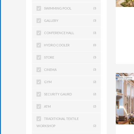
SWIMMING POOL
(3)
GALLERY
(3)
CONFERENCE HALL
(3)
HYDRO COOLER
(0)
STORE
(3)
CINEMA
(3)
GYM
(2)
SECURITY GAURD
(2)
ATM
(2)
TRADITIONAL TEXTILE
WORKSHOP
(2)