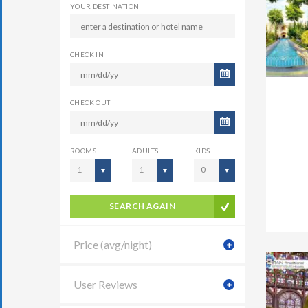
YOUR DESTINATION
CHECK IN
CHECK OUT
ROOMS
ADULTS
KIDS
1
1
0
SEARCH AGAIN
Price (avg/night)
User Reviews