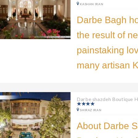
KASHAN IRAN
Darbe Bagh ho
the result of n
painstaking lo
many artisan 
Darbe shazdeh Boutique H
SHIRAZ IRAN
About Darbe 