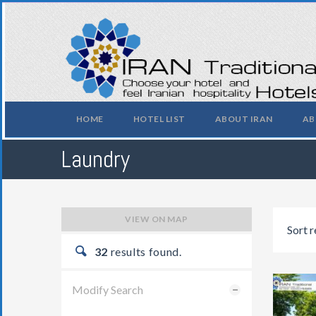
HOME
HOTEL LIST
ABOUT IRAN
AB
Laundry
VIEW ON MAP
Sort r
32
results found.
Modify Search