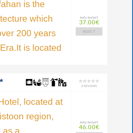
fahan is the
tecture which
AVG/NIGHT
37.00€
over 200 years
SELECT
ra.It is located
0 REVIEWS
otel, located at
Bistoon region,
AVG/NIGHT
46.00€
 as a