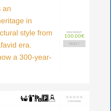
s an
eritage in
ctural style from
AVG/NIGHT
100.00€
favid era.
SELECT
now a 300-year-
0 REVIEWS