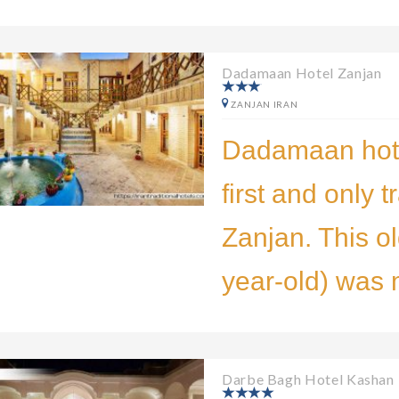
Dadamaan Hotel Zanjan
ZANJAN IRAN
Dadamaan hote
first and only t
Zanjan. This ol
year-old) was 
Darbe Bagh Hotel Kashan