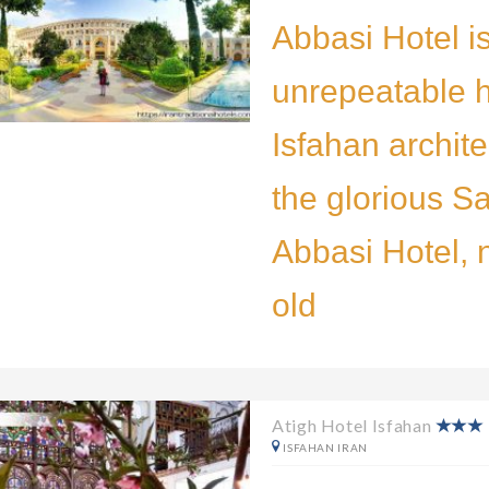
Abbasi Hotel i
unrepeatable h
Isfahan archite
the glorious Sa
Abbasi Hotel, 
old
Atigh Hotel Isfahan
ISFAHAN IRAN