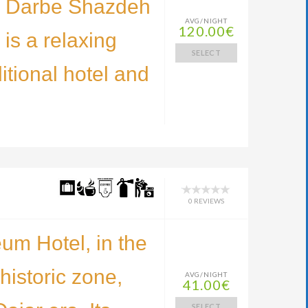
l Darbe Shazdeh
AVG/NIGHT
120.00€
is a relaxing
SELECT
ditional hotel and
0 REVIEWS
m Hotel, in the
historic zone,
AVG/NIGHT
41.00€
SELECT