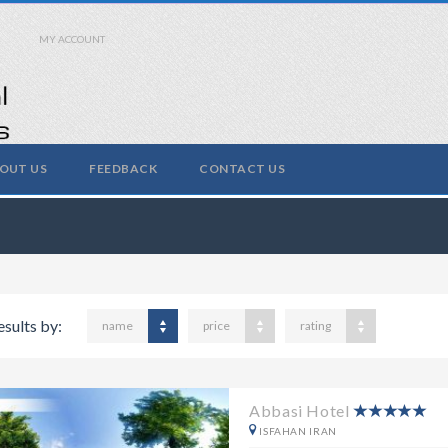
MY ACCOUNT
OUT US
FEEDBACK
CONTACT US
esults by:
name
price
rating
Abbasi Hotel
ISFAHAN IRAN