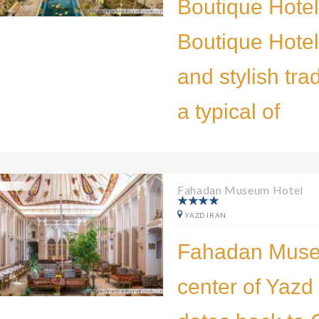
Boutique Hote
Boutique Hotel 
and stylish tra
a typical of
Fahadan Museum Hotel
YAZD IRAN
Fahadan Museu
center of Yazd 