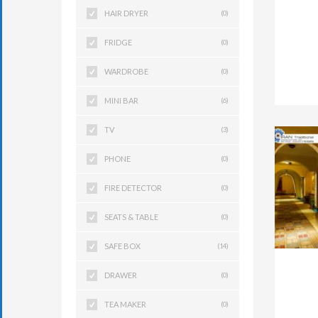
HAIR DRYER
(0)
FRIDGE
(0)
WARDROBE
(0)
MINI BAR
(6)
TV
(3)
PHONE
(0)
FIRE DETECTOR
(0)
SEATS & TABLE
(0)
SAFE BOX
(14)
DRAWER
(0)
TEA MAKER
(0)