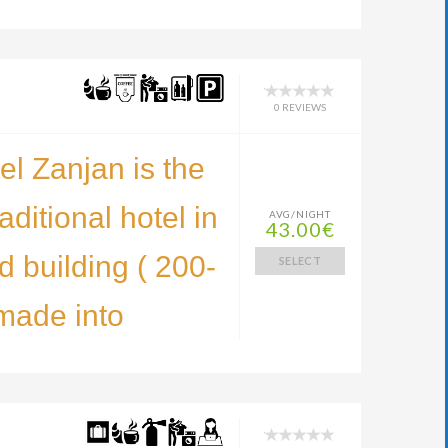
0 REVIEWS
l Zanjan is the
raditional hotel in
AVG/NIGHT
43.00€
d building ( 200-
SELECT
made into