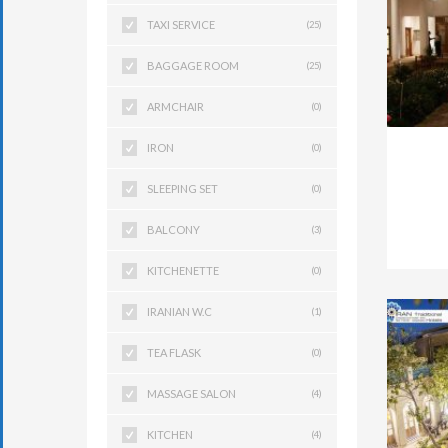
TAXI SERVICE
(25)
BAGGAGE ROOM
(25)
ARMCHAIR
(0)
IRON
(0)
SLEEPING SET
(0)
BALCONY
(3)
KITCHENETTE
(0)
IRANIAN W.C
(1)
TEA FLASK
(0)
MASSAGE SALON
(4)
KITCHEN
(4)