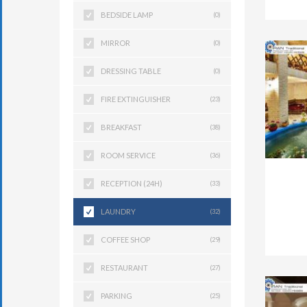
BEDSIDE LAMP
(0)
MIRROR
(0)
DRESSING TABLE
(0)
FIRE EXTINGUISHER
(23)
BREAKFAST
(38)
ROOM SERVICE
(36)
RECEPTION (24H)
(33)
LAUNDRY
(32)
COFFEE SHOP
(29)
RESTAURANT
(27)
PARKING
(25)