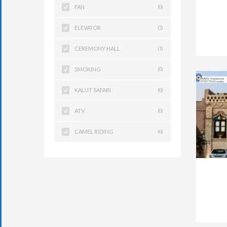
FAN
(0)
ELEVATOR
(2)
CEREMONY HALL
(1)
SMOKING
(0)
KALUT SAFARI
(0)
ATV
(0)
CAMEL RIDING
(0)