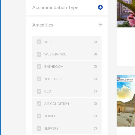
Accommodation Type
Amenities
WI-FI
(2)
WESTERN W.C
(4)
BATHROOM
(2)
TOILETRIES
(0)
BED
(0)
AIR CONDITION
(1)
TOWEL
(0)
SLIPPERS
(0)