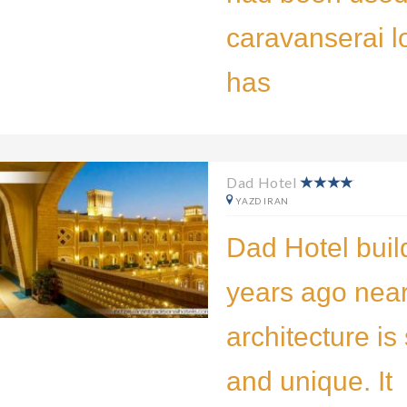
caravanserai lo
has
Dad Hotel
YAZD IRAN
Dad Hotel buil
years ago near
architecture is
and unique. It