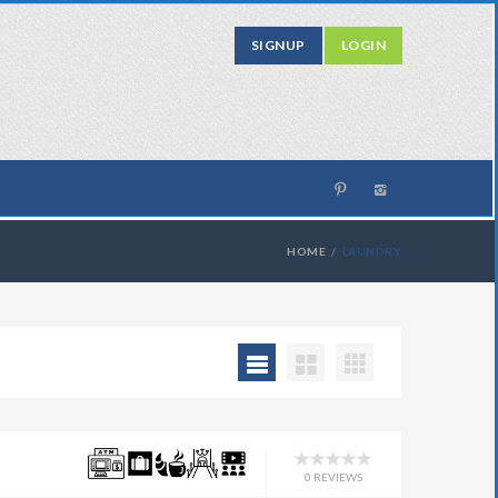
SIGNUP
LOGIN
HOME
LAUNDRY
0 REVIEWS