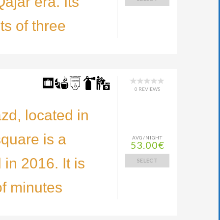
ajar era. Its
ts of three
0 REVIEWS
zd, located in
square is a
AVG/NIGHT
53.00€
 in 2016. It is
SELECT
of minutes