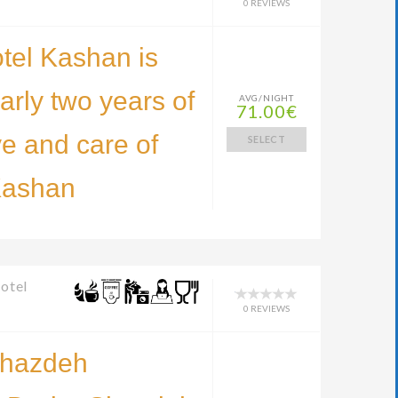
0 REVIEWS
tel Kashan is
early two years of
AVG/NIGHT
71.00€
ve and care of
SELECT
Kashan
otel
0 REVIEWS
Shazdeh