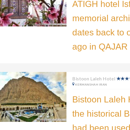
ATIGH hotel Is
memorial archi
dates back to 
ago in QAJAR E
Bistoon Laleh Hotel
KERMANSHAH IRAN
Bistoon Laleh H
the historical 
had been used