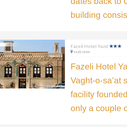
dates back to Q
building consis
Fazeli Hotel Yazd
YAZD IRAN
Fazeli Hotel Ya
Vaght-o-sa’at 
facility founded
only a couple 