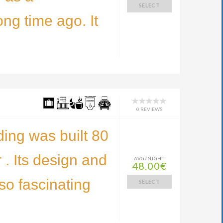
SELECT
ng time ago. It
0 REVIEWS
ding was built 80
 . Its design and
AVG/NIGHT
48.00€
 so fascinating
SELECT