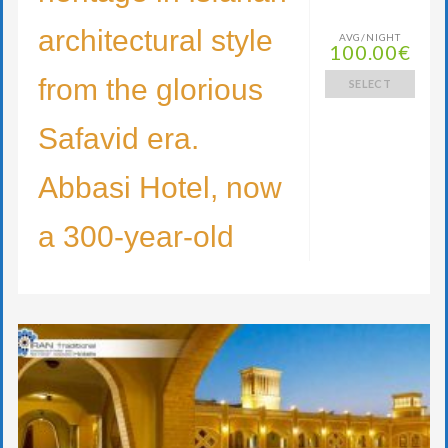
architectural style
AVG/NIGHT
100.00€
from the glorious
SELECT
Safavid era.
Abbasi Hotel, now
a 300-year-old