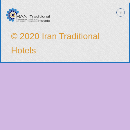
© 2020 Iran Traditional
Hotels