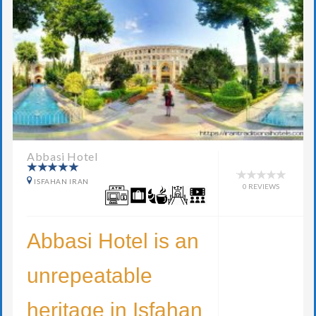
Abbasi Hotel
ISFAHAN IRAN
0 REVIEWS
Abbasi Hotel is an
unrepeatable
heritage in Isfahan