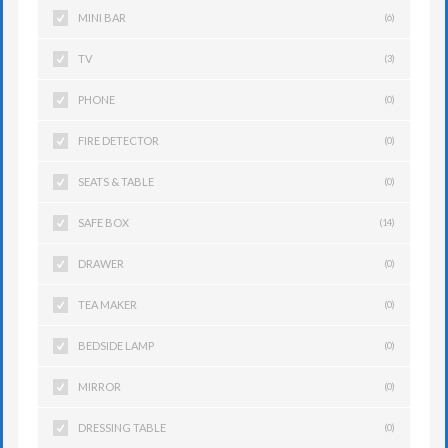
MINI BAR
(6)
TV
(3)
PHONE
(0)
FIRE DETECTOR
(0)
SEATS & TABLE
(0)
SAFE BOX
(14)
DRAWER
(0)
TEA MAKER
(0)
BEDSIDE LAMP
(0)
MIRROR
(0)
DRESSING TABLE
(0)