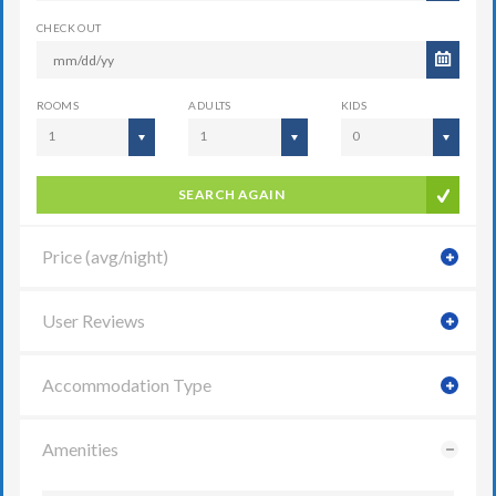
CHECK OUT
ROOMS
ADULTS
KIDS
1
1
0
SEARCH AGAIN
Price (avg/night)
User Reviews
Accommodation Type
Amenities