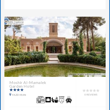
Moshir Al-Mamalek
Garden Hotel
0 REVIEWS
YAZD IRAN