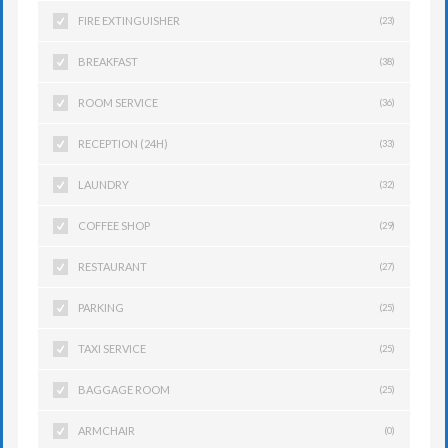
FIRE EXTINGUISHER
(23)
BREAKFAST
(38)
ROOM SERVICE
(36)
RECEPTION (24H)
(33)
LAUNDRY
(32)
COFFEE SHOP
(29)
RESTAURANT
(27)
PARKING
(25)
TAXI SERVICE
(25)
BAGGAGE ROOM
(25)
ARMCHAIR
(0)