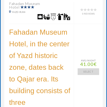
Fahadan Museum
Hotel
YAZD IRAN
0 REVIEWS
Fahadan Museum
Hotel, in the center
of Yazd historic
AVG/NIGHT
41.00€
zone, dates back
SELECT
to Qajar era. Its
building consists of
three