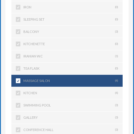
IRON
(0)
SLEEPING SET
(0)
BALCONY
(3)
KITCHENETTE
(0)
IRANIAN W.C
(1)
TEA FLASK
(0)
MASSAGE SALON
(4)
KITCHEN
(4)
SWIMMING POOL
(3)
GALLERY
(3)
CONFERENCE HALL
(3)