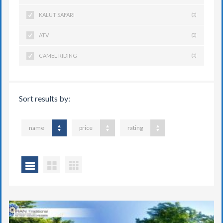
KALUT SAFARI
(0)
ATV
(0)
CAMEL RIDING
(0)
Sort results by:
name
price
rating