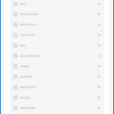
WI-FI
(2)
WESTERN W.C
(4)
BATHROOM
(2)
TOILETRIES
(0)
BED
(0)
AIR CONDITION
(1)
TOWEL
(0)
SLIPPERS
(0)
HAIR DRYER
(0)
FRIDGE
(0)
WARDROBE
(0)