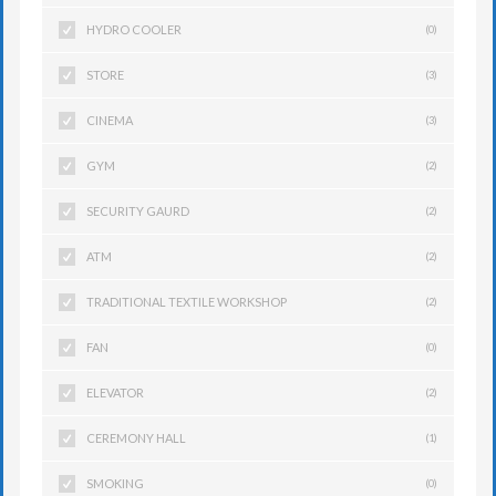
HYDRO COOLER
(0)
STORE
(3)
CINEMA
(3)
GYM
(2)
SECURITY GAURD
(2)
ATM
(2)
TRADITIONAL TEXTILE WORKSHOP
(2)
FAN
(0)
ELEVATOR
(2)
CEREMONY HALL
(1)
SMOKING
(0)