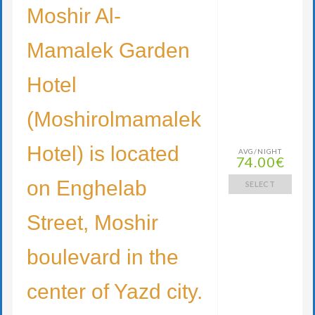
Moshir Al-
Mamalek Garden
Hotel
(Moshirolmamalek
Hotel) is located
AVG/NIGHT
74.00€
on Enghelab
SELECT
Street, Moshir
boulevard in the
center of Yazd city.