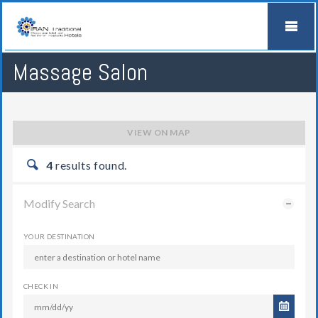
Massage Salon
VIEW ON MAP
4
results found.
Modify Search
YOUR DESTINATION
CHECK IN