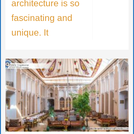
architecture is so
fascinating and
unique. It