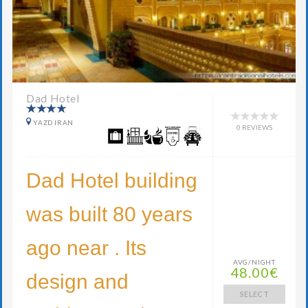
Dad Hotel
YAZD IRAN
0 REVIEWS
Dad Hotel building
was built 80 years
ago near . Its
AVG/NIGHT
48.00€
design and
SELECT