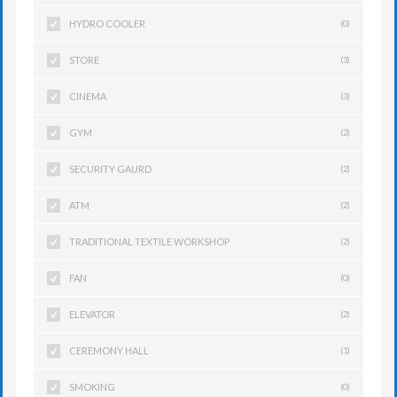
HYDRO COOLER
(0)
STORE
(3)
CINEMA
(3)
GYM
(2)
SECURITY GAURD
(2)
ATM
(2)
TRADITIONAL TEXTILE WORKSHOP
(2)
FAN
(0)
ELEVATOR
(2)
CEREMONY HALL
(1)
SMOKING
(0)