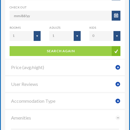
CHECK OUT
ROOMS
ADULTS
KIDS
1
1
0
SEARCH AGAIN
Price (avg/night)
User Reviews
Accommodation Type
Amenities