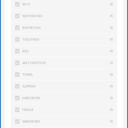
WI-FI
(2)
WESTERN W.C
(4)
BATHROOM
(2)
TOILETRIES
(0)
BED
(0)
AIR CONDITION
(1)
TOWEL
(0)
SLIPPERS
(0)
HAIR DRYER
(0)
FRIDGE
(0)
WARDROBE
(0)