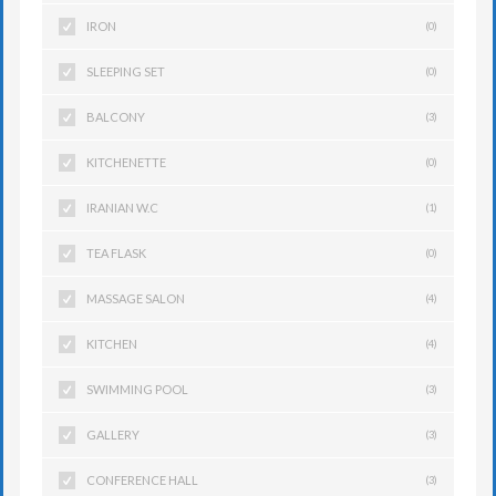
IRON
(0)
SLEEPING SET
(0)
BALCONY
(3)
KITCHENETTE
(0)
IRANIAN W.C
(1)
TEA FLASK
(0)
MASSAGE SALON
(4)
KITCHEN
(4)
SWIMMING POOL
(3)
GALLERY
(3)
CONFERENCE HALL
(3)