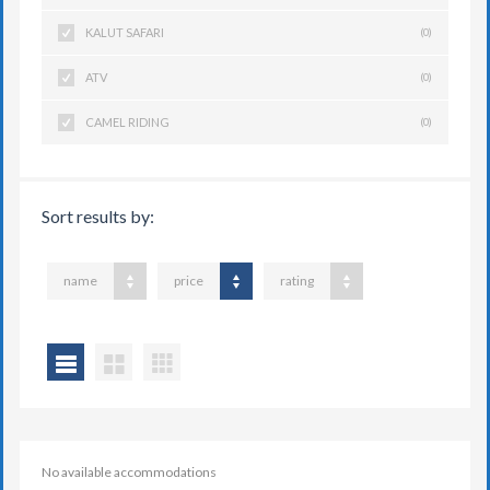
KALUT SAFARI
(0)
ATV
(0)
CAMEL RIDING
(0)
Sort results by:
name
price
rating
No available accommodations