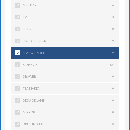
MINI BAR
(6)
TV
(3)
PHONE
(0)
FIRE DETECTOR
(0)
SEATS & TABLE
(0)
SAFE BOX
(14)
DRAWER
(0)
TEA MAKER
(0)
BEDSIDE LAMP
(0)
MIRROR
(0)
DRESSING TABLE
(0)