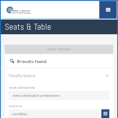
Seats & Table
VIEW ON MAP
0
results found.
Modify Search
YOUR DESTINATION
CHECK IN