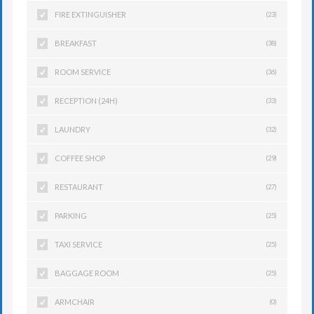
FIRE EXTINGUISHER
(23)
BREAKFAST
(38)
ROOM SERVICE
(36)
RECEPTION (24H)
(33)
LAUNDRY
(32)
COFFEE SHOP
(29)
RESTAURANT
(27)
PARKING
(25)
TAXI SERVICE
(25)
BAGGAGE ROOM
(25)
ARMCHAIR
(0)