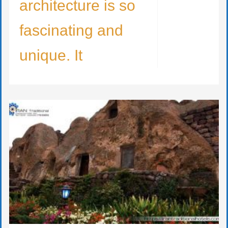
architecture is so
fascinating and
unique. It