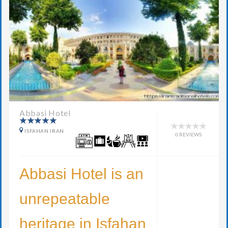
Abbasi Hotel
ISFAHAN IRAN
0 REVIEWS
Abbasi Hotel is an
unrepeatable
heritage in Isfahan