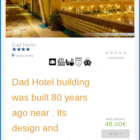
Dad Hotel
YAZD IRAN
0 REVIEWS
Dad Hotel building
was built 80 years
ago near . Its
AVG/NIGHT
48.00€
design and
SELECT