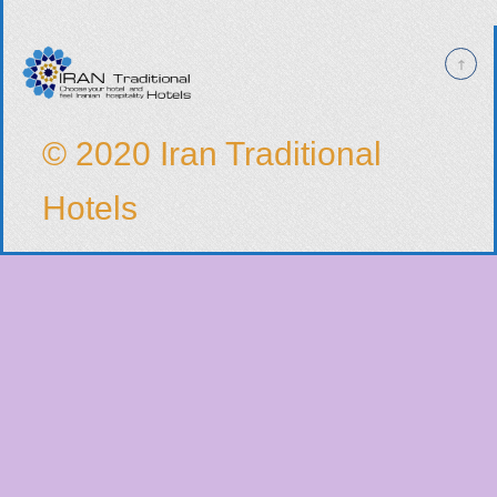
© 2020 Iran Traditional
Hotels