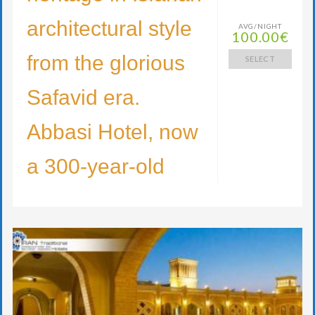
architectural style
AVG/NIGHT
100.00€
from the glorious
SELECT
Safavid era.
Abbasi Hotel, now
a 300-year-old