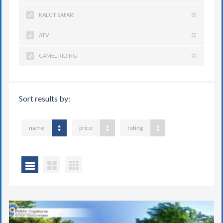
KALUT SAFARI
(0)
ATV
(0)
CAMEL RIDING
(0)
Sort results by:
name
price
rating