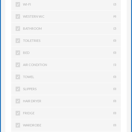
WI-FI
(2)
WESTERN W.C
(4)
BATHROOM
(2)
TOILETRIES
(0)
BED
(0)
AIR CONDITION
(1)
TOWEL
(0)
SLIPPERS
(0)
HAIR DRYER
(0)
FRIDGE
(0)
WARDROBE
(0)