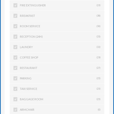
FIRE EXTINGUISHER
(23)
BREAKFAST
(38)
ROOM SERVICE
(36)
RECEPTION (24H)
(33)
LAUNDRY
(32)
COFFEE SHOP
(29)
RESTAURANT
(27)
PARKING
(25)
TAXI SERVICE
(25)
BAGGAGE ROOM
(25)
ARMCHAIR
(0)