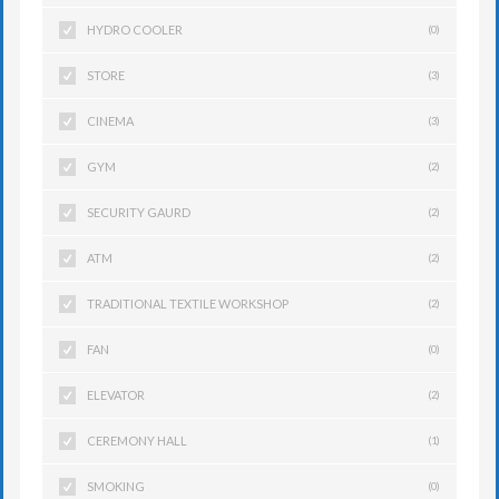
HYDRO COOLER
(0)
STORE
(3)
CINEMA
(3)
GYM
(2)
SECURITY GAURD
(2)
ATM
(2)
TRADITIONAL TEXTILE WORKSHOP
(2)
FAN
(0)
ELEVATOR
(2)
CEREMONY HALL
(1)
SMOKING
(0)