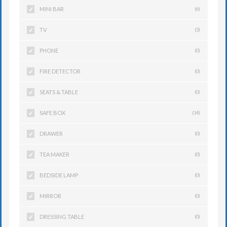
MINI BAR
(6)
TV
(3)
PHONE
(0)
FIRE DETECTOR
(0)
SEATS & TABLE
(0)
SAFE BOX
(14)
DRAWER
(0)
TEA MAKER
(0)
BEDSIDE LAMP
(0)
MIRROR
(0)
DRESSING TABLE
(0)