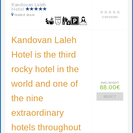
Kandovan Laleh
Hotel
TABRIZ IRAN
0 REVIEWS
Kandovan Laleh
Hotel is the third
rocky hotel in the
world and one of
AVG/NIGHT
88.00€
the nine
SELECT
extraordinary
hotels throughout