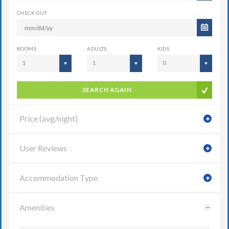
CHECK OUT
ROOMS
ADULTS
KIDS
1
1
0
SEARCH AGAIN
Price (avg/night)
User Reviews
Accommodation Type
Amenities