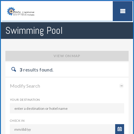
Swimming Pool
VIEW ON MAP
3
results found.
Modify Search
YOUR DESTINATION
CHECK IN