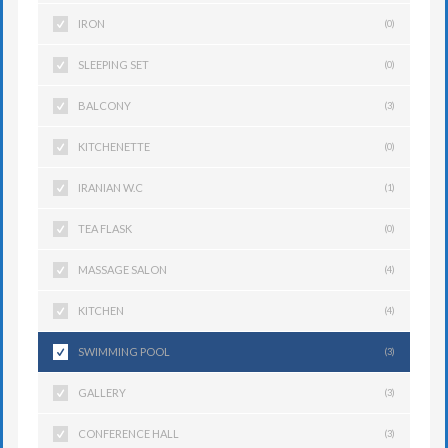
IRON
(0)
SLEEPING SET
(0)
BALCONY
(3)
KITCHENETTE
(0)
IRANIAN W.C
(1)
TEA FLASK
(0)
MASSAGE SALON
(4)
KITCHEN
(4)
SWIMMING POOL
(3)
GALLERY
(3)
CONFERENCE HALL
(3)