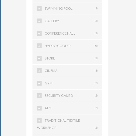
SWIMMING POOL
(3)
GALLERY
(3)
CONFERENCE HALL
(3)
HYDRO COOLER
(0)
STORE
(3)
CINEMA
(3)
GYM
(2)
SECURITY GAURD
(2)
ATM
(2)
TRADITIONAL TEXTILE
WORKSHOP
(2)