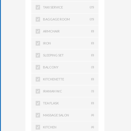
TAXI SERVICE
(25)
BAGGAGE ROOM
(25)
ARMCHAIR
(0)
IRON
(0)
SLEEPING SET
(0)
BALCONY
(3)
KITCHENETTE
(0)
IRANIAN W.C
(1)
TEA FLASK
(0)
MASSAGE SALON
(4)
KITCHEN
(4)