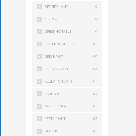
BEDSIDE LAMP
(0)
MIRROR
(0)
DRESSING TABLE
(0)
FIRE EXTINGUISHER
(23)
BREAKFAST
(38)
ROOM SERVICE
(36)
RECEPTION (24H)
(33)
LAUNDRY
(32)
COFFEE SHOP
(29)
RESTAURANT
(27)
PARKING
(25)