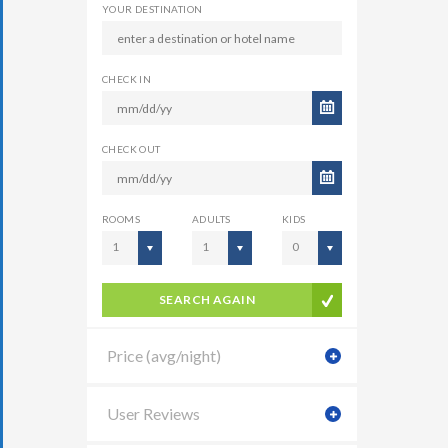
YOUR DESTINATION
CHECK IN
CHECK OUT
ROOMS
ADULTS
KIDS
1
1
0
SEARCH AGAIN
Price (avg/night)
User Reviews