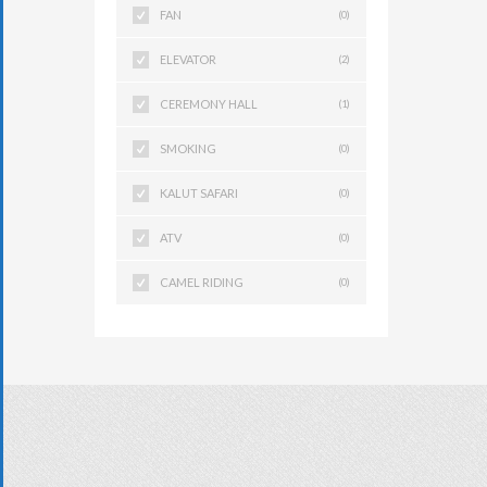
FAN
(0)
ELEVATOR
(2)
CEREMONY HALL
(1)
SMOKING
(0)
KALUT SAFARI
(0)
ATV
(0)
CAMEL RIDING
(0)