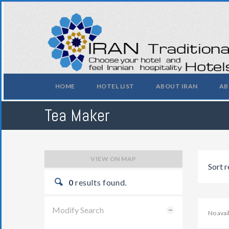
HOME
HOTEL LIST
ABOUT IRAN
AB
Tea Maker
VIEW ON MAP
Sort r
0
results found.
Modify Search
No ava