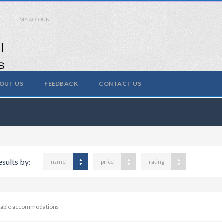
MY ACCOUNT
OUT US
FEEDBACK
CONTACT US
esults by:
name
price
rating
ilable accommodations