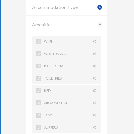
Accommodation Type
Amenities
WI-FI
(2)
WESTERN W.C
(4)
BATHROOM
(2)
TOILETRIES
(0)
BED
(0)
AIR CONDITION
(1)
TOWEL
(0)
SLIPPERS
(0)