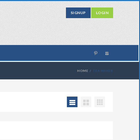
SIGNUP
LOGIN
HOME
TEA MAKER