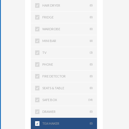
HAIR DRYER
(0)
FRIDGE
(0)
WARDROBE
(0)
MINI BAR
(6)
TV
(3)
PHONE
(0)
FIRE DETECTOR
(0)
SEATS & TABLE
(0)
SAFE BOX
(14)
DRAWER
(0)
TEA MAKER
(0)