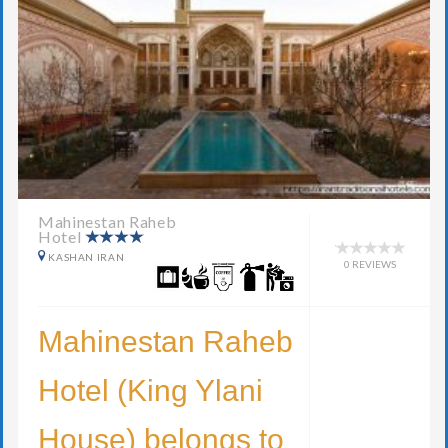
Mahinestan Raheb
Hotel
KASHAN IRAN
0 REVIEWS
Mahinestan Raheb
Hotel (King Ylani
House) belongs to