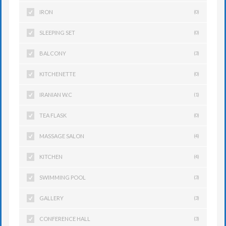
IRON
(0)
SLEEPING SET
(0)
BALCONY
(3)
KITCHENETTE
(0)
IRANIAN W.C
(1)
TEA FLASK
(0)
MASSAGE SALON
(4)
KITCHEN
(4)
SWIMMING POOL
(3)
GALLERY
(3)
CONFERENCE HALL
(3)