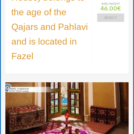
AVG/NIGHT
46.00€
the age of the
SELECT
Qajars and Pahlavi
and is located in
Fazel