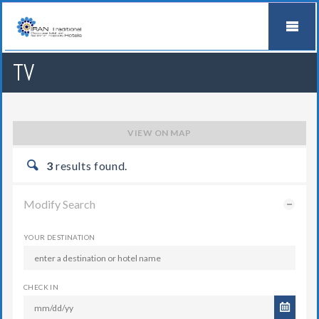
TV
VIEW ON MAP
3
results found.
Modify Search
YOUR DESTINATION
CHECK IN