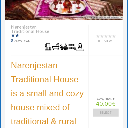
Narenjestan
Traditional House
0 REVIEWS
YAZD IRAN
Narenjestan
Traditional House
is a small and cozy
AVG/NIGHT
40.00€
house mixed of
SELECT
traditional & rural