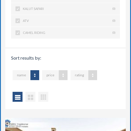
KALUT SAFARI
(0)
ATV
(0)
CAMEL RIDING
(0)
Sort results by:
name
price
rating