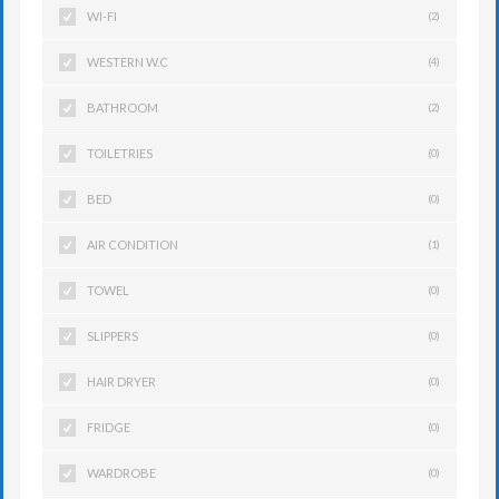
WI-FI
(2)
WESTERN W.C
(4)
BATHROOM
(2)
TOILETRIES
(0)
BED
(0)
AIR CONDITION
(1)
TOWEL
(0)
SLIPPERS
(0)
HAIR DRYER
(0)
FRIDGE
(0)
WARDROBE
(0)