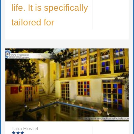
life. It is specifically
tailored for
Taha Hostel