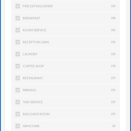
FIRE EXTINGUISHER
(23)
BREAKFAST
(38)
ROOM SERVICE
(36)
RECEPTION (24H)
(33)
LAUNDRY
(32)
COFFEE SHOP
(29)
RESTAURANT
(27)
PARKING
(25)
TAXI SERVICE
(25)
BAGGAGE ROOM
(25)
ARMCHAIR
(0)