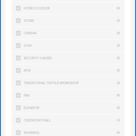
HYDRO COOLER
(0)
STORE
(3)
CINEMA
(3)
GYM
(2)
SECURITY GAURD
(2)
ATM
(2)
TRADITIONAL TEXTILE WORKSHOP
(2)
FAN
(0)
ELEVATOR
(2)
CEREMONY HALL
(1)
SMOKING
(0)