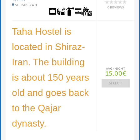
SHIRAZ IRAN
0 REVIEWS
Taha Hostel is
located in Shiraz-
Iran. The building
AVG/NIGHT
15.00€
is about 150 years
SELECT
old and goes back
to the Qajar
dynasty.