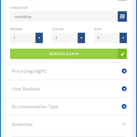
CHECK OUT
ROOMS
ADULTS
KIDS
1
1
0
SEARCH AGAIN
Price (avg/night)
User Reviews
Accommodation Type
Amenities