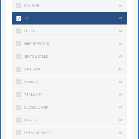
MINI BAR
(6)
TV
(3)
PHONE
(0)
FIRE DETECTOR
(0)
SEATS & TABLE
(0)
SAFE BOX
(14)
DRAWER
(0)
TEA MAKER
(0)
BEDSIDE LAMP
(0)
MIRROR
(0)
DRESSING TABLE
(0)