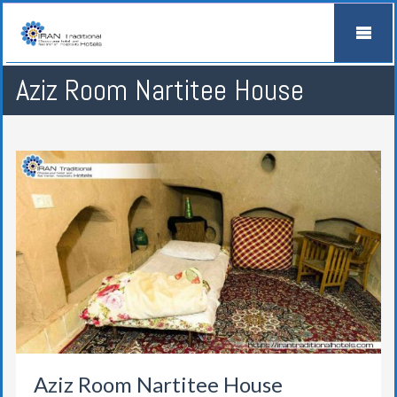
Aziz Room Nartitee House
Aziz Room Nartitee House