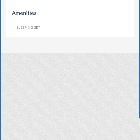
Amenities
SLEEPING SET