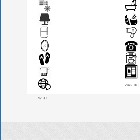
AIR CONDITION
BATHR
BEDSIDE LAMP
BREAKF
FRIDGE
HAIR DR
MIRROR
PHONE
SLIPPERS
TEA MAK
TOWEL
WARDRO
WI-FI