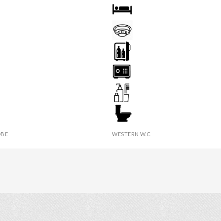
OOM
BED
AST
FIRE DETECTOR
YER
MINI BAR
SAFE BOX
ER
TOILETRIES
BE
WESTERN W.C