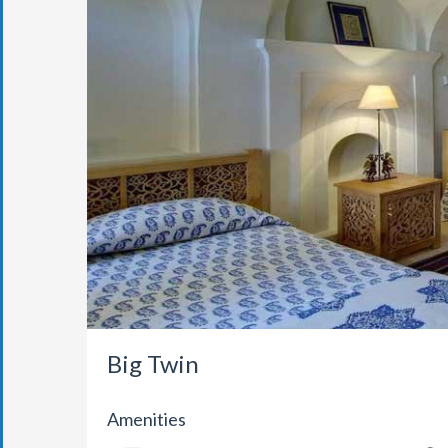
Big Twin
Amenities