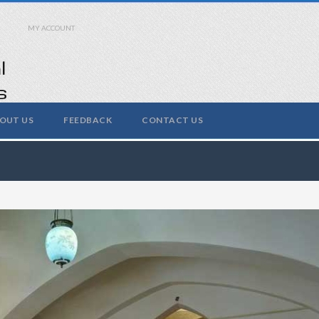
MY ACCOUNT
OUT US
FEEDBACK
CONTACT US