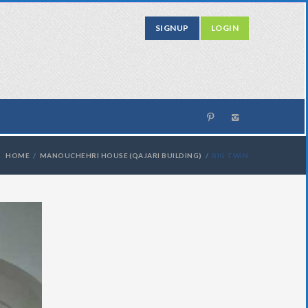
SIGNUP
LOGIN
HOME
MANOUCHEHRI HOUSE (QAJARI BUILDING)
BIG TWIN