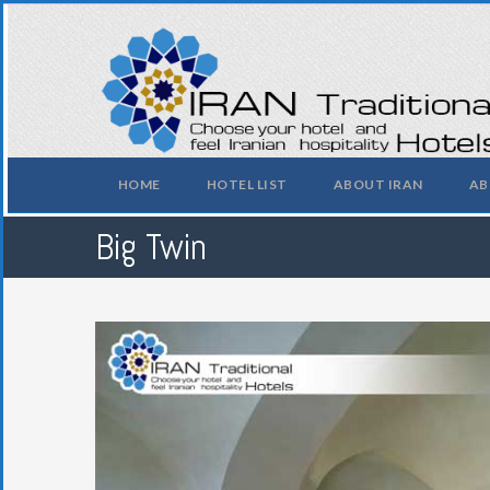
HOME
HOTEL LIST
ABOUT IRAN
AB
Big Twin