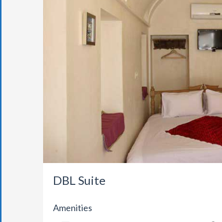
DBL Suite
Amenities