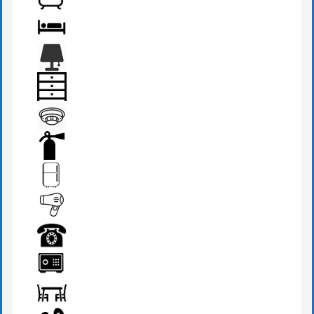
BATHROOM
BED
BEDSIDE LAMP
DRAWER
FIRE DETECTOR
FIRE EXTINGUISHER
FRIDGE
HAIR DRYER
PHONE
SAFE BOX