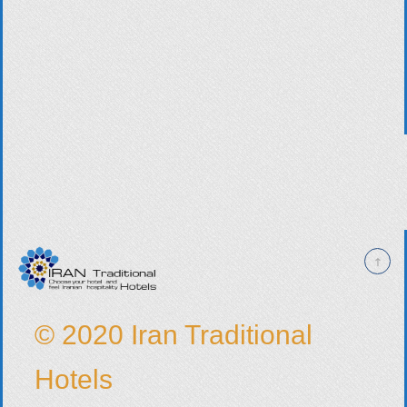
© 2020 Iran Traditional
Hotels