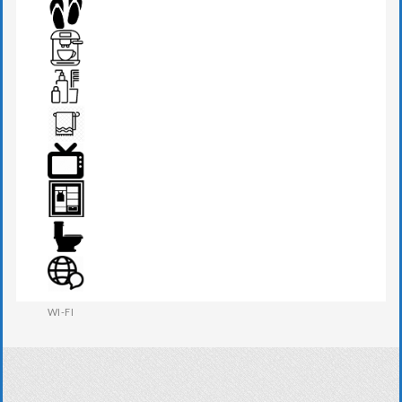
SEATS & TABLE
SLIPPERS
TEA MAKER
TOILETRIES
TOWEL
TV
WARDROBE
WESTERN W.C
WI-FI