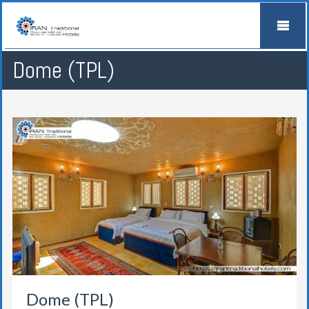
Dome (TPL)
Dome (TPL)