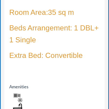
Room Area:35 sq m
Beds Arrangement: 1 DBL+
1 Single
Extra Bed: Convertible
Amenities
AIR CONDITION