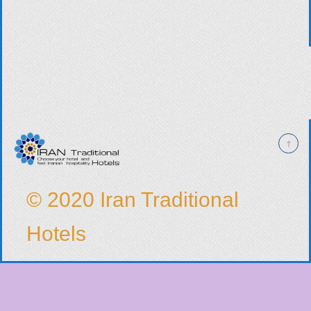
© 2020 Iran Traditional
Hotels