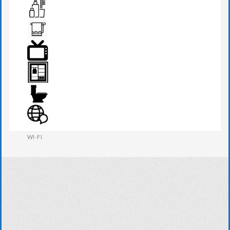
SEATS & TABLE
TOILETRIES
TOWEL
TV
WARDROBE
WESTERN W.C
WI-FI