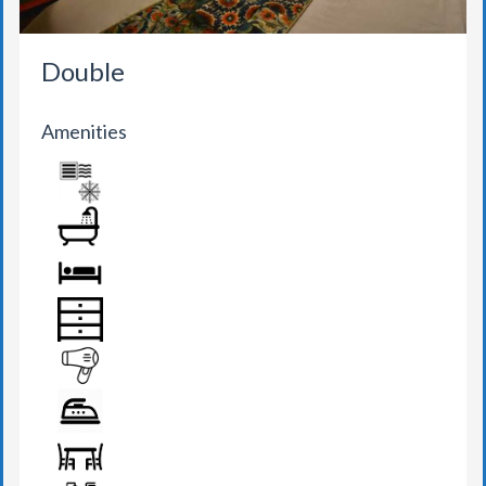
Double
Amenities
AIR CONDITION
BATHROOM
BED
DRAWER
HAIR DRYER
IRON