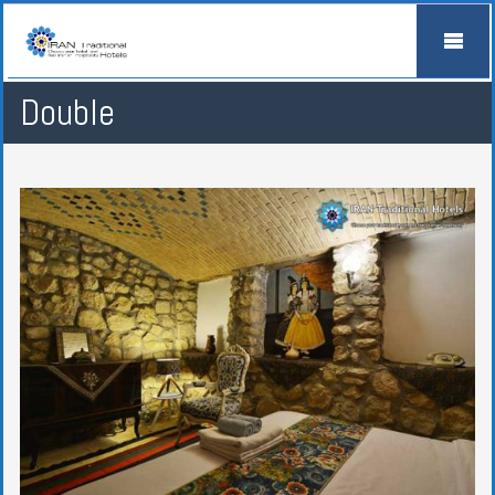
Double