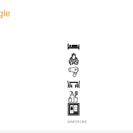
gle
OOM
BED
DRESSING TABLE
HAIR DRYER
X
SEATS & TABLE
ER
TOILETRIES
WARDROBE