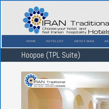
HOME
HOTEL LIST
ABOUT IRAN
AB
Hoopoe (TPL Suite)