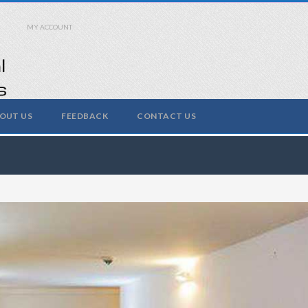
MY ACCOUNT
OUT US
FEEDBACK
CONTACT US