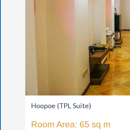
Hoopoe (TPL Suite)
Room Area: 65 sq m