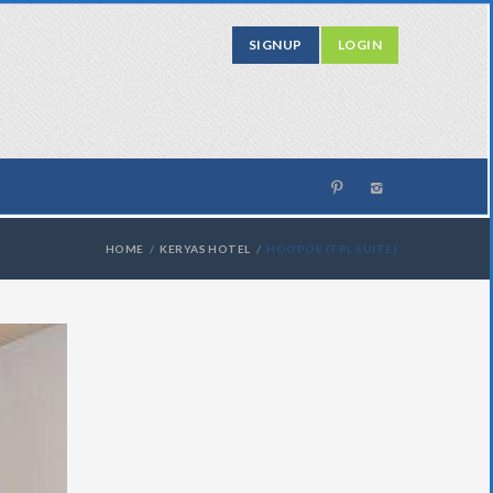
SIGNUP
LOGIN
HOME
KERYAS HOTEL
HOOPOE (TPL SUITE)