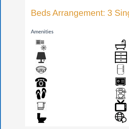
Beds Arrangement: 3 Sin
Amenities
AIR CONDITION
BATHR
BEDSIDE LAMP
DRAWER
FIRE DETECTOR
FRIDGE
PHONE
SAFE BO
SLIPPERS
TEA MAK
TOWEL
TV