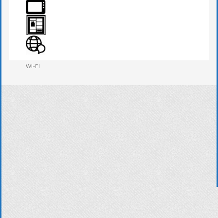
TOWEL
TV
WARDROBE
WI-FI