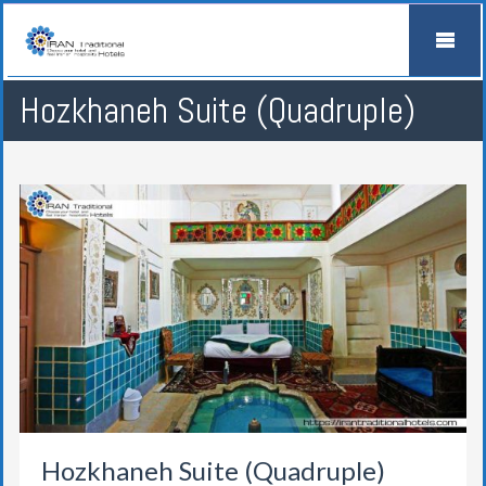
Hozkhaneh Suite (Quadruple)
Hozkhaneh Suite (Quadruple)