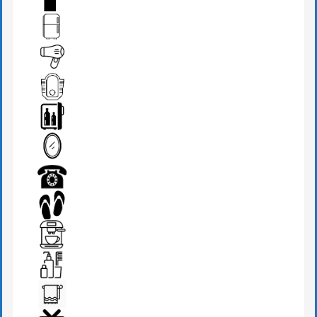
FIRE EXTINGUISHER
FRIDGE
HAIR DRYER
IRANIAN W.C
MINI BAR
MIRROR
PHONE
SLIPPERS
TEA MAKER
TOILETRIES