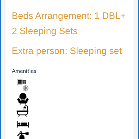
Beds Arrangement: 1 DBL+
2 Sleeping Sets
Extra person: Sleeping set
Amenities
AIR CONDITION
ARMCHAIR
BATHROOM
BED