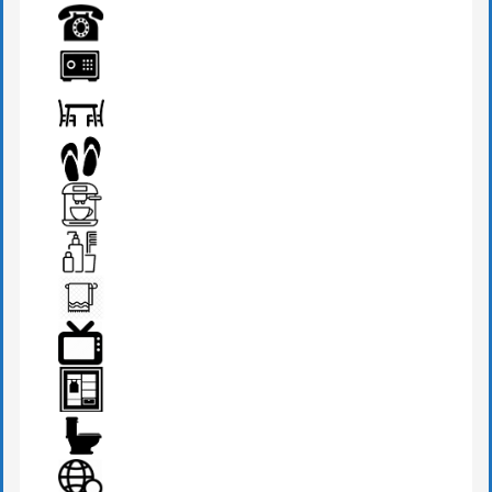
MINI BAR
PHONE
SAFE BOX
SEATS & TABLE
SLIPPERS
TEA MAKER
TOILETRIES
TOWEL
TV
WARDROBE
WESTERN W.C