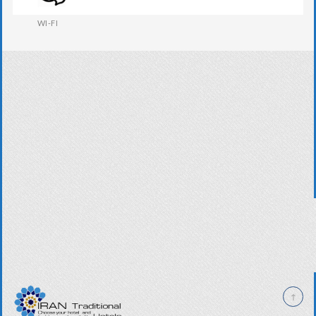
WI-FI