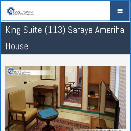
King Suite (113) Saraye Ameriha
House