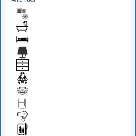
AIR CONDITION
BATHROOM
BED
BEDSIDE LAMP
DRAWER
DRESSING TABLE
FIRE DETECTOR
FRIDGE
HAIR DRYER