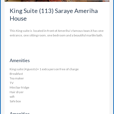
King Suite (113) Saraye Ameriha
House
This King suite is located in front of Ameriha’s famous Iwan.it has one
entrance, one sitting room, one bedroom and a beautiful marble bath.
Amenities
King suite (4 guests)+ 1 extra person free of charge
Breakfast
Tea maker
TV
Mini bar fridge
Hair dryer
wifi
Safe box
Amenities