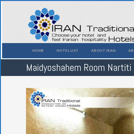
HOME
HOTEL LIST
ABOUT IRAN
AB
Maidyoshahem Room Nartiti