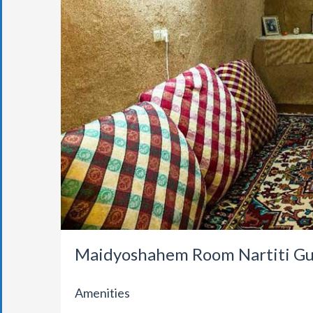
Maidyoshahem Room Nartiti Gu
Amenities