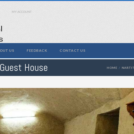
MY ACCOUNT
OUT US
FEEDBACK
CONTACT US
 Guest House
HOME
NARTI