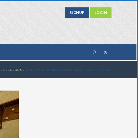
SIGNUP
LOGIN
TEE ECOLODGE
MAIDYOSHAHEM ROOM NARTITI GUEST HOUSE