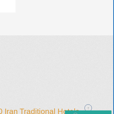
 Iran Traditional Hotels