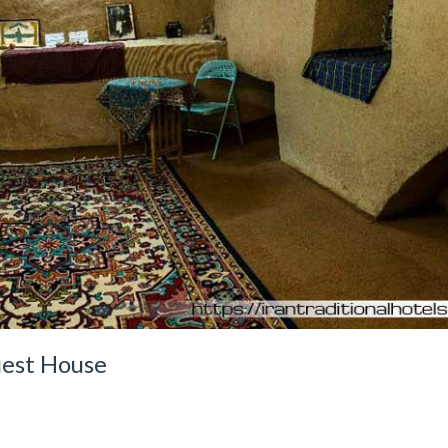
est House