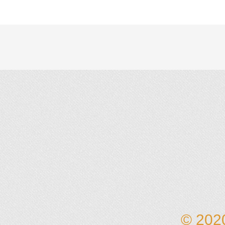
© 2020