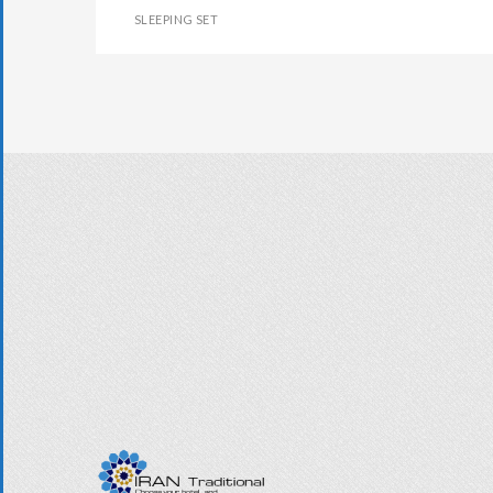
SLEEPING SET