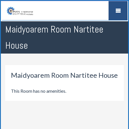
Maidyoarem Room Nartitee
House
Maidyoarem Room Nartitee House
This Room has no amenities.